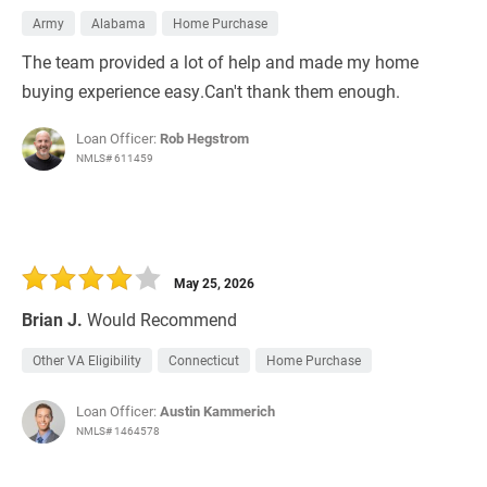
Army
Alabama
Home Purchase
The team provided a lot of help and made my home
buying experience easy.Can't thank them enough.
Loan Officer:
Rob Hegstrom
NMLS# 611459
May 25, 2026
Brian J.
Would Recommend
Other VA Eligibility
Connecticut
Home Purchase
Loan Officer:
Austin Kammerich
NMLS# 1464578