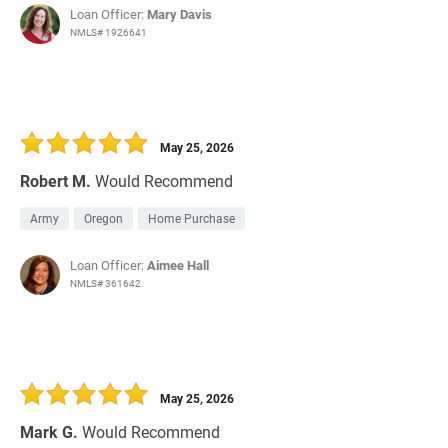
Loan Officer:
Mary Davis
NMLS# 1926641
May 25, 2026
Robert M.
Would Recommend
Army
Oregon
Home Purchase
Loan Officer:
Aimee Hall
NMLS# 361642
May 25, 2026
Mark G.
Would Recommend