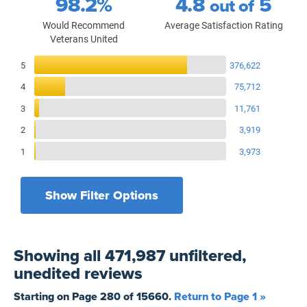
98.2%
4.8
5
out of
Would Recommend
Average Satisfaction Rating
Veterans United
Reviews Breakdown
5
376,622
4
75,712
3
11,761
2
3,919
1
3,973
Show Filter Options
Filters by recency
Filters by state
All States
All Time
Showing
all 471,987 unfiltered,
Filters by branch of service
Yesterday
All Military Branches
unedited
reviews
Filters by type of loan
7 Days
Home Purchase
Starting on Page
280
of
15660
.
Return to Page 1 »