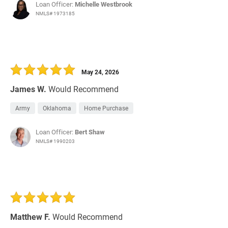
Loan Officer:
Michelle Westbrook
NMLS# 1973185
May 24, 2026
James W.
Would Recommend
Army
Oklahoma
Home Purchase
Loan Officer:
Bert Shaw
NMLS# 1990203
Matthew F.
Would Recommend