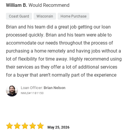
William B.
Would Recommend
Coast Guard
Wisconsin
Home Purchase
Brian and his team did a great job getting our loan
processed quickly. Brian and his team were able to
accommodate our needs throughout the process of
purchasing a home remotely and having jobs without a
lot of flexibility for time away. Highly recommend using
their services as they offer a lot of additional services
for a buyer that aren’t normally part of the experience
Loan Officer:
Brian Nelson
NMLS# 1181150
May 25, 2026