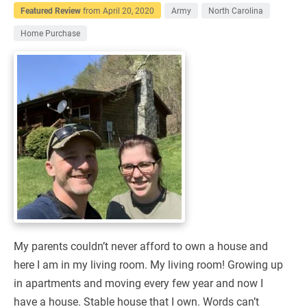
Featured Review
from
April 20, 2020
Army
North Carolina
Home Purchase
My parents couldn’t never afford to own a house and
here I am in my living room. My living room! Growing up
in apartments and moving every few year and now I
have a house. Stable house that I own. Words can’t