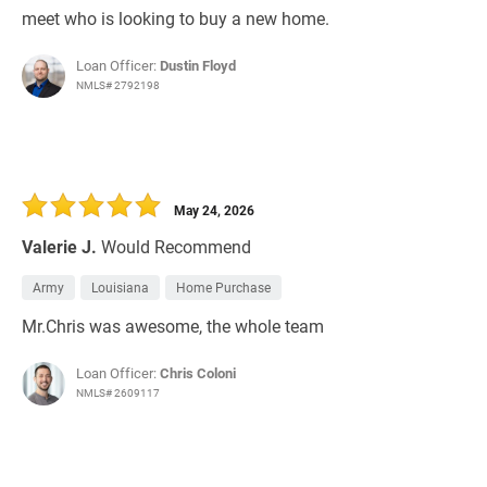
meet who is looking to buy a new home.
Loan Officer:
Dustin Floyd
NMLS# 2792198
May 24, 2026
Valerie J.
Would Recommend
Army
Louisiana
Home Purchase
Mr.Chris was awesome, the whole team
Loan Officer:
Chris Coloni
NMLS# 2609117