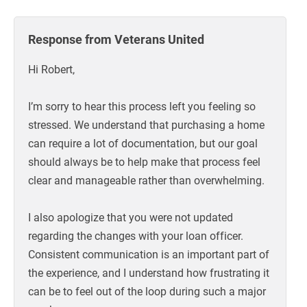
Response from Veterans United
Hi Robert,
I’m sorry to hear this process left you feeling so
stressed. We understand that purchasing a home
can require a lot of documentation, but our goal
should always be to help make that process feel
clear and manageable rather than overwhelming.
I also apologize that you were not updated
regarding the changes with your loan officer.
Consistent communication is an important part of
the experience, and I understand how frustrating it
can be to feel out of the loop during such a major