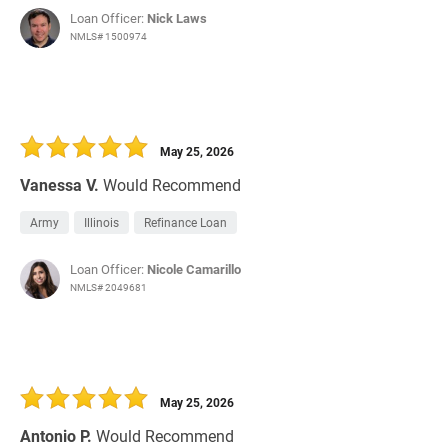
Loan Officer:
Nick Laws
NMLS# 1500974
May 25, 2026
Vanessa V.
Would Recommend
Army
Illinois
Refinance Loan
Loan Officer:
Nicole Camarillo
NMLS# 2049681
May 25, 2026
Antonio P.
Would Recommend