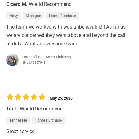
Cicero M.
Would Recommend
Navy
Michigan
Home Purchase
The team we worked with was unbelievable!!! As far as
we are concerned they went above and beyond the call
of duty. What an awesome team!!
Loan Officer:
Scott Finklang
NMLS# 2357948
May 25, 2026
Tai L.
Would Recommend
Tennessee
Home Purchase
Great service!