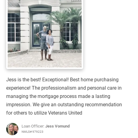
Jess is the best! Exceptional! Best home purchasing
experience! The professionalism and personal care in
managing the mortgage process made a lasting
impression. We give an outstanding recommendation
for others to utilize Veterans United
Loan Officer:
Jess Vomund
NMLS# 979223