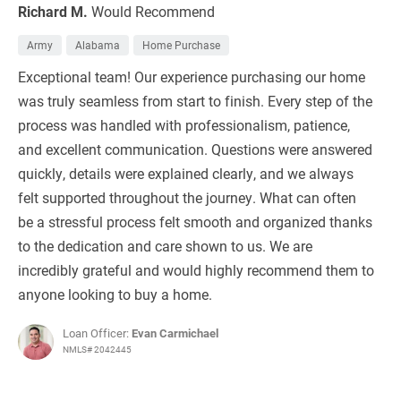
Richard M.
Would Recommend
Army
Alabama
Home Purchase
Exceptional team! Our experience purchasing our home
was truly seamless from start to finish. Every step of the
process was handled with professionalism, patience,
and excellent communication. Questions were answered
quickly, details were explained clearly, and we always
felt supported throughout the journey. What can often
be a stressful process felt smooth and organized thanks
to the dedication and care shown to us. We are
incredibly grateful and would highly recommend them to
anyone looking to buy a home.
Loan Officer:
Evan Carmichael
NMLS# 2042445