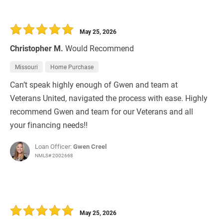
May 25, 2026
Christopher M.
Would Recommend
Missouri
Home Purchase
Can’t speak highly enough of Gwen and team at
Veterans United, navigated the process with ease. Highly
recommend Gwen and team for our Veterans and all
your financing needs!!
Loan Officer:
Gwen Creel
NMLS# 2002668
May 25, 2026