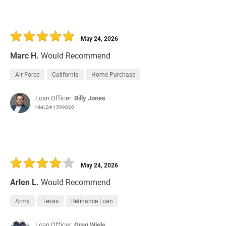
May 24, 2026
Marc H.
Would Recommend
Air Force
California
Home Purchase
Loan Officer:
Billy Jones
NMLS# 1599020
May 24, 2026
Arlen L.
Would Recommend
Army
Texas
Refinance Loan
Loan Officer:
Greg Wiele