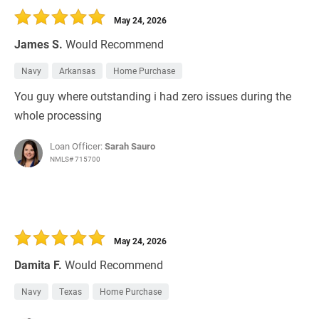
May 24, 2026
James S.
Would Recommend
Navy
Arkansas
Home Purchase
You guy where outstanding i had zero issues during the
whole processing
Loan Officer:
Sarah Sauro
NMLS# 715700
May 24, 2026
Damita F.
Would Recommend
Navy
Texas
Home Purchase