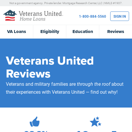
Not a government agency. Private lender.
Mortgage Research Center, LLC |
NMLS #1907.
1-800-884-5560
SIGN IN
VA
Loans
Eligibility
Education
Reviews
Veterans United
Reviews
Veterans and military families are
through the roof
about
their experiences with Veterans United — find out why!
471,987
Total Customer Reviews