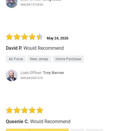
NMLS# 1374334
May 24, 2026
David P.
Would Recommend
Air Force
New Jersey
Home Purchase
Loan Officer:
Trey Barrow
NMLS# 2091070
Queenie C.
Would Recommend