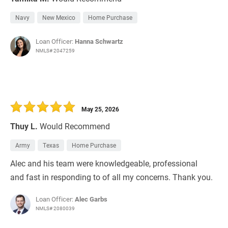
Navy
New Mexico
Home Purchase
Loan Officer:
Hanna Schwartz
NMLS# 2047259
May 25, 2026
Thuy L.
Would Recommend
Army
Texas
Home Purchase
Alec and his team were knowledgeable, professional
and fast in responding to of all my concerns. Thank you.
Loan Officer:
Alec Garbs
NMLS# 2080039