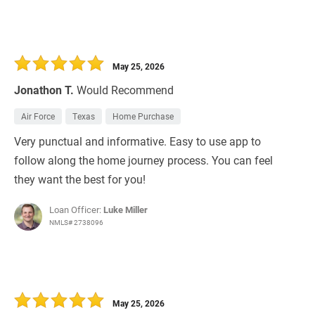
May 25, 2026
Jonathon T.
Would Recommend
Air Force
Texas
Home Purchase
Very punctual and informative. Easy to use app to
follow along the home journey process. You can feel
they want the best for you!
Loan Officer:
Luke Miller
NMLS# 2738096
May 25, 2026