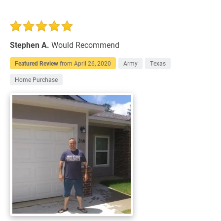
Stephen A.
Would Recommend
Featured Review
from
April 26, 2020
Army
Texas
Home Purchase