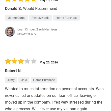
May 25, 2026
Donald S.
Would Recommend
Marine Corps
Pennsylvania
Home Purchase
Loan Officer:
Zach Harrison
NMLS# 1964072
May 25, 2026
Robert N.
Army
Ohio
Home Purchase
Wanted to much information on personal accounts. Was
never called or updated on our loan officer leaving or
moved up in the company. I felt very stressed during the
whole process. Will never use my va loan again.