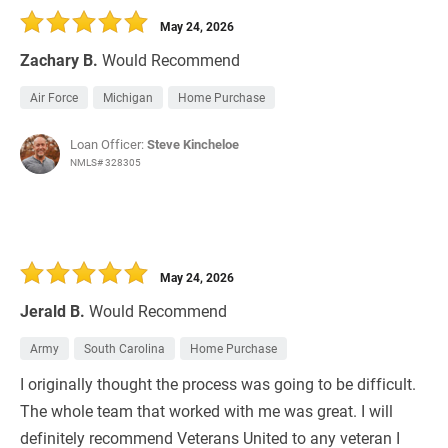
May 24, 2026
Zachary B.
Would Recommend
Air Force
Michigan
Home Purchase
Loan Officer:
Steve Kincheloe
NMLS# 328305
May 24, 2026
Jerald B.
Would Recommend
Army
South Carolina
Home Purchase
I originally thought the process was going to be difficult.
The whole team that worked with me was great. I will
definitely recommend Veterans United to any veteran I