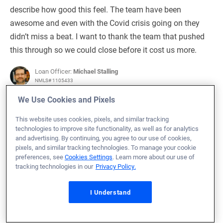
describe how good this feel. The team have been
awesome and even with the Covid crisis going on they
didn’t miss a beat. I want to thank the team that pushed
this through so we could close before it cost us more.
Loan Officer:
Michael Stalling
NMLS# 1105433
We Use Cookies and Pixels
This website uses cookies, pixels, and similar tracking
technologies to improve site functionality, as well as for analytics
May 24, 2026
and advertising. By continuing, you agree to our use of cookies,
pixels, and similar tracking technologies. To manage your cookie
Bryan S.
Would Recommend
preferences, see
Cookies Settings
. Learn more about our use of
tracking technologies in our
Privacy Policy.
Marine Corps
Pennsylvania
Home Purchase
Michael was outstanding. It was our first time buying.
I Understand
Both him and his team were attentive and able to
answer any questions readily. We had issues with the