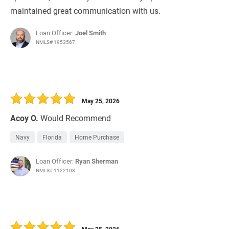
maintained great communication with us.
Loan Officer:
Joel Smith
NMLS# 1953567
May 25, 2026
Acoy O.
Would Recommend
Navy
Florida
Home Purchase
Loan Officer:
Ryan Sherman
NMLS# 1122103