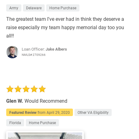
Army
Delaware
Home Purchase
The greatest team I've ever had in think they deserve a
raise especially my team happy memorial day too you
all!!
Loan Officer:
Jake Albers
NMLS# 2709266
Glen W.
Would Recommend
Featured Review
from
April 29, 2020
Other VA Eligibility
Florida
Home Purchase