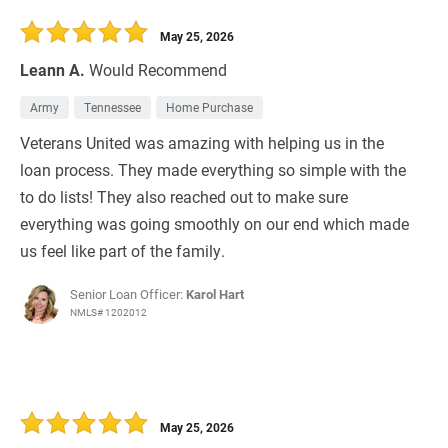
30 Days
Refinance Loan
May 25, 2026
Leann A.
Would Recommend
Army
Tennessee
Home Purchase
Veterans United was amazing with helping us in the
loan process. They made everything so simple with the
to do lists! They also reached out to make sure
everything was going smoothly on our end which made
us feel like part of the family.
Senior Loan Officer:
Karol Hart
NMLS# 1202012
May 25, 2026