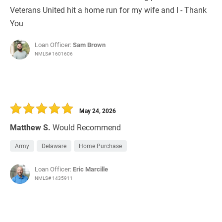
Veterans United hit a home run for my wife and I - Thank
You
Loan Officer:
Sam Brown
NMLS# 1601606
May 24, 2026
Matthew S.
Would Recommend
Army
Delaware
Home Purchase
Loan Officer:
Eric Marcille
NMLS# 1435911