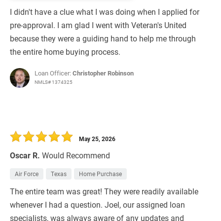
I didn't have a clue what I was doing when I applied for
pre-approval. I am glad I went with Veteran's United
because they were a guiding hand to help me through
the entire home buying process.
Loan Officer:
Christopher Robinson
NMLS# 1374325
May 25, 2026
Oscar R.
Would Recommend
Air Force
Texas
Home Purchase
The entire team was great! They were readily available
whenever I had a question. Joel, our assigned loan
specialists, was always aware of any updates and