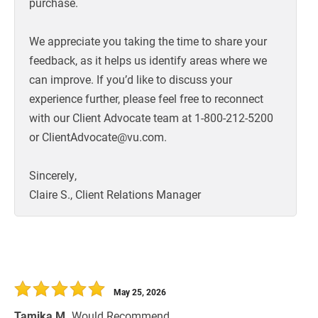
purchase.
We appreciate you taking the time to share your
feedback, as it helps us identify areas where we
can improve. If you’d like to discuss your
experience further, please feel free to reconnect
with our Client Advocate team at 1-800-212-5200
or ClientAdvocate@vu.com.
Sincerely,
Claire S., Client Relations Manager
May 25, 2026
Tamika M.
Would Recommend