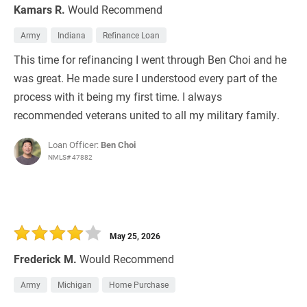
Kamars R.
Would Recommend
Army
Indiana
Refinance Loan
This time for refinancing I went through Ben Choi and he
was great. He made sure I understood every part of the
process with it being my first time. I always
recommended veterans united to all my military family.
Loan Officer:
Ben Choi
NMLS# 47882
May 25, 2026
Frederick M.
Would Recommend
Army
Michigan
Home Purchase