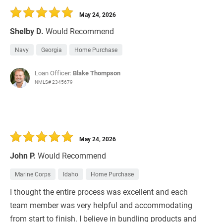
May 24, 2026
Shelby D.
Would Recommend
Navy
Georgia
Home Purchase
Loan Officer:
Blake Thompson
NMLS# 2345679
May 24, 2026
John P.
Would Recommend
Marine Corps
Idaho
Home Purchase
I thought the entire process was excellent and each
team member was very helpful and accommodating
from start to finish. I believe in bundling products and