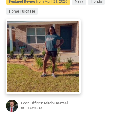
Featured Review
from
April 21, 2020
Navy
Florida
Home Purchase
Loan Officer:
Mitch Casteel
NMLS# 920439