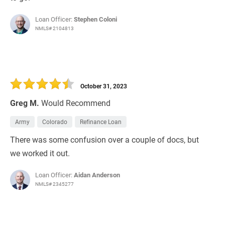
Loan Officer:
Stephen Coloni
NMLS# 2104813
October 31, 2023
Greg M.
Would Recommend
Army
Colorado
Refinance Loan
There was some confusion over a couple of docs, but
we worked it out.
Loan Officer:
Aidan Anderson
NMLS# 2345277