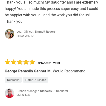
Thank you all so much! My daughter and I are extremely
happy! You all made this process super easy and I could
be happier with you all and the work you did for us!
Thank you!!
Loan Officer:
Emmett Rogers
NMLS# 2017171
October 31, 2023
George Penaslin Genner M.
Would Recommend
Nebraska
Home Purchase
Branch Manager:
Nicholas R. Schuster
NMLS# 9616