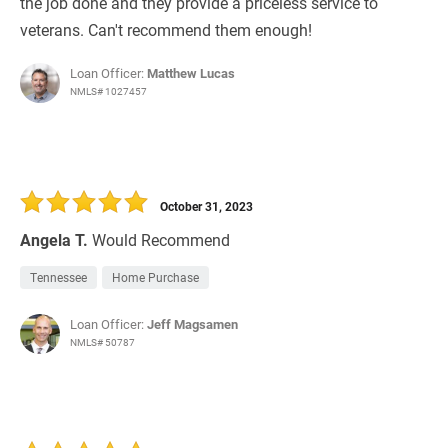
the job done and they provide a priceless service to
veterans. Can't recommend them enough!
Loan Officer:
Matthew Lucas
NMLS# 1027457
October 31, 2023
Angela T.
Would Recommend
Tennessee
Home Purchase
Loan Officer:
Jeff Magsamen
NMLS# 50787