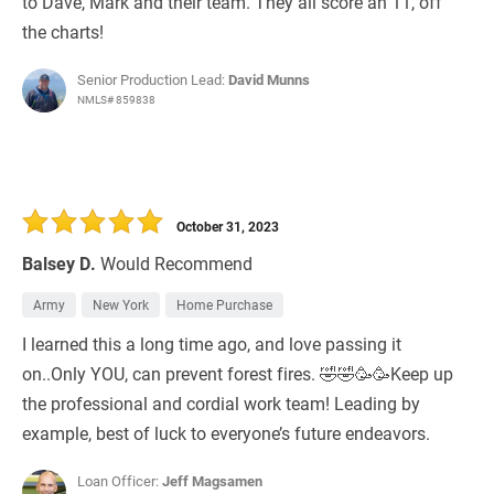
to Dave, Mark and their team. They all score an 11, off
the charts!
Senior Production Lead:
David Munns
NMLS# 859838
October 31, 2023
Balsey D.
Would Recommend
Army
New York
Home Purchase
I learned this a long time ago, and love passing it
on..Only YOU, can prevent forest fires. 🤣🤣🥳🥳Keep up
the professional and cordial work team! Leading by
example, best of luck to everyone’s future endeavors.
Loan Officer:
Jeff Magsamen