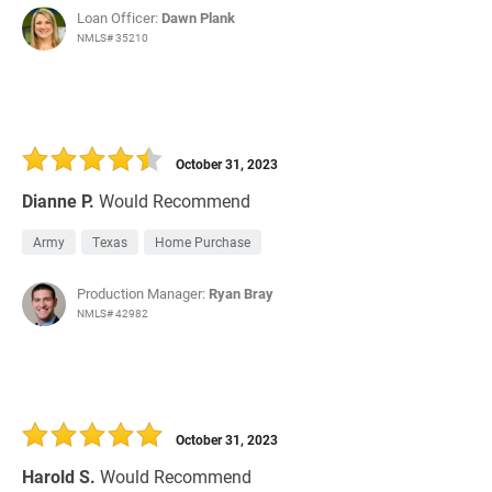
Loan Officer:
Dawn Plank
NMLS# 35210
October 31, 2023
Dianne P.
Would Recommend
Army
Texas
Home Purchase
Production Manager:
Ryan Bray
NMLS# 42982
October 31, 2023
Harold S.
Would Recommend