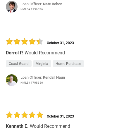
Loan Officer:
Nate Bohon
NMLS# 1136526
October 31, 2023
Derrol P.
Would Recommend
Coast Guard
Virginia
Home Purchase
Loan Officer:
Kendall Haun
NMLS# 1708656
October 31, 2023
Kenneth E.
Would Recommend