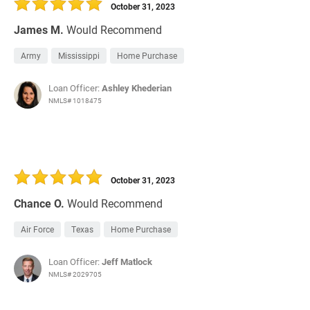
October 31, 2023
James M.
Would Recommend
Army
Mississippi
Home Purchase
Loan Officer:
Ashley Khederian
NMLS# 1018475
October 31, 2023
Chance O.
Would Recommend
Air Force
Texas
Home Purchase
Loan Officer:
Jeff Matlock
NMLS# 2029705