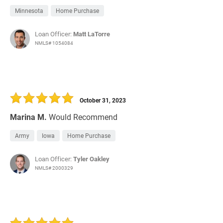
Minnesota
Home Purchase
Loan Officer:
Matt LaTorre
NMLS# 1054084
October 31, 2023
Marina M.
Would Recommend
Army
Iowa
Home Purchase
Loan Officer:
Tyler Oakley
NMLS# 2000329