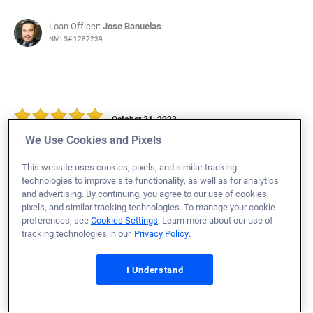
Loan Officer:
Jose Banuelas
NMLS# 1287239
October 31, 2023
We Use Cookies and Pixels
Cassandra P.
Would Recommend
This website uses cookies, pixels, and similar tracking
Army
Texas
Home Purchase
technologies to improve site functionality, as well as for analytics
and advertising. By continuing, you agree to our use of cookies,
Loan Officer:
Abbie Schneider
pixels, and similar tracking technologies. To manage your cookie
NMLS# 2059890
preferences, see
Cookies Settings
. Learn more about our use of
tracking technologies in our
Privacy Policy.
I Understand
October 31, 2023