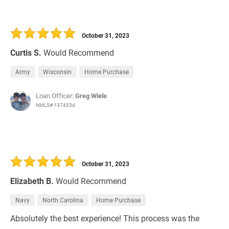
October 31, 2023
Curtis S.
Would Recommend
Army
Wisconsin
Home Purchase
Loan Officer:
Greg Wiele
NMLS# 1374334
October 31, 2023
Elizabeth B.
Would Recommend
Navy
North Carolina
Home Purchase
Absolutely the best experience! This process was the