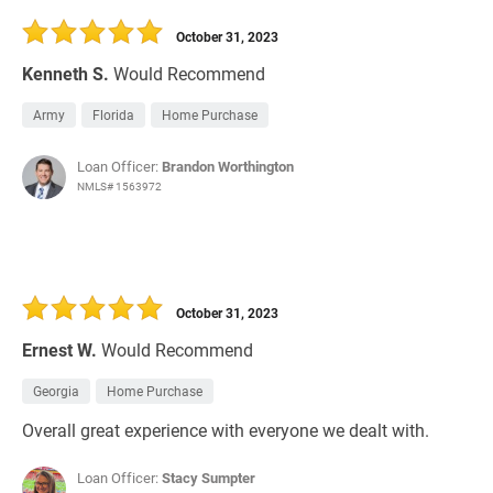
October 31, 2023
Kenneth S.
Would Recommend
Army
Florida
Home Purchase
Loan Officer:
Brandon Worthington
NMLS# 1563972
October 31, 2023
Ernest W.
Would Recommend
Georgia
Home Purchase
Overall great experience with everyone we dealt with.
Loan Officer:
Stacy Sumpter