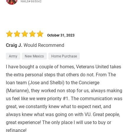
NMLS# 865042
October 31, 2023
Craig J.
Would Recommend
Army
New Mexico
Home Purchase
I have bought a couple of homes, Veterans United takes
the extra personal steps that others do not. From The
loan team (Jose and Shelbi) to the Concierge
(Marianne), they worked non stop for us, always making
us feel like we were priority #1. The communication was
great, we constantly knew what to expect next, and
always knew what was going on with VU. Great people,
great experience! The only place I will use to buy or
refinance!