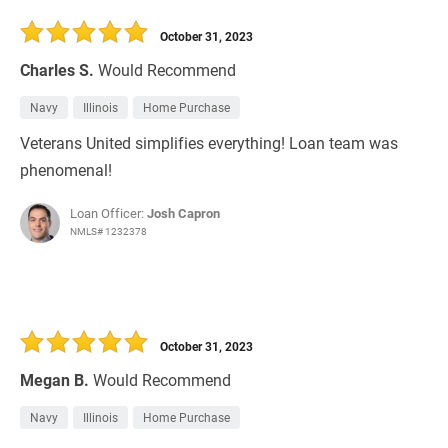
30 Days
Refinance Loan
October 31, 2023
Charles S.
Would Recommend
Navy
Illinois
Home Purchase
Veterans United simplifies everything! Loan team was
phenomenal!
Loan Officer:
Josh Capron
NMLS# 1232378
October 31, 2023
Megan B.
Would Recommend
Navy
Illinois
Home Purchase