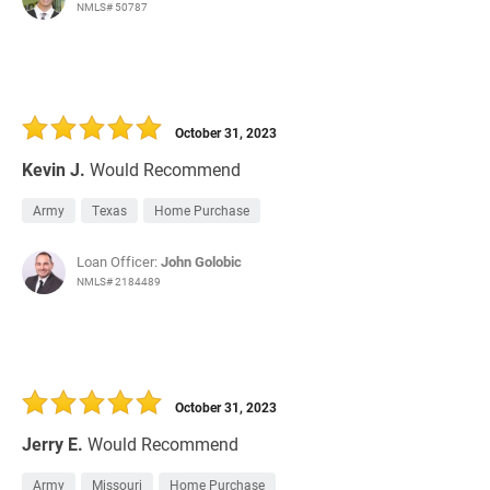
NMLS# 50787
October 31, 2023
Kevin J.
Would Recommend
Army
Texas
Home Purchase
Loan Officer:
John Golobic
NMLS# 2184489
October 31, 2023
Jerry E.
Would Recommend
Army
Missouri
Home Purchase