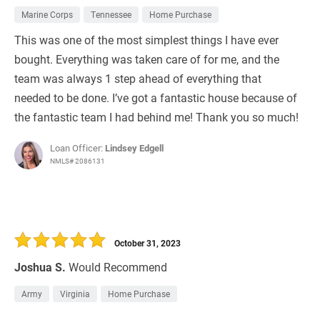
Marine Corps
Tennessee
Home Purchase
This was one of the most simplest things I have ever
bought. Everything was taken care of for me, and the
team was always 1 step ahead of everything that
needed to be done. I’ve got a fantastic house because of
the fantastic team I had behind me! Thank you so much!
Loan Officer:
Lindsey Edgell
NMLS# 2086131
October 31, 2023
Joshua S.
Would Recommend
Army
Virginia
Home Purchase