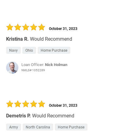
October 31, 2023
Kristina R.
Would Recommend
Navy
Ohio
Home Purchase
Loan Officer:
Nick Holman
NMLS# 1052289
October 31, 2023
Demetris P.
Would Recommend
Army
North Carolina
Home Purchase