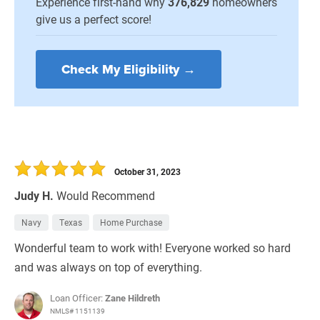
Experience first-hand why
376,829
homeowners
give us a perfect score!
Check My Eligibility →
October 31, 2023
Judy H.
Would Recommend
Navy
Texas
Home Purchase
Wonderful team to work with! Everyone worked so hard
and was always on top of everything.
Loan Officer:
Zane Hildreth
NMLS# 1151139