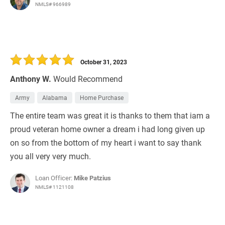
NMLS# 966989
October 31, 2023
Anthony W.
Would Recommend
Army
Alabama
Home Purchase
The entire team was great it is thanks to them that iam a
proud veteran home owner a dream i had long given up
on so from the bottom of my heart i want to say thank
you all very very much.
Loan Officer:
Mike Patzius
NMLS# 1121108