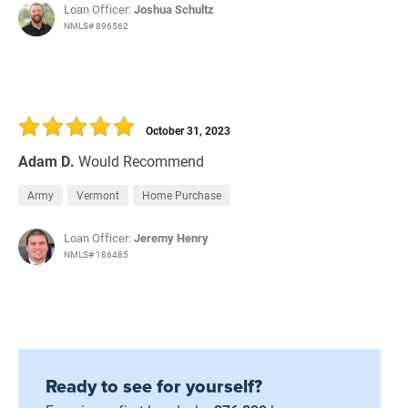
Loan Officer:
Joshua Schultz
NMLS# 896562
October 31, 2023
Adam D.
Would Recommend
Army
Vermont
Home Purchase
Loan Officer:
Jeremy Henry
NMLS# 186485
Ready to see for yourself?