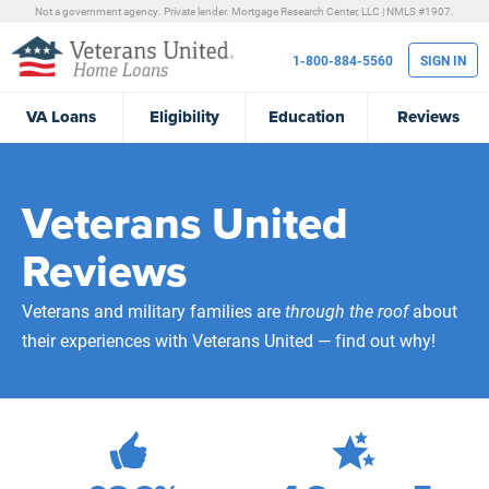
Not a government agency. Private lender.
Mortgage Research Center, LLC |
NMLS #1907.
1-800-884-5560
SIGN IN
VA
Loans
Eligibility
Education
Reviews
Veterans United
Reviews
Veterans and military families are
through the roof
about
their experiences with Veterans United — find out why!
472,240
Total Customer Reviews