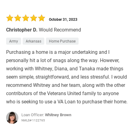
October 31, 2023
Christopher D.
Would Recommend
Army
Arkansas
Home Purchase
Purchasing a home is a major undertaking and I
personally hit a lot of snags along the way. However,
working with Whitney, Diana, and Tanaka made things
seem simple, straightforward, and less stressful. I would
recommend Whitney and her team, along with the other
contributors of the Veterans United family to anyone
who is seeking to use a VA Loan to purchase their home.
Loan Officer:
Whitney Brown
NMLS# 1122765