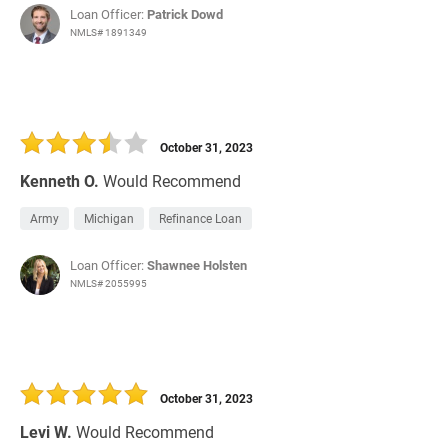
Loan Officer:
Patrick Dowd
NMLS# 1891349
October 31, 2023
Kenneth O.
Would Recommend
Army
Michigan
Refinance Loan
Loan Officer:
Shawnee Holsten
NMLS# 2055995
October 31, 2023
Levi W.
Would Recommend