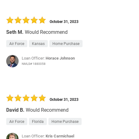
October 31, 2023
Seth M.
Would Recommend
Air Force
Kansas
Home Purchase
Loan Officer:
Horace Johnson
NMLS# 1880058
October 31, 2023
David B.
Would Recommend
Air Force
Florida
Home Purchase
Loan Officer:
Kris Carmichael