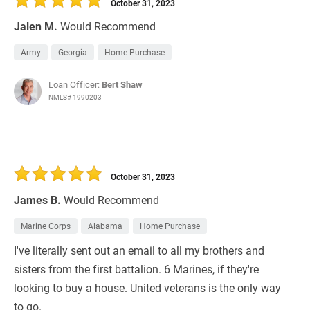
October 31, 2023
Jalen M.
Would Recommend
Army
Georgia
Home Purchase
Loan Officer:
Bert Shaw
NMLS# 1990203
October 31, 2023
James B.
Would Recommend
Marine Corps
Alabama
Home Purchase
I've literally sent out an email to all my brothers and
sisters from the first battalion. 6 Marines, if they're
looking to buy a house. United veterans is the only way
to go.