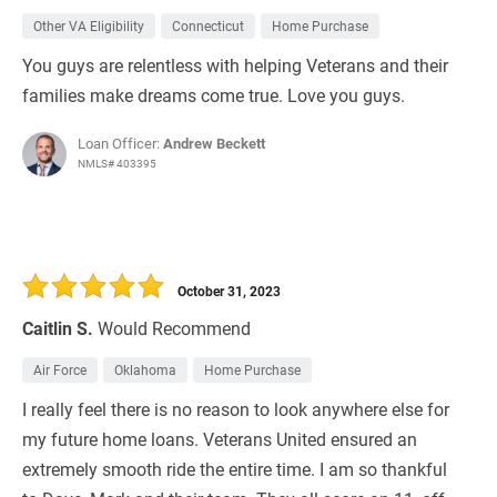
Other VA Eligibility
Connecticut
Home Purchase
You guys are relentless with helping Veterans and their
families make dreams come true. Love you guys.
Loan Officer:
Andrew Beckett
NMLS# 403395
October 31, 2023
Caitlin S.
Would Recommend
Air Force
Oklahoma
Home Purchase
I really feel there is no reason to look anywhere else for
my future home loans. Veterans United ensured an
extremely smooth ride the entire time. I am so thankful