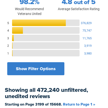
98.2%
4.8
5
out of
Would Recommend
Average Satisfaction Rating
Veterans United
Reviews Breakdown
5
376,829
4
75,747
3
11,765
2
3,919
1
3,980
Show Filter Options
Filters by recency
Filters by state
All States
All Time
Showing
all 472,240 unfiltered,
Filters by branch of service
Yesterday
All Military Branches
unedited
reviews
Filters by type of loan
7 Days
Home Purchase
Starting on Page
3199
of
15668
.
Return to Page 1 »