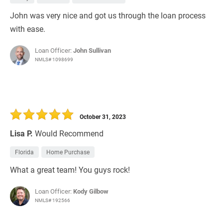
John was very nice and got us through the loan process
with ease.
Loan Officer:
John Sullivan
NMLS# 1098699
October 31, 2023
Lisa P.
Would Recommend
Florida
Home Purchase
What a great team! You guys rock!
Loan Officer:
Kody Gilbow
NMLS# 192566