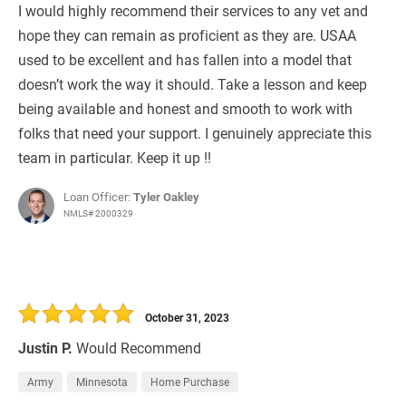
I would highly recommend their services to any vet and
hope they can remain as proficient as they are. USAA
used to be excellent and has fallen into a model that
doesn’t work the way it should. Take a lesson and keep
being available and honest and smooth to work with
folks that need your support. I genuinely appreciate this
team in particular. Keep it up !!
Loan Officer:
Tyler Oakley
NMLS# 2000329
October 31, 2023
Justin P.
Would Recommend
Army
Minnesota
Home Purchase