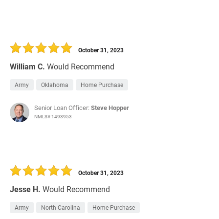
October 31, 2023
William C.
Would Recommend
Army
Oklahoma
Home Purchase
Senior Loan Officer:
Steve Hopper
NMLS# 1493953
October 31, 2023
Jesse H.
Would Recommend
Army
North Carolina
Home Purchase