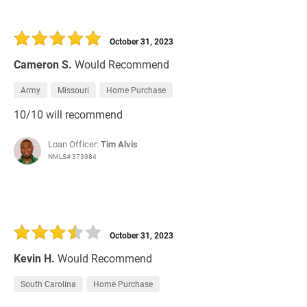
October 31, 2023
Cameron S.
Would Recommend
Army
Missouri
Home Purchase
10/10 will recommend
Loan Officer:
Tim Alvis
NMLS# 373984
October 31, 2023
Kevin H.
Would Recommend
South Carolina
Home Purchase