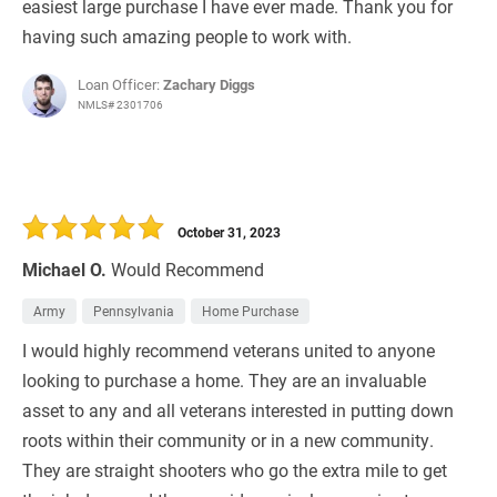
easiest large purchase I have ever made. Thank you for
having such amazing people to work with.
Loan Officer:
Zachary Diggs
NMLS# 2301706
October 31, 2023
Michael O.
Would Recommend
Army
Pennsylvania
Home Purchase
I would highly recommend veterans united to anyone
looking to purchase a home. They are an invaluable
asset to any and all veterans interested in putting down
roots within their community or in a new community.
They are straight shooters who go the extra mile to get