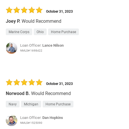
October 31, 2023
Joey P.
Would Recommend
Marine Corps
Ohio
Home Purchase
Loan Officer:
Lance Nilson
NMLS# 1698422
October 31, 2023
Norwood B.
Would Recommend
Navy
Michigan
Home Purchase
Loan Officer:
Dan Hopkins
NMLS# 1525090