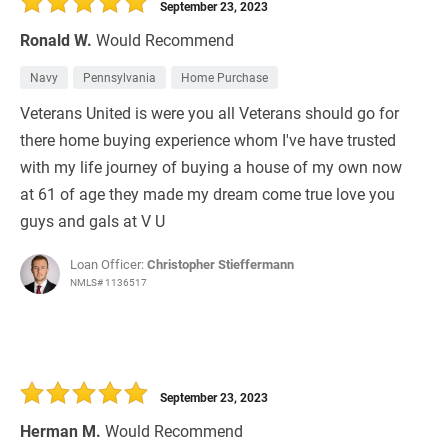
September 23, 2023
Ronald W.
Would Recommend
Navy
Pennsylvania
Home Purchase
Veterans United is were you all Veterans should go for
there home buying experience whom I've have trusted
with my life journey of buying a house of my own now
at 61 of age they made my dream come true love you
guys and gals at V U
Loan Officer:
Christopher Stieffermann
NMLS# 1136517
September 23, 2023
Herman M.
Would Recommend