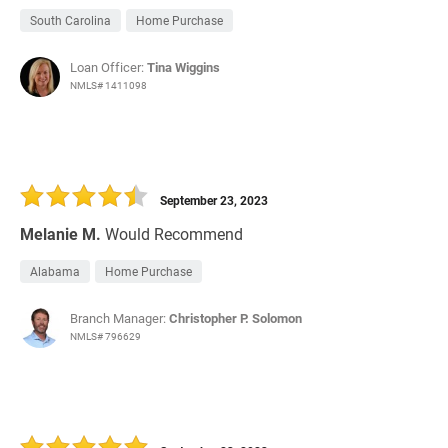
South Carolina
Home Purchase
Loan Officer:
Tina Wiggins
NMLS# 1411098
September 23, 2023
Melanie M.
Would Recommend
Alabama
Home Purchase
Branch Manager:
Christopher P. Solomon
NMLS# 796629