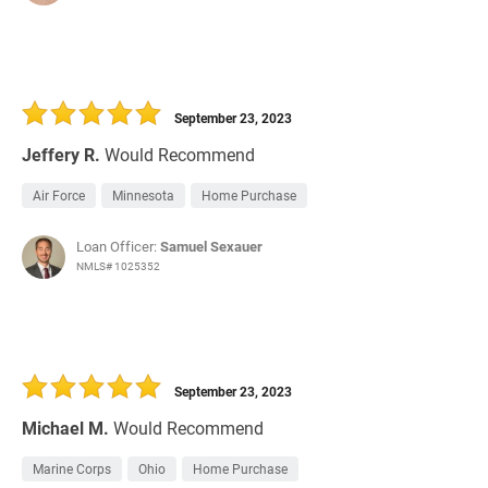
September 23, 2023
Jeffery R.
Would Recommend
Air Force
Minnesota
Home Purchase
Loan Officer:
Samuel Sexauer
NMLS# 1025352
September 23, 2023
Michael M.
Would Recommend
Marine Corps
Ohio
Home Purchase