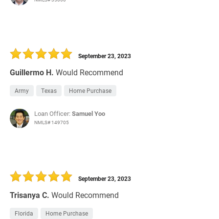
September 23, 2023
Guillermo H.
Would Recommend
Army
Texas
Home Purchase
Loan Officer:
Samuel Yoo
NMLS# 149705
September 23, 2023
Trisanya C.
Would Recommend
Florida
Home Purchase