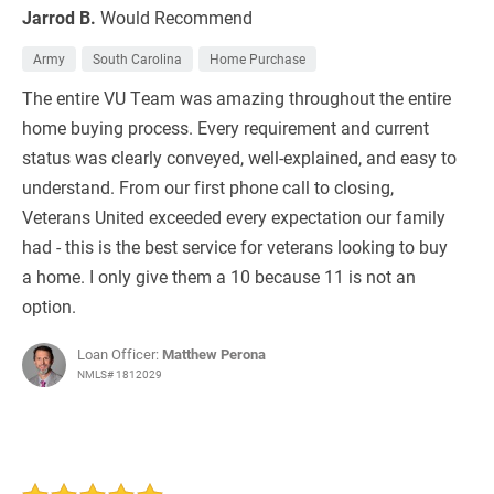
Jarrod B.
Would Recommend
Army
South Carolina
Home Purchase
The entire VU Team was amazing throughout the entire
home buying process. Every requirement and current
status was clearly conveyed, well-explained, and easy to
understand. From our first phone call to closing,
Veterans United exceeded every expectation our family
had - this is the best service for veterans looking to buy
a home. I only give them a 10 because 11 is not an
option.
Loan Officer:
Matthew Perona
NMLS# 1812029