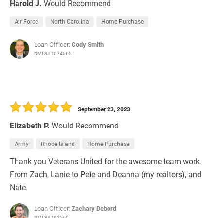
Harold J.
Would Recommend
Air Force
North Carolina
Home Purchase
Loan Officer:
Cody Smith
NMLS# 1074565
September 23, 2023
Elizabeth P.
Would Recommend
Army
Rhode Island
Home Purchase
Thank you Veterans United for the awesome team work.
From Zach, Lanie to Pete and Deanna (my realtors), and
Nate.
Loan Officer:
Zachary Debord
NMLS# 192560