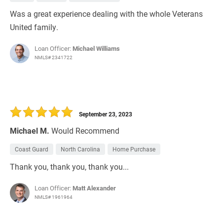
Was a great experience dealing with the whole Veterans
United family.
Loan Officer:
Michael Williams
NMLS# 2341722
September 23, 2023
Michael M.
Would Recommend
Coast Guard
North Carolina
Home Purchase
Thank you, thank you, thank you...
Loan Officer:
Matt Alexander
NMLS# 1961964