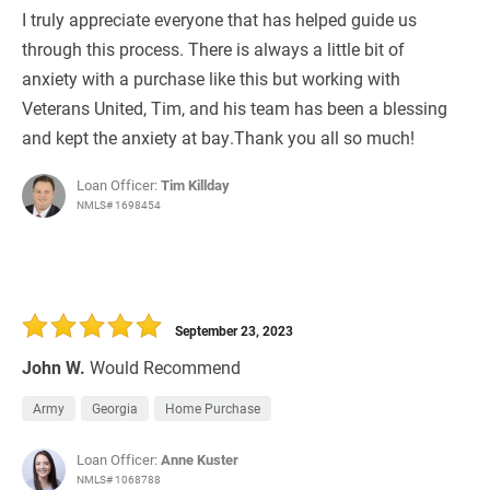
I truly appreciate everyone that has helped guide us
through this process. There is always a little bit of
anxiety with a purchase like this but working with
Veterans United, Tim, and his team has been a blessing
and kept the anxiety at bay.Thank you all so much!
Loan Officer:
Tim Killday
NMLS# 1698454
September 23, 2023
John W.
Would Recommend
Army
Georgia
Home Purchase
Loan Officer:
Anne Kuster
NMLS# 1068788