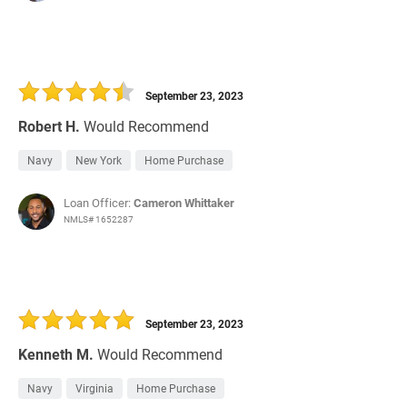
September 23, 2023
Robert H.
Would Recommend
Navy
New York
Home Purchase
Loan Officer:
Cameron Whittaker
NMLS# 1652287
September 23, 2023
Kenneth M.
Would Recommend
Navy
Virginia
Home Purchase