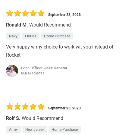
September 23, 2023
Ronald M.
Would Recommend
Navy
Florida
Home Purchase
Very happy w my choice to work wit you instead of
Rocket
Loan Officer:
Jake Hanson
NMLS# 1068724
September 23, 2023
Rolf S.
Would Recommend
Army
New Jersey
Home Purchase