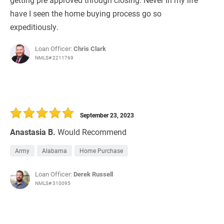
have I seen the home buying process go so
expeditiously.
Loan Officer:
Chris Clark
NMLS# 2211769
September 23, 2023
Anastasia B.
Would Recommend
Army
Alabama
Home Purchase
Loan Officer:
Derek Russell
NMLS# 310095