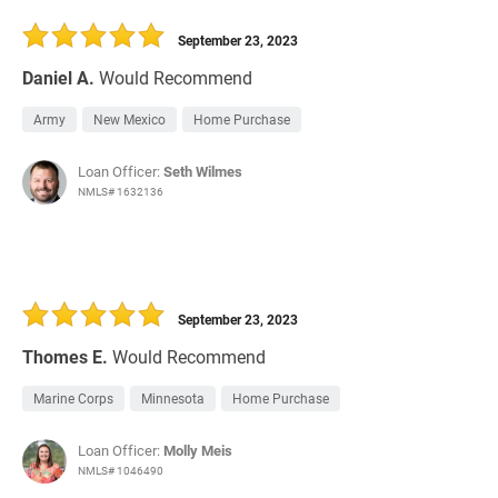
30 Days
Refinance Loan
September 23, 2023
Daniel A.
Would Recommend
Army
New Mexico
Home Purchase
Loan Officer:
Seth Wilmes
NMLS# 1632136
September 23, 2023
Thomes E.
Would Recommend
Marine Corps
Minnesota
Home Purchase
Loan Officer:
Molly Meis
NMLS# 1046490