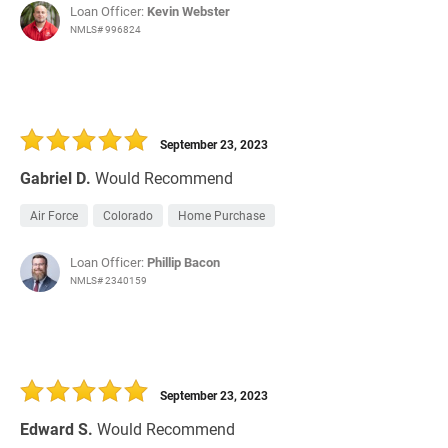
Loan Officer:
Kevin Webster
NMLS# 996824
September 23, 2023
Gabriel D.
Would Recommend
Air Force
Colorado
Home Purchase
Loan Officer:
Phillip Bacon
NMLS# 2340159
September 23, 2023
Edward S.
Would Recommend