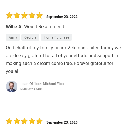
September 23, 2023
Willie A.
Would Recommend
Army
Georgia
Home Purchase
On behalf of my family to our Veterans United family we
are deeply grateful for all of your efforts and support in
making such a dream come true. Forever grateful for
you all
Loan Officer:
Michael Fible
NMLS# 2161436
September 23, 2023