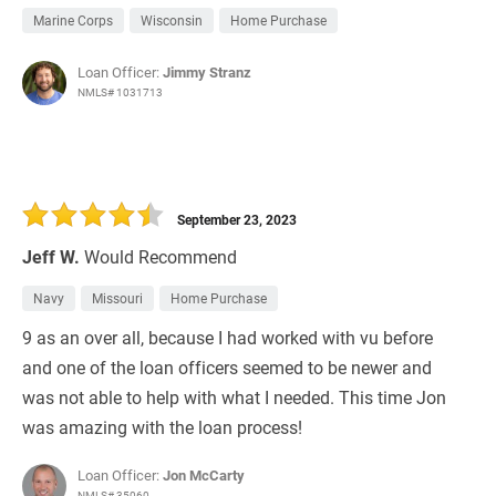
Marine Corps
Wisconsin
Home Purchase
Loan Officer:
Jimmy Stranz
NMLS# 1031713
September 23, 2023
Jeff W.
Would Recommend
Navy
Missouri
Home Purchase
9 as an over all, because I had worked with vu before
and one of the loan officers seemed to be newer and
was not able to help with what I needed. This time Jon
was amazing with the loan process!
Loan Officer:
Jon McCarty
NMLS# 35060