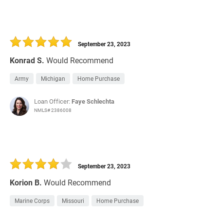
September 23, 2023
Konrad S.
Would Recommend
Army
Michigan
Home Purchase
Loan Officer:
Faye Schlechta
NMLS# 2386008
September 23, 2023
Korion B.
Would Recommend
Marine Corps
Missouri
Home Purchase