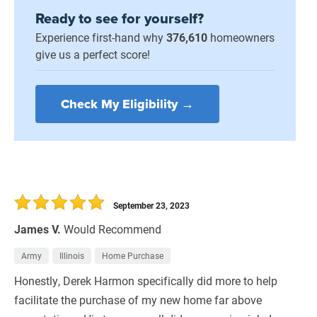
Ready to see for yourself?
Experience first-hand why
376,610
homeowners
give us a perfect score!
Check My Eligibility →
September 23, 2023
James V.
Would Recommend
Army
Illinois
Home Purchase
Honestly, Derek Harmon specifically did more to help
facilitate the purchase of my new home far above