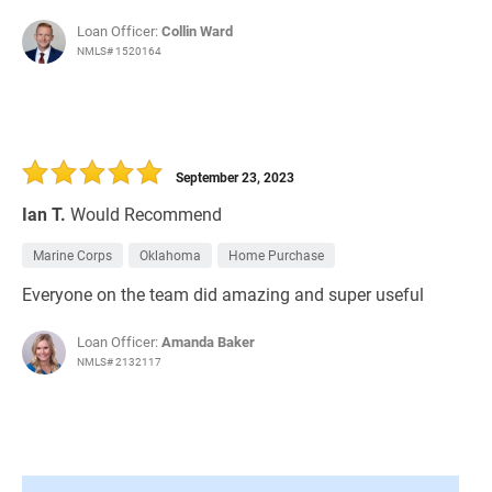
Loan Officer:
Collin Ward
NMLS# 1520164
September 23, 2023
Ian T.
Would Recommend
Marine Corps
Oklahoma
Home Purchase
Everyone on the team did amazing and super useful
Loan Officer:
Amanda Baker
NMLS# 2132117