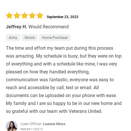
September 23, 2023
Jeffrey H.
Would Recommend
Army
Illinois
Home Purchase
The time and effort my team put during this process
was amazing. My schedule is busy, but they were on top
of everything and with a schedule like mine, I was very
pleased on how they handled everything,
communication was fantastic, everyone was easy to
reach and accessible by call, text or email. All
documents can be uploaded on your phone with ease.
My family and I are so happy to be in our new home and
so grateful with our team with Veterans United.
Loan Officer:
Leanna Moss
NMLS# 1126212