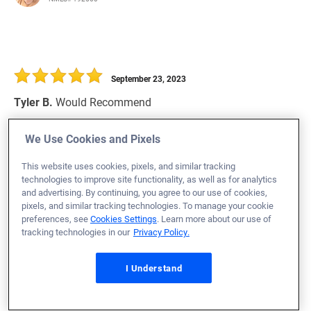
September 23, 2023
Tyler B.
Would Recommend
Missouri
Home Purchase
We Use Cookies and Pixels
Would recommend again 10/10
This website uses cookies, pixels, and similar tracking
technologies to improve site functionality, as well as for analytics
Loan Officer:
Tony Davis
and advertising. By continuing, you agree to our use of cookies,
NMLS# 2080364
pixels, and similar tracking technologies. To manage your cookie
preferences, see
Cookies Settings
. Learn more about our use of
tracking technologies in our
Privacy Policy.
I Understand
September 23, 2023
Kyle M.
Would Recommend