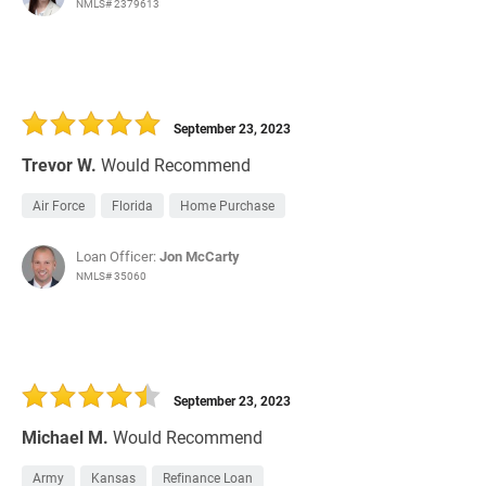
NMLS# 2379613
September 23, 2023
Trevor W.
Would Recommend
Air Force
Florida
Home Purchase
Loan Officer:
Jon McCarty
NMLS# 35060
September 23, 2023
Michael M.
Would Recommend
Army
Kansas
Refinance Loan