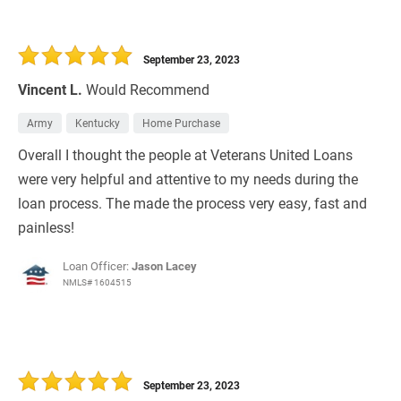
September 23, 2023
Vincent L.
Would Recommend
Army
Kentucky
Home Purchase
Overall I thought the people at Veterans United Loans
were very helpful and attentive to my needs during the
loan process. The made the process very easy, fast and
painless!
Loan Officer:
Jason Lacey
NMLS# 1604515
September 23, 2023