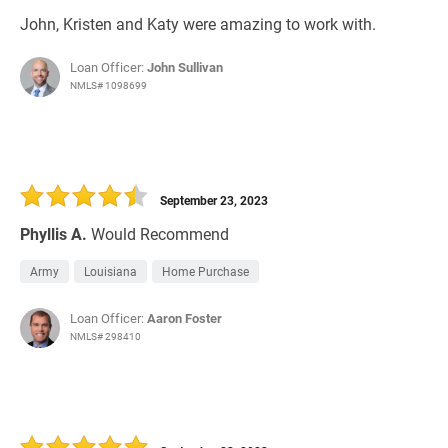
John, Kristen and Katy were amazing to work with.
Loan Officer:
John Sullivan
NMLS# 1098699
September 23, 2023
Phyllis A.
Would Recommend
Army
Louisiana
Home Purchase
Loan Officer:
Aaron Foster
NMLS# 298410