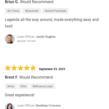
Brian G.
Would Recommend
Air Force
Wisconsin
Home Purchase
Legends all the way around, made everything easy and
fast!
Loan Officer:
Jamie Hughes
NMLS# 1781663
September 23, 2023
Brent F.
Would Recommend
Army
Ohio
Refinance Loan
Great experience!
Loan Officer:
Destiney Crossno