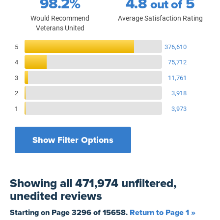
98.2%
4.8
5
out of
Would Recommend
Average Satisfaction Rating
Veterans United
Reviews Breakdown
5
376,610
4
75,712
3
11,761
2
3,918
1
3,973
Show Filter Options
Filters by recency
Filters by state
All States
All Time
Showing
all 471,974 unfiltered,
Filters by branch of service
Yesterday
All Military Branches
unedited
reviews
Filters by type of loan
7 Days
Home Purchase
Starting on Page
3296
of
15658
.
Return to Page 1 »