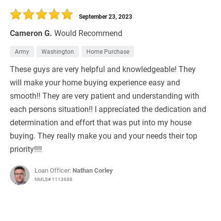
September 23, 2023
Cameron G.
Would Recommend
Army
Washington
Home Purchase
These guys are very helpful and knowledgeable! They
will make your home buying experience easy and
smooth!! They are very patient and understanding with
each persons situation!! I appreciated the dedication and
determination and effort that was put into my house
buying. They really make you and your needs their top
priority!!!!
Loan Officer:
Nathan Corley
NMLS# 1113688