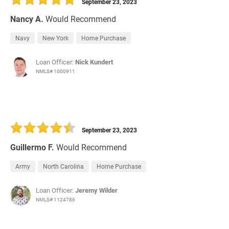
September 23, 2023
Nancy A.
Would Recommend
Navy
New York
Home Purchase
Loan Officer:
Nick Kundert
NMLS# 1000911
September 23, 2023
Guillermo F.
Would Recommend
Army
North Carolina
Home Purchase
Loan Officer:
Jeremy Wilder
NMLS# 1124786