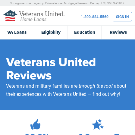
Not a government agency. Private lender.
Mortgage Research Center, LLC |
NMLS #1907.
1-800-884-5560
SIGN IN
VA
Loans
Eligibility
Education
Reviews
Veterans United
Reviews
Veterans and military families are
through the roof
about
their experiences with Veterans United — find out why!
471,974
Total Customer Reviews