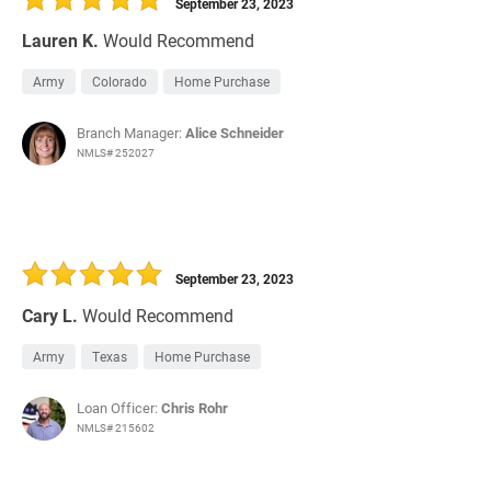
September 23, 2023
Lauren K.
Would Recommend
Army
Colorado
Home Purchase
Branch Manager:
Alice Schneider
NMLS# 252027
September 23, 2023
Cary L.
Would Recommend
Army
Texas
Home Purchase
Loan Officer:
Chris Rohr
NMLS# 215602