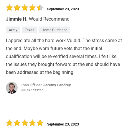
September 23, 2023
Jimmie H.
Would Recommend
Army
Texas
Home Purchase
I appreciate all the hard work Vu did. The stress came at
the end. Maybe warn future vets that the initial
qualification will be re-verified several times. I felt like
the issues they brought forward at the end should have
been addressed at the beginning.
Loan Officer:
Jeremy Landrey
NMLS# 1575756
September 23, 2023