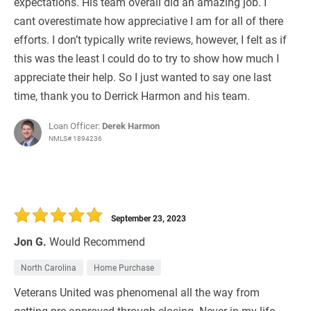
expectations. His team overall did an amazing job. I
cant overestimate how appreciative I am for all of there
efforts. I don’t typically write reviews, however, I felt as if
this was the least I could do to try to show how much I
appreciate their help. So I just wanted to say one last
time, thank you to Derrick Harmon and his team.
Loan Officer:
Derek Harmon
NMLS# 1894236
September 23, 2023
Jon G.
Would Recommend
North Carolina
Home Purchase
Veterans United was phenomenal all the way from
getting pre approved through closing. Never in my life