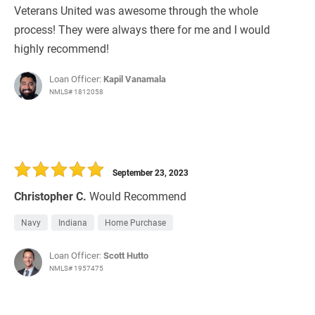
Veterans United was awesome through the whole
process! They were always there for me and I would
highly recommend!
Loan Officer:
Kapil Vanamala
NMLS# 1812058
September 23, 2023
Christopher C.
Would Recommend
Navy
Indiana
Home Purchase
Loan Officer:
Scott Hutto
NMLS# 1957475