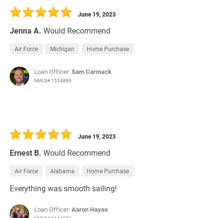
June 19, 2023
Jenna A.
Would Recommend
Air Force
Michigan
Home Purchase
Loan Officer:
Sam Carmack
NMLS# 1524886
June 19, 2023
Ernest B.
Would Recommend
Air Force
Alabama
Home Purchase
Everything was smooth sailing!
Loan Officer:
Aaron Hayes