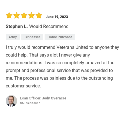
June 19, 2023
Stephen L.
Would Recommend
Army
Tennessee
Home Purchase
I truly would recommend Veterans United to anyone they
could help. That says alot I never give any
recommendations. I was so completely amazed at the
prompt and professional service that was provided to
me. The process was painless due to the outstanding
customer service.
Loan Officer:
Jody Overacre
NMLS# 388815