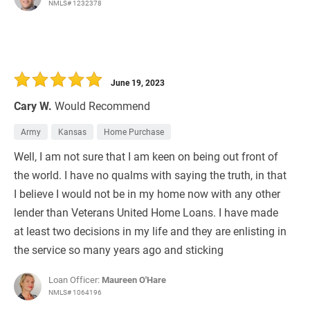
NMLS# 1232378
June 19, 2023
Cary W.
Would Recommend
Army
Kansas
Home Purchase
Well, I am not sure that I am keen on being out front of
the world. I have no qualms with saying the truth, in that
I believe I would not be in my home now with any other
lender than Veterans United Home Loans. I have made
at least two decisions in my life and they are enlisting in
the service so many years ago and sticking
Loan Officer:
Maureen O'Hare
NMLS# 1064196