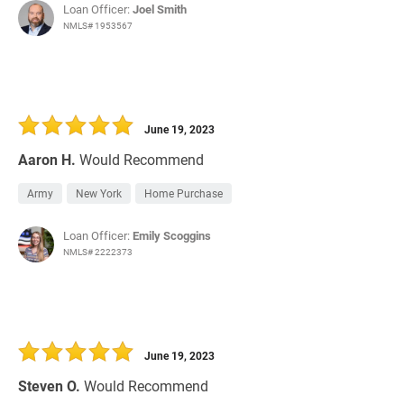
Loan Officer:
Joel Smith
NMLS# 1953567
June 19, 2023
Aaron H.
Would Recommend
Army
New York
Home Purchase
Loan Officer:
Emily Scoggins
NMLS# 2222373
June 19, 2023
Steven O.
Would Recommend