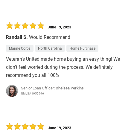
June 19, 2023
Randall S.
Would Recommend
Marine Corps
North Carolina
Home Purchase
Veteran's United made home buying an easy thing! We
didn't feel worried during the process. We definitely
recommend you all 100%
Senior Loan Officer:
Chelsea Perkins
NMLS# 1955996
June 19, 2023