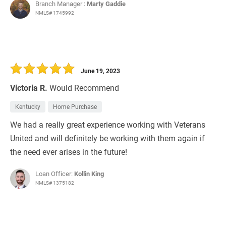
Branch Manager :
Marty Gaddie
NMLS# 1745992
June 19, 2023
Victoria R.
Would Recommend
Kentucky
Home Purchase
We had a really great experience working with Veterans
United and will definitely be working with them again if
the need ever arises in the future!
Loan Officer:
Kollin King
NMLS# 1375182