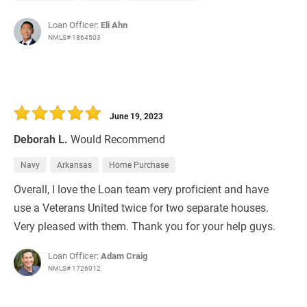
Loan Officer:
Eli Ahn
NMLS# 1864503
June 19, 2023
Deborah L.
Would Recommend
Navy
Arkansas
Home Purchase
Overall, I love the Loan team very proficient and have
use a Veterans United twice for two separate houses.
Very pleased with them. Thank you for your help guys.
Loan Officer:
Adam Craig
NMLS# 1726012