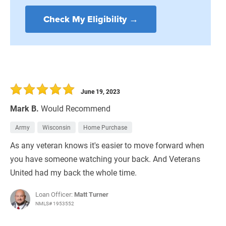
Check My Eligibility →
June 19, 2023
Mark B.
Would Recommend
Army
Wisconsin
Home Purchase
As any veteran knows it's easier to move forward when
you have someone watching your back. And Veterans
United had my back the whole time.
Loan Officer:
Matt Turner
NMLS# 1953552