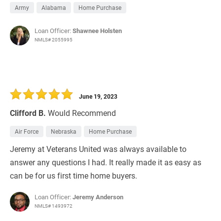
Army
Alabama
Home Purchase
Loan Officer:
Shawnee Holsten
NMLS# 2055995
June 19, 2023
Clifford B.
Would Recommend
Air Force
Nebraska
Home Purchase
Jeremy at Veterans United was always available to
answer any questions I had. It really made it as easy as
can be for us first time home buyers.
Loan Officer:
Jeremy Anderson
NMLS# 1493972