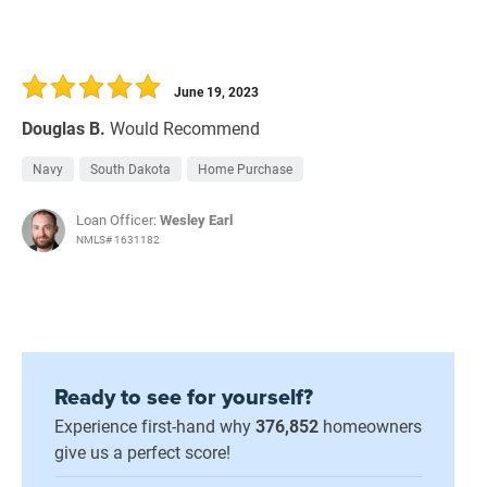
June 19, 2023
Douglas B.
Would Recommend
Navy
South Dakota
Home Purchase
Loan Officer:
Wesley Earl
NMLS# 1631182
Ready to see for yourself?
Experience first-hand why
376,852
homeowners
give us a perfect score!