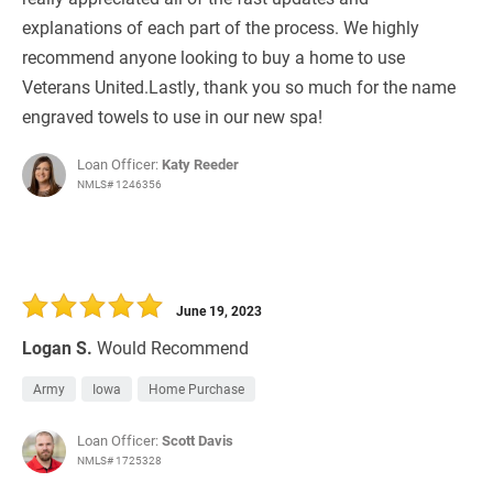
explanations of each part of the process. We highly
recommend anyone looking to buy a home to use
Veterans United.Lastly, thank you so much for the name
engraved towels to use in our new spa!
Loan Officer:
Katy Reeder
NMLS# 1246356
June 19, 2023
Logan S.
Would Recommend
Army
Iowa
Home Purchase
Loan Officer:
Scott Davis
NMLS# 1725328