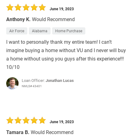
June 19, 2023
Anthony K.
Would Recommend
Air Force
Alabama
Home Purchase
I want to personally thank my entire team! I can’t
imagine buying a home without VU and I never will buy
a home without using you guys after this experience!!!
10/10
Loan Officer:
Jonathan Lucas
NMLS# 43401
June 19, 2023
Tamara B.
Would Recommend