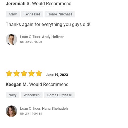
Jeremiah S.
Would Recommend
Army
Tennessee
Home Purchase
Thanks again for everything you guys did!
Loan Officer:
Andy Heifner
NMLS# 2070290
June 19, 2023
Keegan M.
Would Recommend
Navy
Wisconsin
Home Purchase
Loan Officer:
Hana Shehadeh
NMLS# 1709138