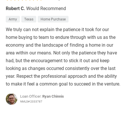
Robert C.
Would Recommend
Army
Texas
Home Purchase
We truly can not explain the patience it took for our
home buying to team to endure through with us as the
economy and the landscape of finding a home in our
area within our means. Not only the patience they have
had, but the encouragement to stick it out and keep
looking as changes occurred consistently over the last
year. Respect the professional approach and the ability
to make it feel a common goal to succeed in the venture.
Loan Officer:
Ryan Chinnis
NMLS# 2033787