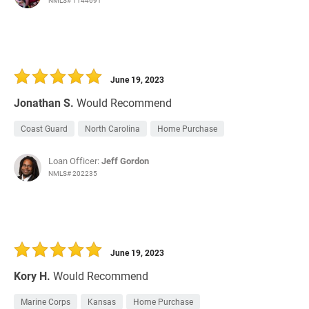
NMLS# 1144691
June 19, 2023
Jonathan S.
Would Recommend
Coast Guard
North Carolina
Home Purchase
Loan Officer:
Jeff Gordon
NMLS# 202235
June 19, 2023
Kory H.
Would Recommend
Marine Corps
Kansas
Home Purchase