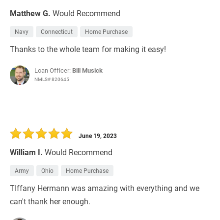
Matthew G.
Would Recommend
Navy
Connecticut
Home Purchase
Thanks to the whole team for making it easy!
Loan Officer:
Bill Musick
NMLS# 820645
June 19, 2023
William I.
Would Recommend
Army
Ohio
Home Purchase
TIffany Hermann was amazing with everything and we
can't thank her enough.