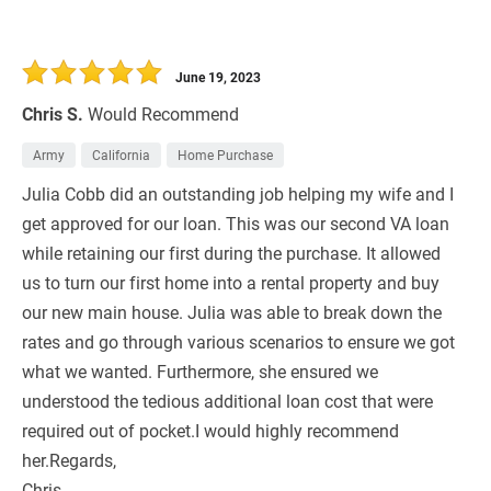
June 19, 2023
Chris S.
Would Recommend
Army
California
Home Purchase
Julia Cobb did an outstanding job helping my wife and I
get approved for our loan. This was our second VA loan
while retaining our first during the purchase. It allowed
us to turn our first home into a rental property and buy
our new main house. Julia was able to break down the
rates and go through various scenarios to ensure we got
what we wanted. Furthermore, she ensured we
understood the tedious additional loan cost that were
required out of pocket.I would highly recommend
her.Regards,
Chris