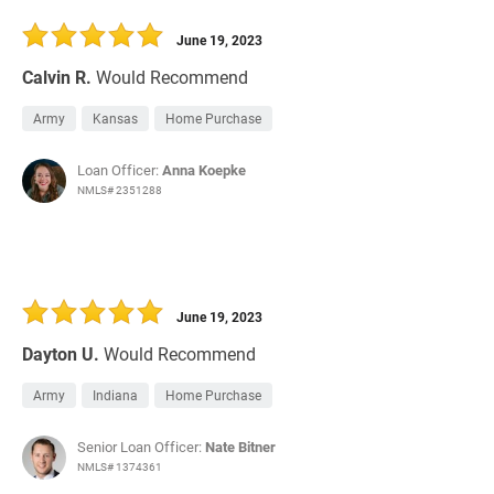
30 Days
Refinance Loan
June 19, 2023
Calvin R.
Would Recommend
Army
Kansas
Home Purchase
Loan Officer:
Anna Koepke
NMLS# 2351288
June 19, 2023
Dayton U.
Would Recommend
Army
Indiana
Home Purchase
Senior Loan Officer:
Nate Bitner
NMLS# 1374361