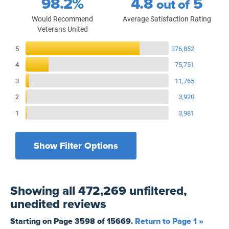
98.2%
4.8
5
out of
Would Recommend
Average Satisfaction Rating
Veterans United
Reviews Breakdown
5
376,852
4
75,751
3
11,765
2
3,920
1
3,981
Show Filter Options
Filters by recency
Filters by state
All States
All Time
Showing
all 472,269 unfiltered,
Filters by branch of service
Yesterday
All Military Branches
unedited
reviews
Filters by type of loan
7 Days
Home Purchase
Starting on Page
3598
of
15669
.
Return to Page 1 »