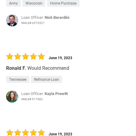
Army
Wisconsin
Home Purchase
Loan Officer:
Nick Berardini
NMLS# 2073527
June 19, 2023
Ronald F.
Would Recommend
Tennessee
Refinance Loan
Loan Officer:
Kayla Prewitt
NMLS# 517082
June 19, 2023