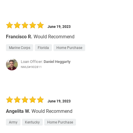
June 19, 2023
Francisco R.
Would Recommend
Marine Corps
Florida
Home Purchase
Loan Officer:
Daniel Heggarty
NMLS# 902811
June 19, 2023
Angelita W.
Would Recommend
Army
Kentucky
Home Purchase