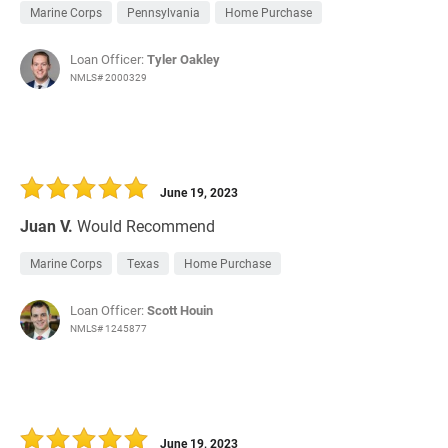
Marine Corps
Pennsylvania
Home Purchase
Loan Officer:
Tyler Oakley
NMLS# 2000329
June 19, 2023
Juan V.
Would Recommend
Marine Corps
Texas
Home Purchase
Loan Officer:
Scott Houin
NMLS# 1245877
June 19, 2023