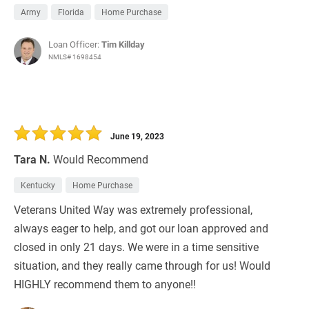
Army
Florida
Home Purchase
Loan Officer:
Tim Killday
NMLS# 1698454
June 19, 2023
Tara N.
Would Recommend
Kentucky
Home Purchase
Veterans United Way was extremely professional,
always eager to help, and got our loan approved and
closed in only 21 days. We were in a time sensitive
situation, and they really came through for us! Would
HIGHLY recommend them to anyone!!