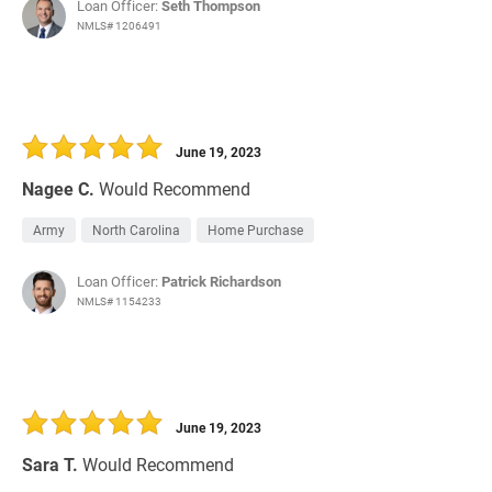
Loan Officer:
Seth Thompson
NMLS# 1206491
June 19, 2023
Nagee C.
Would Recommend
Army
North Carolina
Home Purchase
Loan Officer:
Patrick Richardson
NMLS# 1154233
June 19, 2023
Sara T.
Would Recommend