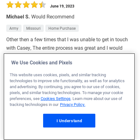
June 19, 2023
Michael S.
Would Recommend
Army
Missouri
Home Purchase
Other then a few times that I was unable to get in touch
with Casey, The entire process was great and I would
highly recommend any Veteran use VU for their home
We Use Cookies and Pixels
buying process.
This website uses cookies, pixels, and similar tracking
Loan Officer:
Lexie Holst-Burri
technologies to improve site functionality, as well as for analytics
NMLS# 2053471
and advertising. By continuing, you agree to our use of cookies,
pixels, and similar tracking technologies. To manage your cookie
preferences, see
Cookies Settings
. Learn more about our use of
tracking technologies in our
Privacy Policy.
June 19, 2023
I Understand
Bryant H.
Would Recommend