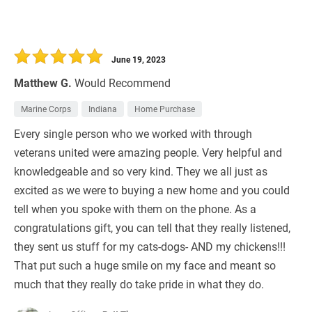
June 19, 2023
Matthew G.
Would Recommend
Marine Corps
Indiana
Home Purchase
Every single person who we worked with through
veterans united were amazing people. Very helpful and
knowledgeable and so very kind. They we all just as
excited as we were to buying a new home and you could
tell when you spoke with them on the phone. As a
congratulations gift, you can tell that they really listened,
they sent us stuff for my cats-dogs- AND my chickens!!!
That put such a huge smile on my face and meant so
much that they really do take pride in what they do.