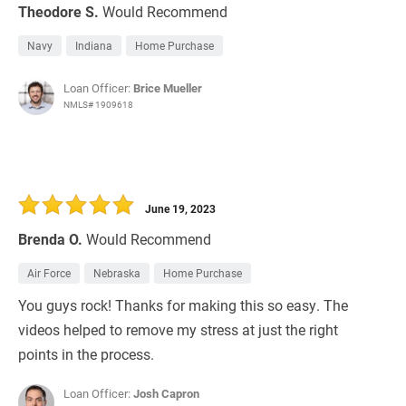
Theodore S.
Would Recommend
Navy
Indiana
Home Purchase
Loan Officer:
Brice Mueller
NMLS# 1909618
June 19, 2023
Brenda O.
Would Recommend
Air Force
Nebraska
Home Purchase
You guys rock! Thanks for making this so easy. The
videos helped to remove my stress at just the right
points in the process.
Loan Officer:
Josh Capron