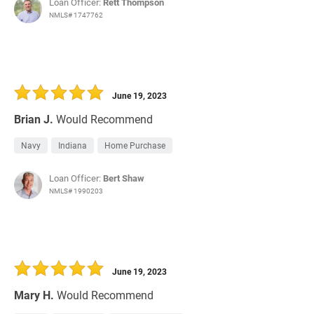
Loan Officer:
Rett Thompson
NMLS# 1747762
June 19, 2023
Brian J.
Would Recommend
Navy
Indiana
Home Purchase
Loan Officer:
Bert Shaw
NMLS# 1990203
June 19, 2023
Mary H.
Would Recommend