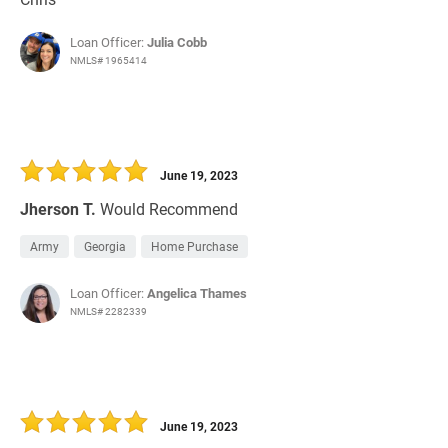
Loan Officer:
Julia Cobb
NMLS# 1965414
June 19, 2023
Jherson T.
Would Recommend
Army
Georgia
Home Purchase
Loan Officer:
Angelica Thames
NMLS# 2282339
June 19, 2023