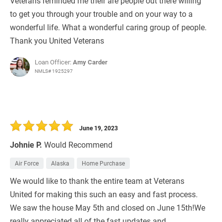
Veterans reminded me their are people out there willing
to get you through your trouble and on your way to a
wonderful life. What a wonderful caring group of people.
Thank you United Veterans
Loan Officer:
Amy Carder
NMLS# 1925297
June 19, 2023
Johnie P.
Would Recommend
Air Force
Alaska
Home Purchase
We would like to thank the entire team at Veterans
United for making this such an easy and fast process.
We saw the house May 5th and closed on June 15th!We
really appreciated all of the fast updates and