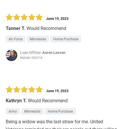
June 19, 2023
Tanner T.
Would Recommend
Air Force
Minnesota
Home Purchase
Loan Officer:
Aaron Laxson
NMLS# 1520715
June 19, 2023
Kathryn T.
Would Recommend
Army
Minnesota
Home Purchase
Being a widow was the last straw for me. United