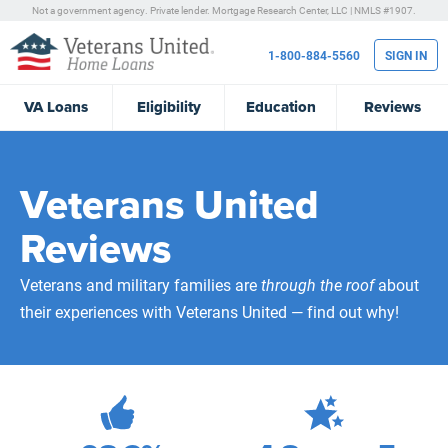
Not a government agency. Private lender.
Mortgage Research Center, LLC |
NMLS #1907.
1-800-884-5560
SIGN IN
VA
Loans
Eligibility
Education
Reviews
Veterans United
Reviews
Veterans and military families are
through the roof
about
their experiences with Veterans United — find out why!
472,269
Total Customer Reviews