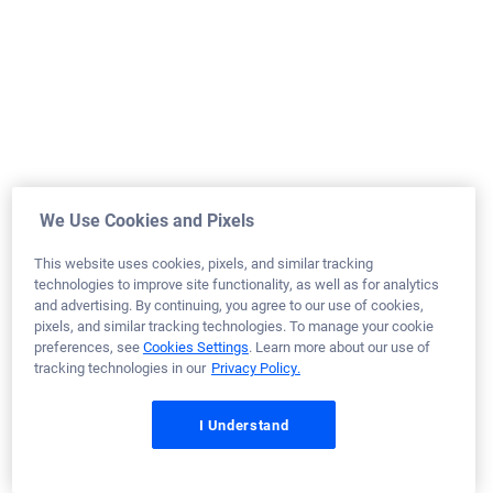
March 17, 2026
William H.
Would Recommend
Navy
Minnesota
Home Purchase
We Use Cookies and Pixels
Loan Officer:
Shane Lamberson
This website uses cookies, pixels, and similar tracking
NMLS# 2472373
technologies to improve site functionality, as well as for analytics
and advertising. By continuing, you agree to our use of cookies,
pixels, and similar tracking technologies. To manage your cookie
preferences, see
Cookies Settings
. Learn more about our use of
tracking technologies in our
Privacy Policy.
March 17, 2026
I Understand
Laquanda J.
Would Recommend
Army
Georgia
Refinance Loan