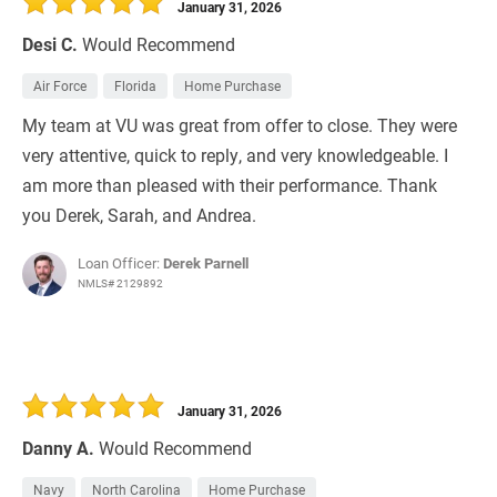
January 31, 2026
Desi C.
Would Recommend
Air Force
Florida
Home Purchase
My team at VU was great from offer to close. They were
very attentive, quick to reply, and very knowledgeable. I
am more than pleased with their performance. Thank
you Derek, Sarah, and Andrea.
Loan Officer:
Derek Parnell
NMLS# 2129892
January 31, 2026
Danny A.
Would Recommend
Navy
North Carolina
Home Purchase