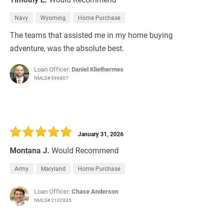
Navy
Wyoming
Home Purchase
The teams that assisted me in my home buying
adventure, was the absolute best.
Loan Officer:
Daniel Kliethermes
NMLS# 996807
January 31, 2026
Montana J.
Would Recommend
Army
Maryland
Home Purchase
Loan Officer:
Chase Anderson
NMLS# 2102835