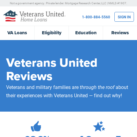
Not a government agency. Private lender.
Mortgage Research Center, LLC |
NMLS #1907.
1-800-884-5560
SIGN IN
VA
Loans
Eligibility
Education
Reviews
Veterans United
Reviews
Veterans and military families are
through the roof
about
their experiences with Veterans United — find out why!
472,175
Total Customer Reviews