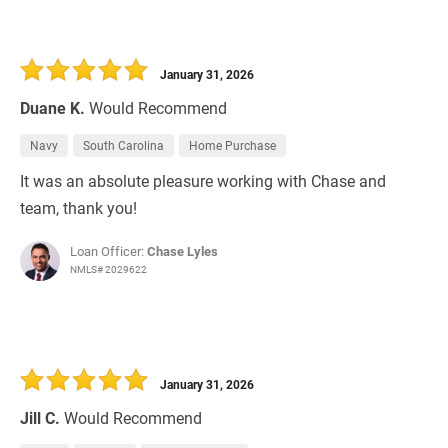
January 31, 2026
Duane K.
Would Recommend
Navy
South Carolina
Home Purchase
It was an absolute pleasure working with Chase and
team, thank you!
Loan Officer:
Chase Lyles
NMLS# 2029622
January 31, 2026
Jill C.
Would Recommend