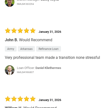
NMLS# 363294
January 31, 2026
John B.
Would Recommend
Army
Arkansas
Refinance Loan
Very professional team made a transition none stressful
Loan Officer:
Daniel Kliethermes
NMLS# 996807
January 31, 2026
William H.
Would Recommend