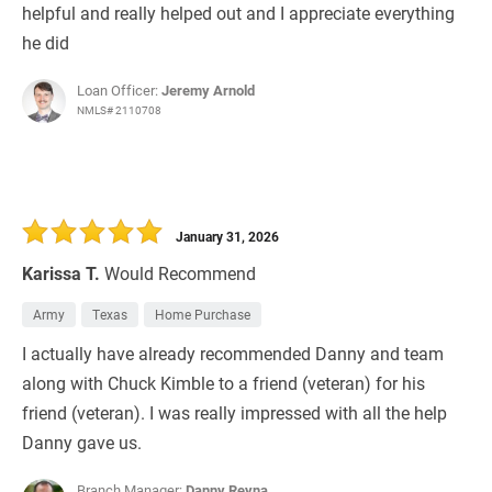
helpful and really helped out and I appreciate everything
he did
Loan Officer:
Jeremy Arnold
NMLS# 2110708
January 31, 2026
Karissa T.
Would Recommend
Army
Texas
Home Purchase
I actually have already recommended Danny and team
along with Chuck Kimble to a friend (veteran) for his
friend (veteran). I was really impressed with all the help
Danny gave us.
Branch Manager:
Danny Reyna