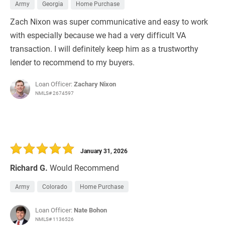
Army
Georgia
Home Purchase
Zach Nixon was super communicative and easy to work
with especially because we had a very difficult VA
transaction. I will definitely keep him as a trustworthy
lender to recommend to my buyers.
Loan Officer:
Zachary Nixon
NMLS# 2674597
January 31, 2026
Richard G.
Would Recommend
Army
Colorado
Home Purchase
Loan Officer:
Nate Bohon
NMLS# 1136526