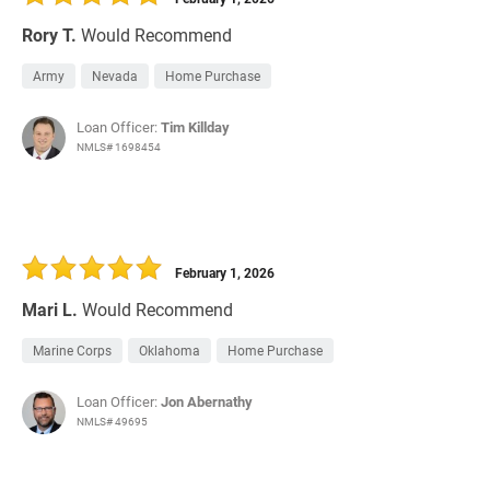
Rory T.
Would Recommend
Army
Nevada
Home Purchase
Loan Officer:
Tim Killday
NMLS# 1698454
February 1, 2026
Mari L.
Would Recommend
Marine Corps
Oklahoma
Home Purchase
Loan Officer:
Jon Abernathy
NMLS# 49695