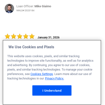
Loan Officer:
Mike Giaimo
NMLS# 2020184
January 31, 2026
Wesley R.
Would Recommend
We Use Cookies and Pixels
Navy
Virginia
Home Purchase
This website uses cookies, pixels, and similar tracking
technologies to improve site functionality, as well as for analytics
We had an outstanding experience with Veterans United
and advertising. By continuing, you agree to our use of cookies,
Home Loans and were amazed at how smooth and
pixels, and similar tracking technologies. To manage your cookie
preferences, see
Cookies Settings
. Learn more about our use of
efficient the entire process was. Thanks to their
tracking technologies in our
Privacy Policy.
professionalism, clear communication, and quick
turnaround at every step, we were able to go from
I Understand
application to closing in just 30 days. The team was
responsive, knowledgeable, and proactive, which made