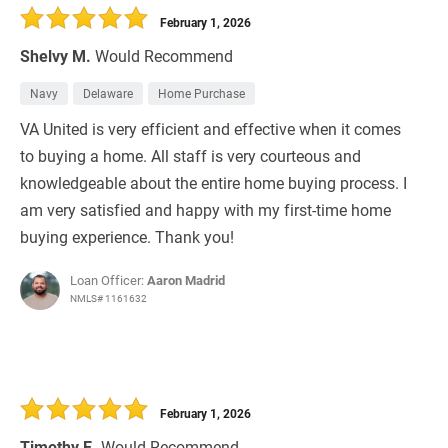
February 1, 2026
Shelvy M.
Would Recommend
Navy
Delaware
Home Purchase
VA United is very efficient and effective when it comes
to buying a home. All staff is very courteous and
knowledgeable about the entire home buying process. I
am very satisfied and happy with my first-time home
buying experience. Thank you!
Loan Officer:
Aaron Madrid
NMLS# 1161632
February 1, 2026
Timothy E.
Would Recommend