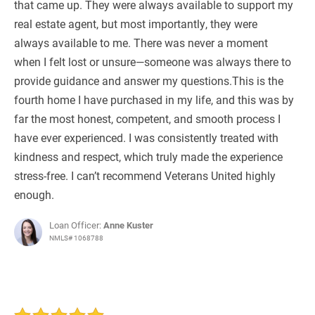
that came up. They were always available to support my
real estate agent, but most importantly, they were
always available to me. There was never a moment
when I felt lost or unsure—someone was always there to
provide guidance and answer my questions.This is the
fourth home I have purchased in my life, and this was by
far the most honest, competent, and smooth process I
have ever experienced. I was consistently treated with
kindness and respect, which truly made the experience
stress-free. I can’t recommend Veterans United highly
enough.
Loan Officer:
Anne Kuster
NMLS# 1068788