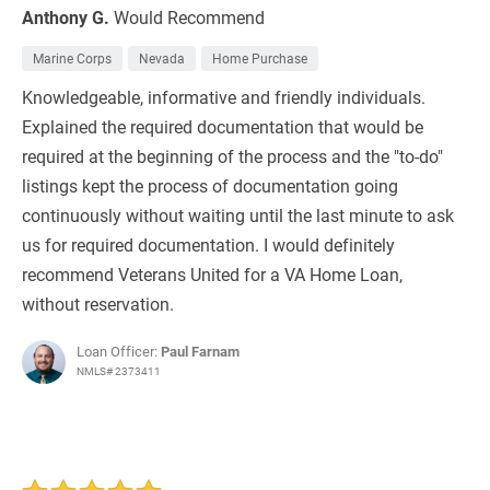
Anthony G.
Would Recommend
Marine Corps
Nevada
Home Purchase
Knowledgeable, informative and friendly individuals.
Explained the required documentation that would be
required at the beginning of the process and the "to-do"
listings kept the process of documentation going
continuously without waiting until the last minute to ask
us for required documentation. I would definitely
recommend Veterans United for a VA Home Loan,
without reservation.
Loan Officer:
Paul Farnam
NMLS# 2373411