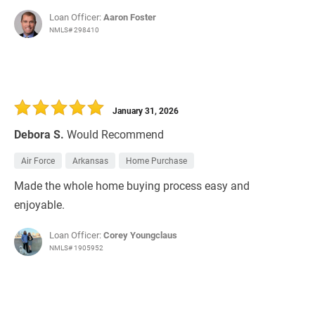
Loan Officer:
Aaron Foster
NMLS# 298410
January 31, 2026
Debora S.
Would Recommend
Air Force
Arkansas
Home Purchase
Made the whole home buying process easy and
enjoyable.
Loan Officer:
Corey Youngclaus
NMLS# 1905952