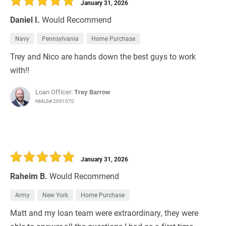
January 31, 2026
Daniel I.
Would Recommend
Navy
Pennsylvania
Home Purchase
Trey and Nico are hands down the best guys to work
with!!
Loan Officer:
Trey Barrow
NMLS# 2091070
January 31, 2026
Raheim B.
Would Recommend
Army
New York
Home Purchase
Matt and my loan team were extraordinary, they were