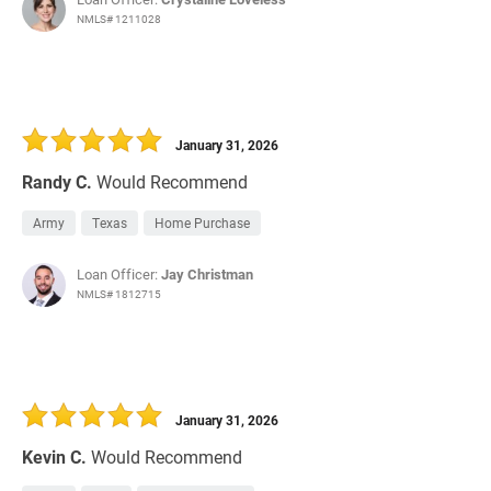
NMLS# 1211028
January 31, 2026
Randy C.
Would Recommend
Army
Texas
Home Purchase
Loan Officer:
Jay Christman
NMLS# 1812715
January 31, 2026
Kevin C.
Would Recommend