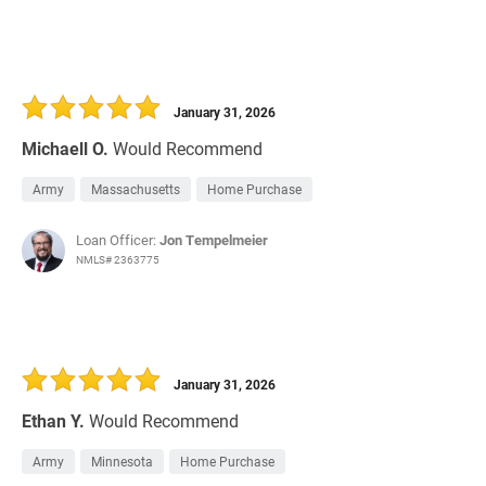
January 31, 2026
Michaell O.
Would Recommend
Army
Massachusetts
Home Purchase
Loan Officer:
Jon Tempelmeier
NMLS# 2363775
January 31, 2026
Ethan Y.
Would Recommend
Army
Minnesota
Home Purchase