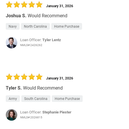
January 31, 2026
Joshua S.
Would Recommend
Navy
North Carolina
Home Purchase
Loan Officer:
Tyler Lentz
NMLS# 2426262
January 31, 2026
Tyler S.
Would Recommend
Army
South Carolina
Home Purchase
Loan Officer:
Stephanie Piester
NMLS# 2026815