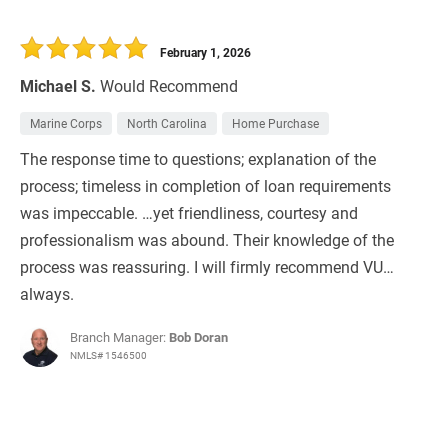
February 1, 2026
Michael S.
Would Recommend
Marine Corps
North Carolina
Home Purchase
The response time to questions; explanation of the
process; timeless in completion of loan requirements
was impeccable. …yet friendliness, courtesy and
professionalism was abound. Their knowledge of the
process was reassuring. I will firmly recommend VU…
always.
Branch Manager:
Bob Doran
NMLS# 1546500