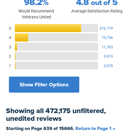
98.2%
4.8
5
out of
Would Recommend
Average Satisfaction Rating
Veterans United
Reviews Breakdown
5
376,779
4
75,736
3
11,763
2
3,919
1
3,978
Show Filter Options
Filters by recency
Filters by state
All States
All Time
Showing
all 472,175 unfiltered,
Filters by branch of service
Yesterday
All Military Branches
unedited
reviews
Filters by type of loan
7 Days
Home Purchase
Starting on Page
639
of
15666
.
Return to Page 1 »