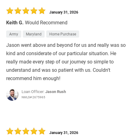
January 31, 2026
Keith G.
Would Recommend
Army
Maryland
Home Purchase
Jason went above and beyond for us and really was so
kind and considerate of our particular situation. He
really made every step of our journey so simple to
understand and was so patient with us. Couldn't
recommend him enough!
Loan Officer:
Jason Rush
NMLS# 2675965
January 31, 2026