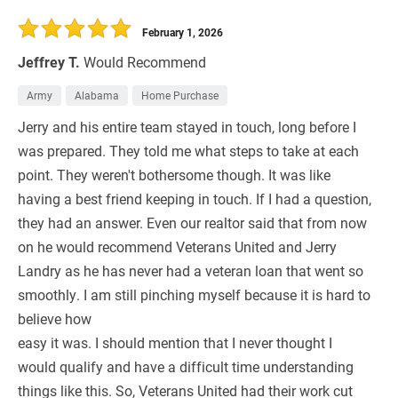
30 Days
Refinance Loan
February 1, 2026
Jeffrey T.
Would Recommend
Army
Alabama
Home Purchase
Jerry and his entire team stayed in touch, long before I
was prepared. They told me what steps to take at each
point. They weren't bothersome though. It was like
having a best friend keeping in touch. If I had a question,
they had an answer. Even our realtor said that from now
on he would recommend Veterans United and Jerry
Landry as he has never had a veteran loan that went so
smoothly. I am still pinching myself because it is hard to
believe how
easy it was. I should mention that I never thought I
would qualify and have a difficult time understanding
things like this. So, Veterans United had their work cut