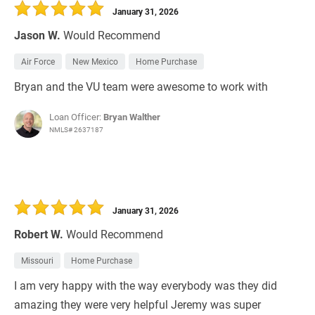
January 31, 2026
Jason W.
Would Recommend
Air Force
New Mexico
Home Purchase
Bryan and the VU team were awesome to work with
Loan Officer:
Bryan Walther
NMLS# 2637187
January 31, 2026
Robert W.
Would Recommend
Missouri
Home Purchase
I am very happy with the way everybody was they did
amazing they were very helpful Jeremy was super