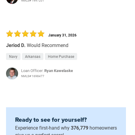
NMLS# 1997201
January 31, 2026
Jeriod D.
Would Recommend
Navy
Arkansas
Home Purchase
Loan Officer:
Ryan Kawelaske
NMLS# 1698477
Ready to see for yourself?
Experience first-hand why
376,779
homeowners
give us a perfect score!