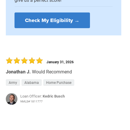
Check My Eligibility →
January 31, 2026
Jonathan J.
Would Recommend
Army
Alabama
Home Purchase
Loan Officer:
Kedric Busch
NMLS# 1811777