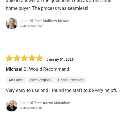
able to answer all the questions I had as a first time
home buyer. The process was seamless!
Loan Officer:
Matthew Istwan
NMLS# 1565050
January 31, 2026
Michael C.
Would Recommend
Air Force
West Virginia
Home Purchase
Very easy to use and I found the staff to be very helpful.
Loan Officer:
Aaron McMahon
NMLS# 1884782