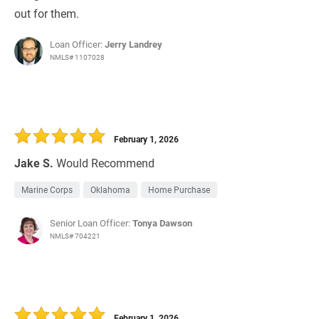
out for them.
Loan Officer:
Jerry Landrey
NMLS# 1107028
February 1, 2026
Jake S.
Would Recommend
Marine Corps
Oklahoma
Home Purchase
Senior Loan Officer:
Tonya Dawson
NMLS# 704221
February 1, 2026