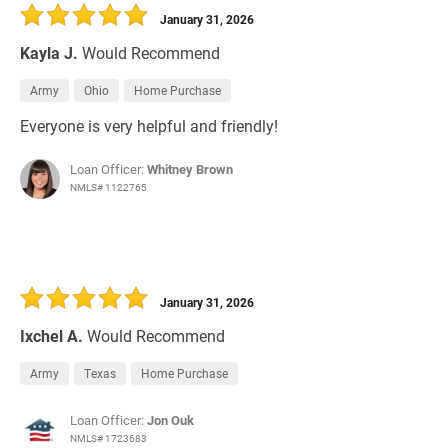
January 31, 2026
Kayla J.
Would Recommend
Army
Ohio
Home Purchase
Everyone is very helpful and friendly!
Loan Officer:
Whitney Brown
NMLS# 1122765
January 31, 2026
Ixchel A.
Would Recommend
Army
Texas
Home Purchase
Loan Officer:
Jon Ouk
NMLS# 1723683