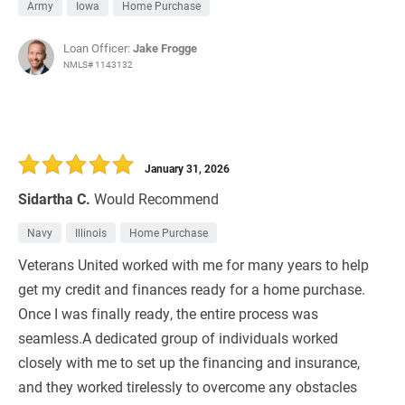
Army
Iowa
Home Purchase
Loan Officer:
Jake Frogge
NMLS# 1143132
January 31, 2026
Sidartha C.
Would Recommend
Navy
Illinois
Home Purchase
Veterans United worked with me for many years to help
get my credit and finances ready for a home purchase.
Once I was finally ready, the entire process was
seamless.A dedicated group of individuals worked
closely with me to set up the financing and insurance,
and they worked tirelessly to overcome any obstacles