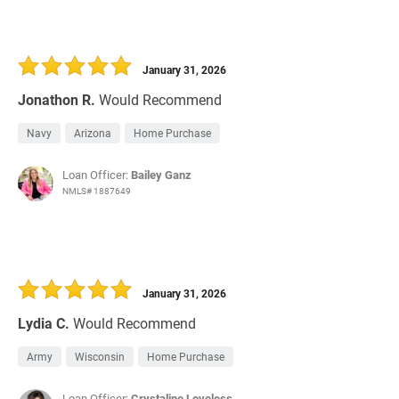
January 31, 2026
Jonathon R.
Would Recommend
Navy
Arizona
Home Purchase
Loan Officer:
Bailey Ganz
NMLS# 1887649
January 31, 2026
Lydia C.
Would Recommend
Army
Wisconsin
Home Purchase
Loan Officer:
Crystaline Loveless