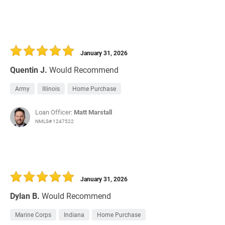
January 31, 2026
Quentin J.
Would Recommend
Army
Illinois
Home Purchase
Loan Officer:
Matt Marstall
NMLS# 1247522
January 31, 2026
Dylan B.
Would Recommend
Marine Corps
Indiana
Home Purchase