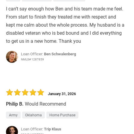
I can’t say enough how Ben and his team made me feel.
From start to finish they treated me with respect and
kept me calm about the whole process. My husband is a
disabled veteran who is bed bound and I did everything
to get us in a new home. Thank you
Loan Officer:
Ben Schwalenberg
NMLS# 1287859
January 31, 2026
Philip B.
Would Recommend
Army
Oklahoma
Home Purchase
Loan Officer:
Trip Klaus