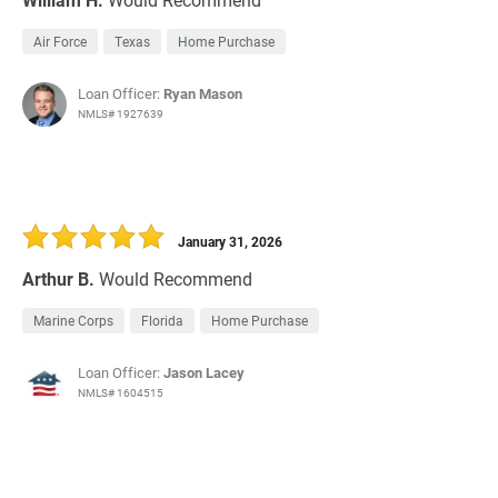
Air Force
Texas
Home Purchase
Loan Officer:
Ryan Mason
NMLS# 1927639
January 31, 2026
Arthur B.
Would Recommend
Marine Corps
Florida
Home Purchase
Loan Officer:
Jason Lacey
NMLS# 1604515