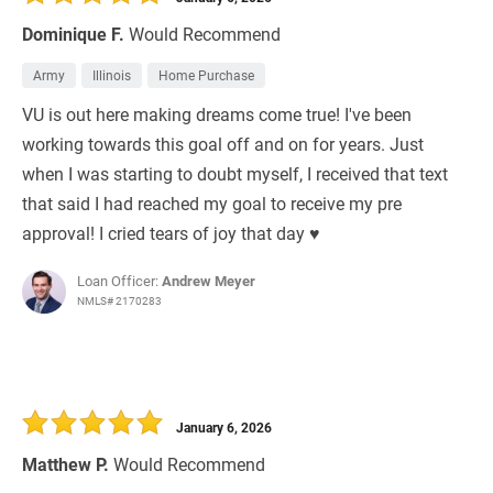
Dominique F.
Would Recommend
Army
Illinois
Home Purchase
VU is out here making dreams come true! I've been
working towards this goal off and on for years. Just
when I was starting to doubt myself, I received that text
that said I had reached my goal to receive my pre
approval! I cried tears of joy that day ♥️
Loan Officer:
Andrew Meyer
NMLS# 2170283
January 6, 2026
Matthew P.
Would Recommend