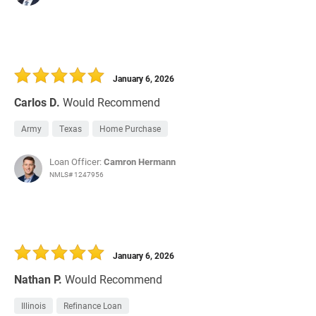
January 6, 2026
Carlos D.
Would Recommend
Army
Texas
Home Purchase
Loan Officer:
Camron Hermann
NMLS# 1247956
January 6, 2026
Nathan P.
Would Recommend
Illinois
Refinance Loan