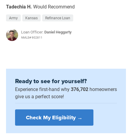
Tadechia H.
Would Recommend
Army
Kansas
Refinance Loan
Loan Officer:
Daniel Heggarty
NMLS# 902811
Ready to see for yourself?
Experience first-hand why
376,702
homeowners
give us a perfect score!
Check My Eligibility →