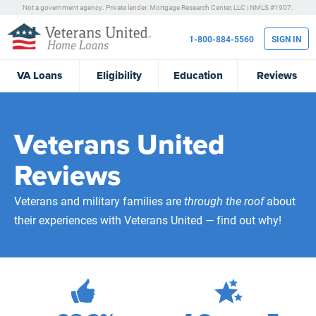
Not a government agency. Private lender.
Mortgage Research Center, LLC |
NMLS #1907.
1-800-884-5560
SIGN IN
VA
Loans
Eligibility
Education
Reviews
Veterans United
Reviews
Veterans and military families are
through the roof
about
their experiences with Veterans United — find out why!
472,084
Total Customer Reviews