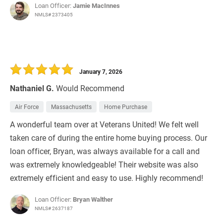
Loan Officer:
Jamie MacInnes
NMLS# 2373405
January 7, 2026
Nathaniel G.
Would Recommend
Air Force
Massachusetts
Home Purchase
A wonderful team over at Veterans United! We felt well
taken care of during the entire home buying process. Our
loan officer, Bryan, was always available for a call and
was extremely knowledgeable! Their website was also
extremely efficient and easy to use. Highly recommend!
Loan Officer:
Bryan Walther
NMLS# 2637187