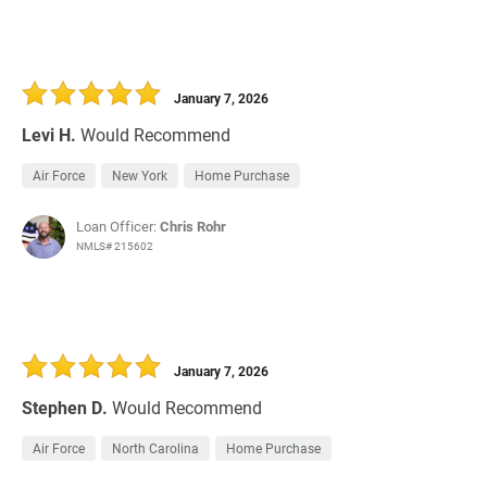
January 7, 2026
Levi H.
Would Recommend
Air Force
New York
Home Purchase
Loan Officer:
Chris Rohr
NMLS# 215602
January 7, 2026
Stephen D.
Would Recommend
Air Force
North Carolina
Home Purchase