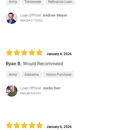
Army
Tennessee
Refinance Loan
Loan Officer:
Andrew Meyer
NMLS# 2170283
January 6, 2026
Ryan B.
Would Recommend
Army
Alabama
Home Purchase
Loan Officer:
Justin Darr
NMLS# 526292
January 6, 2026