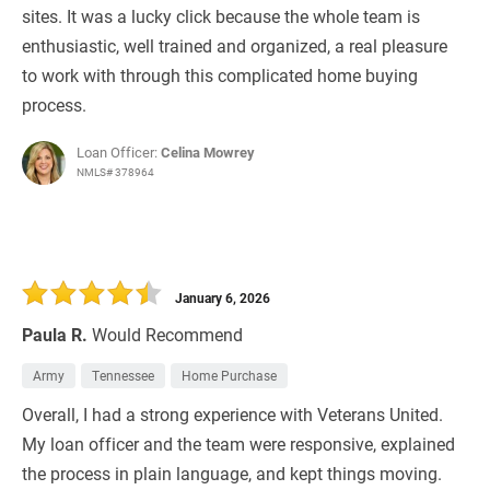
sites. It was a lucky click because the whole team is
enthusiastic, well trained and organized, a real pleasure
to work with through this complicated home buying
process.
Loan Officer:
Celina Mowrey
NMLS# 378964
January 6, 2026
Paula R.
Would Recommend
Army
Tennessee
Home Purchase
Overall, I had a strong experience with Veterans United.
My loan officer and the team were responsive, explained
the process in plain language, and kept things moving.