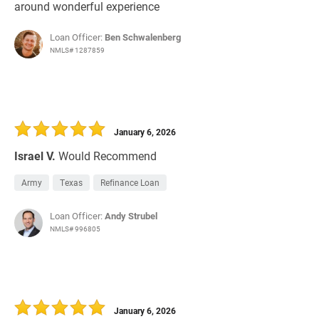
around wonderful experience
Loan Officer:
Ben Schwalenberg
NMLS# 1287859
January 6, 2026
Israel V.
Would Recommend
Army
Texas
Refinance Loan
Loan Officer:
Andy Strubel
NMLS# 996805
January 6, 2026