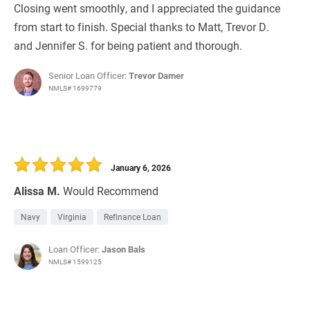
Closing went smoothly, and I appreciated the guidance
from start to finish. Special thanks to Matt, Trevor D.
and Jennifer S. for being patient and thorough.
Senior Loan Officer:
Trevor Damer
NMLS# 1699779
January 6, 2026
Alissa M.
Would Recommend
Navy
Virginia
Refinance Loan
Loan Officer:
Jason Bals
NMLS# 1599125