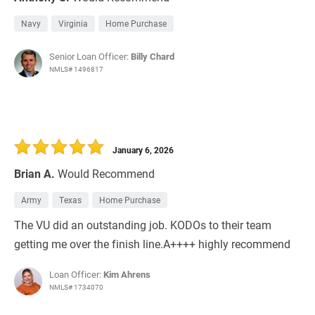
Navy
Virginia
Home Purchase
Senior Loan Officer:
Billy Chard
NMLS# 1496817
January 6, 2026
Brian A.
Would Recommend
Army
Texas
Home Purchase
The VU did an outstanding job. KODOs to their team
getting me over the finish line.A++++ highly recommend
Loan Officer:
Kim Ahrens
NMLS# 1734070