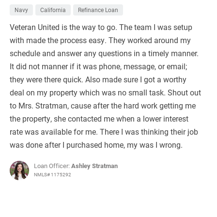
Navy
California
Refinance Loan
Veteran United is the way to go. The team I was setup
with made the process easy. They worked around my
schedule and answer any questions in a timely manner.
It did not manner if it was phone, message, or email;
they were there quick. Also made sure I got a worthy
deal on my property which was no small task. Shout out
to Mrs. Stratman, cause after the hard work getting me
the property, she contacted me when a lower interest
rate was available for me. There I was thinking their job
was done after I purchased home, my was I wrong.
Loan Officer:
Ashley Stratman
NMLS# 1175292