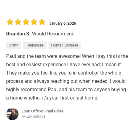
January 6, 2026
Brandon S.
Would Recommend
Army
Tennessee
Home Purchase
Paul and the team were awesome! When I say this is the
best and easiest experience I have ever had; I mean it.
They make you feel like you're in control of the whole
process and always reaching out when needed. I would
highly recommend Paul and his team to anyone buying
a home whether it's your first or last home.
Loan Officer:
Paul Grise
NMLS# 1855193