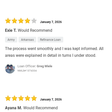
January 7, 2026
Exie T.
Would Recommend
Army
Arkansas
Refinance Loan
The process went smoothly and I was kept informed. All
areas were explained in detail in turns I under stood.
Loan Officer:
Greg Wiele
NMLS# 1374334
January 7, 2026
Ayana M.
Would Recommend