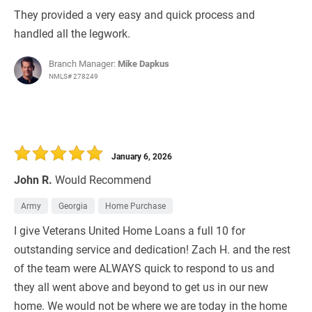
They provided a very easy and quick process and
handled all the legwork.
Branch Manager:
Mike Dapkus
NMLS# 278249
January 6, 2026
John R.
Would Recommend
Army
Georgia
Home Purchase
I give Veterans United Home Loans a full 10 for
outstanding service and dedication! Zach H. and the rest
of the team were ALWAYS quick to respond to us and
they all went above and beyond to get us in our new
home. We would not be where we are today in the home