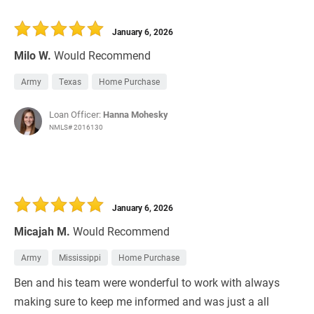
January 6, 2026
Milo W.
Would Recommend
Army
Texas
Home Purchase
Loan Officer:
Hanna Mohesky
NMLS# 2016130
January 6, 2026
Micajah M.
Would Recommend
Army
Mississippi
Home Purchase
Ben and his team were wonderful to work with always
making sure to keep me informed and was just a all