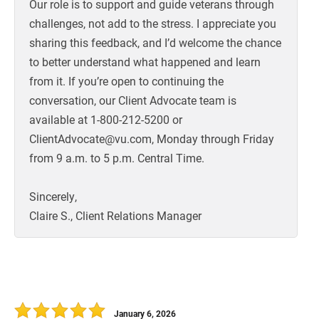
Our role is to support and guide veterans through
challenges, not add to the stress. I appreciate you
sharing this feedback, and I’d welcome the chance
to better understand what happened and learn
from it. If you’re open to continuing the
conversation, our Client Advocate team is
available at 1-800-212-5200 or
ClientAdvocate@vu.com, Monday through Friday
from 9 a.m. to 5 p.m. Central Time.
Sincerely,
Claire S., Client Relations Manager
January 6, 2026