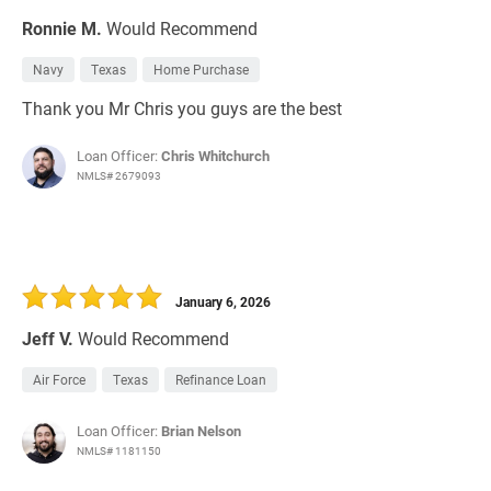
Ronnie M.
Would Recommend
Navy
Texas
Home Purchase
Thank you Mr Chris you guys are the best
Loan Officer:
Chris Whitchurch
NMLS# 2679093
January 6, 2026
Jeff V.
Would Recommend
Air Force
Texas
Refinance Loan
Loan Officer:
Brian Nelson
NMLS# 1181150