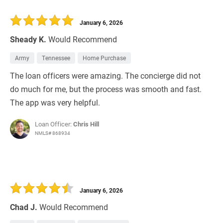
January 6, 2026
Sheady K.
Would Recommend
Army
Tennessee
Home Purchase
The loan officers were amazing. The concierge did not
do much for me, but the process was smooth and fast.
The app was very helpful.
Loan Officer:
Chris Hill
NMLS# 868934
January 6, 2026
Chad J.
Would Recommend