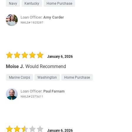
Navy
Kentucky
Home Purchase
Loan Officer:
Amy Carder
NMLS# 1925297
January 6, 2026
Moise J.
Would Recommend
Marine Corps
Washington
Home Purchase
Loan Officer:
Paul Farnam
NMLS# 2373411
January 6, 2026