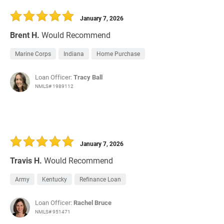
30 Days
Refinance Loan
January 7, 2026
Brent H.
Would Recommend
Marine Corps
Indiana
Home Purchase
Loan Officer:
Tracy Ball
NMLS# 1989112
January 7, 2026
Travis H.
Would Recommend
Army
Kentucky
Refinance Loan
Loan Officer:
Rachel Bruce
NMLS# 951471