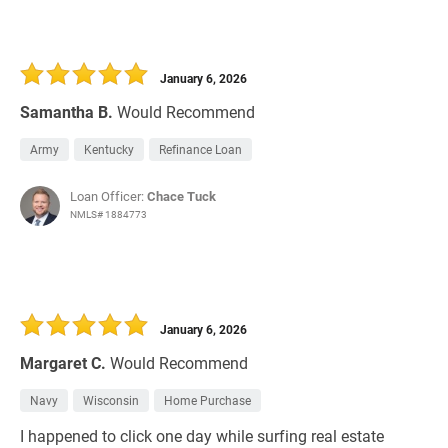
January 6, 2026
Samantha B.
Would Recommend
Army
Kentucky
Refinance Loan
Loan Officer:
Chace Tuck
NMLS# 1884773
January 6, 2026
Margaret C.
Would Recommend
Navy
Wisconsin
Home Purchase
I happened to click one day while surfing real estate