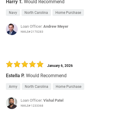
Harry T.
Would Recommend
Navy
North Carolina
Home Purchase
Loan Officer:
Andrew Meyer
NMLS# 2170283
January 6, 2026
Estella P.
Would Recommend
Army
North Carolina
Home Purchase
Loan Officer:
Vishal Patel
NMLS# 1233368