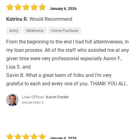
January 6, 2026
Katrina R.
Would Recommend
Army
Oklahoma
Home Purchase
From the beginning to the end I had full attentiveness, in
my loan process. All of the staff who assisted me at any
given time were very professional especially Aaron F.,
Lisa S. and
Gavin B. What a great team of folks and I’m very
grateful to each and every one of you. THANK YOU ALL.
Loan Officer:
Aaron Foster
NMLS# 298410
January 6, 2026