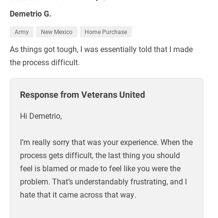
Demetrio G.
Army
New Mexico
Home Purchase
As things got tough, I was essentially told that I made
the process difficult.
Response from Veterans United
Hi Demetrio,
I’m really sorry that was your experience. When the
process gets difficult, the last thing you should
feel is blamed or made to feel like you were the
problem. That’s understandably frustrating, and I
hate that it came across that way.