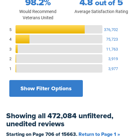
98.2%
4.8
5
out of
Would Recommend
Average Satisfaction Rating
Veterans United
Reviews Breakdown
5
376,702
4
75,723
3
11,763
2
3,919
1
3,977
Show Filter Options
Filters by recency
Filters by state
All States
All Time
Showing
all 472,084 unfiltered,
Filters by branch of service
Yesterday
All Military Branches
unedited
reviews
Filters by type of loan
7 Days
Home Purchase
Starting on Page
706
of
15663
.
Return to Page 1 »