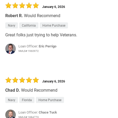
January 6, 2026
Robert R.
Would Recommend
Navy
California
Home Purchase
Great folks just trying to help Veterans.
Loan Officer:
Eric Perrigo
NMLS# 1960972
January 6, 2026
Chad D.
Would Recommend
Navy
Florida
Home Purchase
Loan Officer:
Chace Tuck
NMLS# 1884773