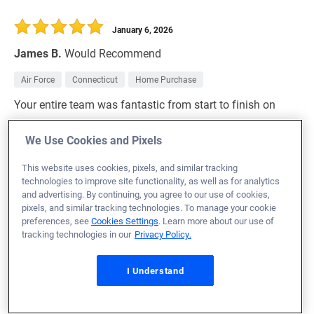
January 6, 2026
James B.
Would Recommend
Air Force
Connecticut
Home Purchase
Your entire team was fantastic from start to finish on
our home mortgage!
We Use Cookies and Pixels
Loan Officer:
Nicole Culbertson
NMLS# 1190796
This website uses cookies, pixels, and similar tracking
technologies to improve site functionality, as well as for analytics
and advertising. By continuing, you agree to our use of cookies,
pixels, and similar tracking technologies. To manage your cookie
preferences, see
Cookies Settings
. Learn more about our use of
tracking technologies in our
Privacy Policy.
January 6, 2026
Darwin G.
Would Recommend
I Understand
Navy
Florida
Home Purchase