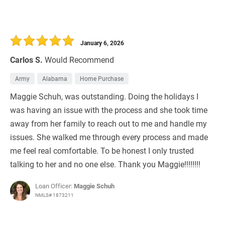
January 6, 2026
Carlos S.
Would Recommend
Army
Alabama
Home Purchase
Maggie Schuh, was outstanding. Doing the holidays I
was having an issue with the process and she took time
away from her family to reach out to me and handle my
issues. She walked me through every process and made
me feel real comfortable. To be honest I only trusted
talking to her and no one else. Thank you Maggie!!!!!!!!
Loan Officer:
Maggie Schuh
NMLS# 1873211