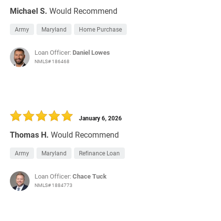
Michael S.
Would Recommend
Army
Maryland
Home Purchase
Loan Officer:
Daniel Lowes
NMLS# 186468
January 6, 2026
Thomas H.
Would Recommend
Army
Maryland
Refinance Loan
Loan Officer:
Chace Tuck
NMLS# 1884773