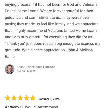
buying process if it had not been for God and Veterans
United Home Loans! We are forever grateful for their
guidance and commitment to us. They were never
pushy; they made us feel like family, and we appreciate
that. I highly recommend Veterans United Home Loans
and I am truly grateful for everything they did for us.
"Thank you" just doesn't seem big enough to express my
gratitude. With sincere appreciation, John & Melissa
Raine.
Loan Officer:
Zach Harrison
NMLS# 1964072
January 6, 2026
Anthony S.
Would Recommend