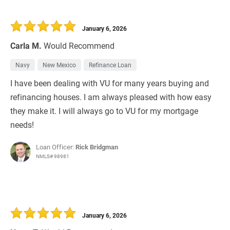
January 6, 2026
Carla M.
Would Recommend
Navy
New Mexico
Refinance Loan
I have been dealing with VU for many years buying and
refinancing houses. I am always pleased with how easy
they make it. I will always go to VU for my mortgage
needs!
Loan Officer:
Rick Bridgman
NMLS# 98981
January 6, 2026