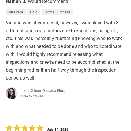
Nathan B.
Would Recommend
Air Force
Ohio
Home Purchase
Victoria was phenomenal, however, I was placed with 3
different loan coordinators due to vacations, being off,
etc. This was incredibly frustrating knowing who to work
with and what needed to be done and who to coordinate
with. I would highly recommend releasing what
inspections and criteria need to be accomplished at the
beginning rather than half way through the inspection
period as well.
Loan Officer:
Victoria Flora
NMLS# 2709362
July 14, 2026