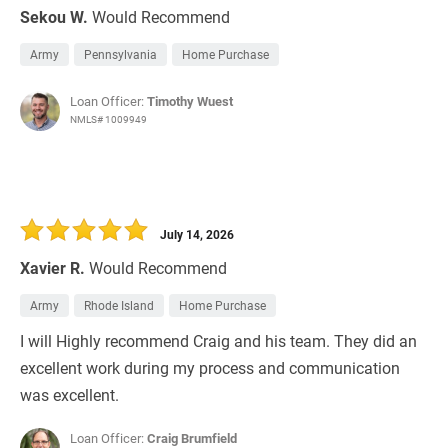
Sekou W.
Would Recommend
Army
Pennsylvania
Home Purchase
Loan Officer:
Timothy Wuest
NMLS# 1009949
July 14, 2026
Xavier R.
Would Recommend
Army
Rhode Island
Home Purchase
I will Highly recommend Craig and his team. They did an
excellent work during my process and communication
was excellent.
Loan Officer:
Craig Brumfield