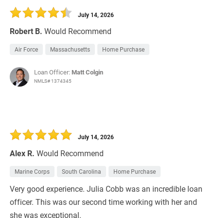
July 14, 2026
Robert B.
Would Recommend
Air Force
Massachusetts
Home Purchase
Loan Officer:
Matt Colgin
NMLS# 1374345
July 14, 2026
Alex R.
Would Recommend
Marine Corps
South Carolina
Home Purchase
Very good experience. Julia Cobb was an incredible loan
officer. This was our second time working with her and
she was exceptional.