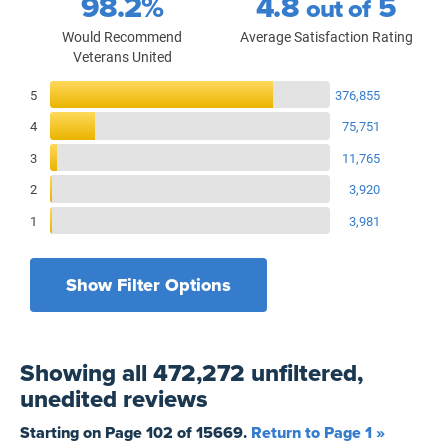
98.2%
4.8
5
out of
Would Recommend
Average Satisfaction Rating
Veterans United
Reviews Breakdown
5
376,855
4
75,751
3
11,765
2
3,920
1
3,981
Show Filter Options
Filters by recency
Filters by state
All States
All Time
Showing
all 472,272 unfiltered,
Filters by branch of service
Yesterday
All Military Branches
unedited
reviews
Filters by type of loan
7 Days
Home Purchase
Starting on Page
102
of
15669
.
Return to Page 1 »