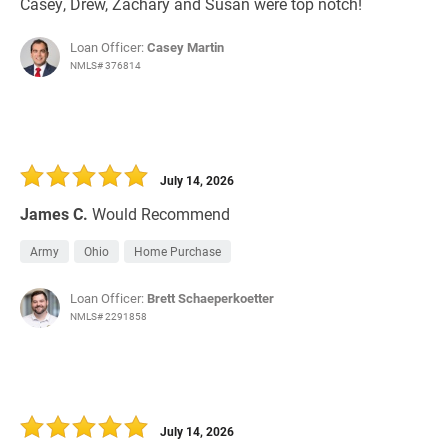
Casey, Drew, Zachary and Susan were top notch!
Loan Officer:
Casey Martin
NMLS# 376814
July 14, 2026
James C.
Would Recommend
Army
Ohio
Home Purchase
Loan Officer:
Brett Schaeperkoetter
NMLS# 2291858
July 14, 2026