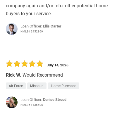
company again and/or refer other potential home
buyers to your service.
Loan Officer:
Ellis Carter
NMLS# 2452369
July 14, 2026
Rick W.
Would Recommend
Air Force
Missouri
Home Purchase
Loan Officer:
Denise Stroud
NMLS# 1136506