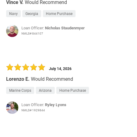
Vince V.
Would Recommend
Navy
Georgia
Home Purchase
Loan Officer:
Nicholas Staudenmyer
NMLS# 844107
July 14, 2026
Lorenzo E.
Would Recommend
Marine Corps
Arizona
Home Purchase
Loan Officer:
Ryley Lyons
NMLS# 1929844