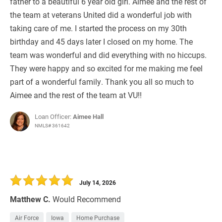
father to a beautiful 6 year old girl. Aimee and the rest of
the team at veterans United did a wonderful job with
taking care of me. I started the process on my 30th
birthday and 45 days later I closed on my home. The
team was wonderful and did everything with no hiccups.
They were happy and so excited for me making me feel
part of a wonderful family. Thank you all so much to
Aimee and the rest of the team at VU!!
Loan Officer:
Aimee Hall
NMLS# 361642
July 14, 2026
Matthew C.
Would Recommend
Air Force
Iowa
Home Purchase