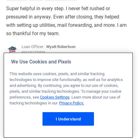
Super helpful in every step. I never felt rushed or
pressured in anyway. Even after closing, they helped
with setting up utilities, mail forwarding, and more. I am
so thankful for my team.
Loan Officer :
Wyatt Robertson
NMLS# 2479996
We Use Cookies and Pixels
This website uses cookies, pixels, and similar tracking
technologies to improve site functionality, as well as for analytics
and advertising. By continuing, you agree to our use of cookies,
July 14, 2026
pixels, and similar tracking technologies. To manage your cookie
preferences, see
Cookies Settings
. Learn more about our use of
Patrick H.
Would Recommend
tracking technologies in our
Privacy Policy.
Navy
Michigan
Home Purchase
I Understand
I liked working with Veterans United. They have a lot of
tools that help in the buying and move in process. In
particular I would like to thank Stephen and his team for