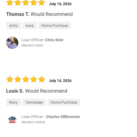
July 14, 2026
Thomas T.
Would Recommend
Army
Iowa
Home Purchase
Loan Officer:
Chris Rohr
NMLS# 215602
July 14, 2026
Louis S.
Would Recommend
Navy
Tennessee
Home Purchase
Loan Officer :
Charles Dittbrenner
NMLS# 2120950