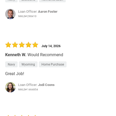
Loan Officer:
Aaron Foster
NMLS# 298410
July 14, 2026
Kenneth W.
Would Recommend
Navy
Wyoming
Home Purchase
Great Job!
Loan Officer:
Jodi Coons
NMLS# 1464854