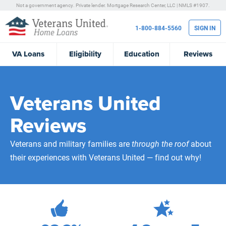
Not a government agency. Private lender.
Mortgage Research Center, LLC |
NMLS #1907.
1-800-884-5560
SIGN IN
VA
Loans
Eligibility
Education
Reviews
Veterans United
Reviews
Veterans and military families are
through the roof
about
their experiences with Veterans United — find out why!
472,272
Total Customer Reviews