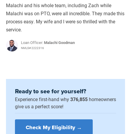
Malachi and his whole team, including Zach while
Malachi was on PTO, were all incredible. They made this
process easy. My wife and I were so thrilled with the
service.
Loan Officer:
Malachi Goodman
NMLS# 2222316
Ready to see for yourself?
Experience first-hand why
376,855
homeowners
give us a perfect score!
Check My Eligibility →