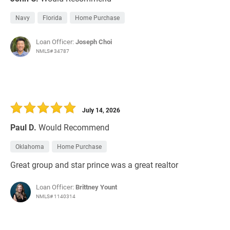
Navy
Florida
Home Purchase
Loan Officer:
Joseph Choi
NMLS# 34787
July 14, 2026
Paul D.
Would Recommend
Oklahoma
Home Purchase
Great group and star prince was a great realtor
Loan Officer:
Brittney Yount
NMLS# 1140314