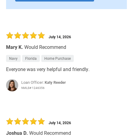
July 14, 2026
Mary K.
Would Recommend
Navy
Florida
Home Purchase
Everyone was very helpful and friendly.
Loan Officer:
Katy Reeder
NMLS# 1246356
July 14, 2026
Joshua D.
Would Recommend