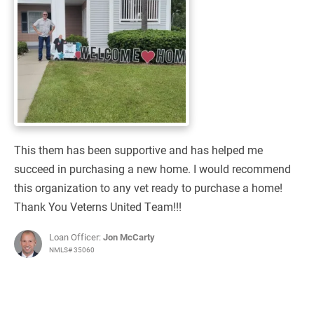
This them has been supportive and has helped me
succeed in purchasing a new home. I would recommend
this organization to any vet ready to purchase a home!
Thank You Veterns United Team!!!
Loan Officer:
Jon McCarty
NMLS# 35060