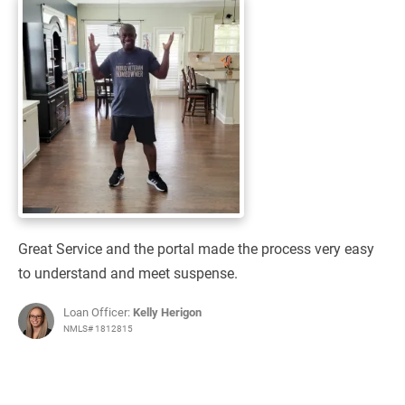
Great Service and the portal made the process very easy
to understand and meet suspense.
Loan Officer:
Kelly Herigon
NMLS# 1812815