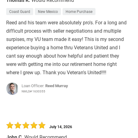
Coast Guard
New Mexico
Home Purchase
Reed and his team were absolutely pro's. For a long and
difficult process with seller negotiations and multiple
surpises, my VU team made it easy! This is my second
experience buying a home thru Veterans United and I
cant say enough about how helpful and patient they
were with getting me into our retirement home right
where I grew up. Thank you Veteran's United!!!!
Loan Officer:
Reed Murray
NMLS# 1630355
July 14, 2026
John C.
Would Recommend