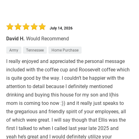
July 14, 2026
David H.
Would Recommend
Army
Tennessee
Home Purchase
I really enjoyed and appreciated the personal message
included with the coffee cup and Roosevelt coffee which
is quite good by the way. I couldn’t be happier with the
attention to detail because I definitely mentioned
drinking and buying this house for my son and I(his
mom is coming too now :)) and it really just speaks to
the gregarious and friendly spirit of your employees, all
of which were great. I will say though that Ellis was the
first I talked to when I called last year late 2025 and
yeah he’s great and I would definitely utilize your