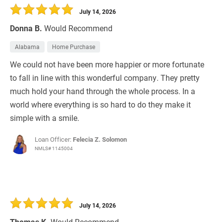
July 14, 2026
Donna B.
Would Recommend
Alabama
Home Purchase
We could not have been more happier or more fortunate
to fall in line with this wonderful company. They pretty
much hold your hand through the whole process. In a
world where everything is so hard to do they make it
simple with a smile.
Loan Officer:
Felecia Z. Solomon
NMLS# 1145004
July 14, 2026
Thomas K.
Would Recommend