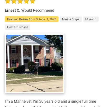
Ernest C.
Would Recommend
Featured Review
from
October 1, 2022
Marine Corps
Missouri
Home Purchase
I’m a Marine vet, I’m 30 years old and a single full time