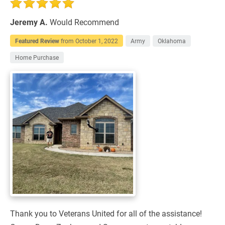
Jeremy A.
Would Recommend
Featured Review
from
October 1, 2022
Army
Oklahoma
Home Purchase
Thank you to Veterans United for all of the assistance!