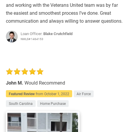
and working with the Veterans United team was by far
the easiest and smoothest process I’ve done. Great
communication and always willing to answer questions.
Loan Officer:
Blake Crutchfield
NMLS# 1464153
John M.
Would Recommend
Featured Review
from
October 1, 2022
Air Force
South Carolina
Home Purchase