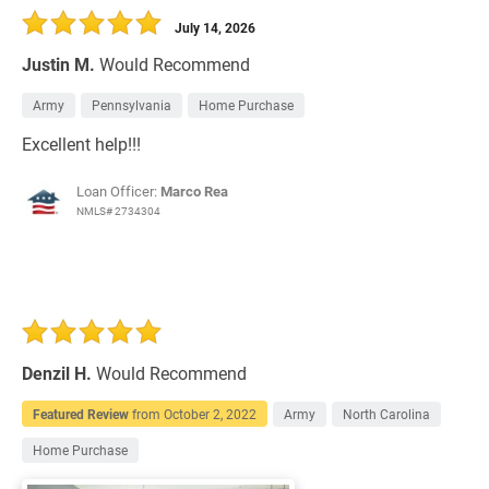
July 14, 2026
Justin M.
Would Recommend
Army
Pennsylvania
Home Purchase
Excellent help!!!
Loan Officer:
Marco Rea
NMLS# 2734304
Denzil H.
Would Recommend
Featured Review
from
October 2, 2022
Army
North Carolina
Home Purchase