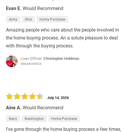
Evan E.
Would Recommend
Army
Ohio
Home Purchase
Amazing people who care about the people involved in
the home buying process. An a solute pleasure to deal
with through the buying process.
Loan Officer:
Christopher Holdman
NMLS# 369923
July 14, 2026
Aine A.
Would Recommend
Navy
Washington
Home Purchase
I’ve gone through the home buying process a few times,