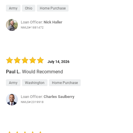
Army
Ohio
Home Purchase
Loan Officer:
Nick Haller
NMLS# 1881472
July 14, 2026
Paul L.
Would Recommend
Army
Washington
Home Purchase
Loan Officer:
Charles Saulberry
NMLS# 2319918