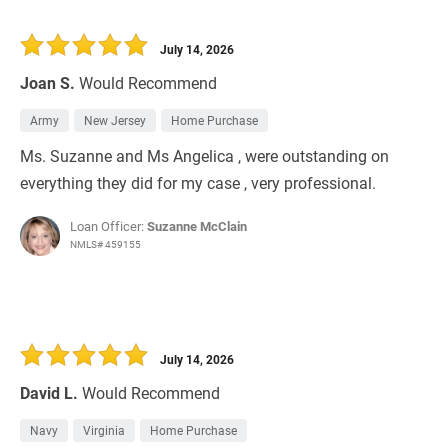
July 14, 2026
Joan S.
Would Recommend
Army
New Jersey
Home Purchase
Ms. Suzanne and Ms Angelica , were outstanding on
everything they did for my case , very professional.
Loan Officer:
Suzanne McClain
NMLS# 459155
July 14, 2026
David L.
Would Recommend
Navy
Virginia
Home Purchase