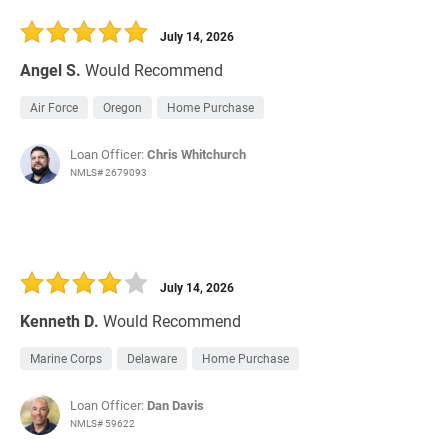
30 Days
Refinance Loan
July 14, 2026
Angel S.
Would Recommend
Air Force
Oregon
Home Purchase
Loan Officer:
Chris Whitchurch
NMLS# 2679093
July 14, 2026
Kenneth D.
Would Recommend
Marine Corps
Delaware
Home Purchase
Loan Officer:
Dan Davis
NMLS# 59622