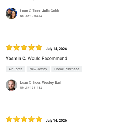
Loan Officer:
Julia Cobb
NMLS# 1965414
July 14, 2026
Yasmin C.
Would Recommend
Air Force
New Jersey
Home Purchase
Loan Officer:
Wesley Earl
NMLS# 1631182
July 14, 2026