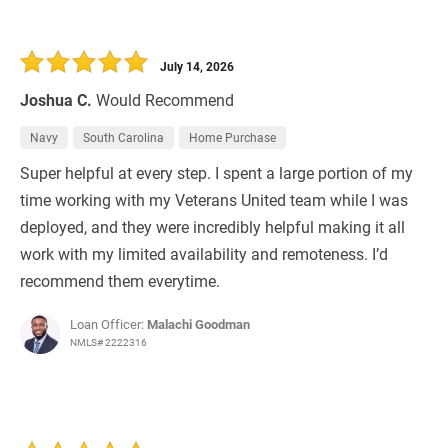
July 14, 2026
Joshua C.
Would Recommend
Navy
South Carolina
Home Purchase
Super helpful at every step. I spent a large portion of my
time working with my Veterans United team while I was
deployed, and they were incredibly helpful making it all
work with my limited availability and remoteness. I’d
recommend them everytime.
Loan Officer:
Malachi Goodman
NMLS# 2222316