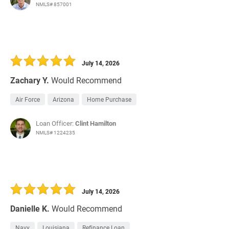
NMLS# 857001
July 14, 2026
Zachary Y.
Would Recommend
Air Force
Arizona
Home Purchase
Loan Officer:
Clint Hamilton
NMLS# 1224235
July 14, 2026
Danielle K.
Would Recommend
Navy
Louisiana
Refinance Loan