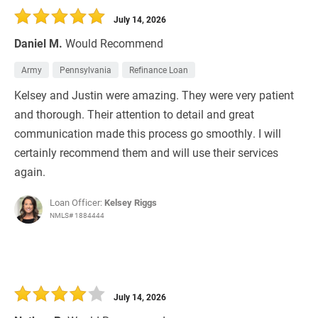
July 14, 2026
Daniel M.
Would Recommend
Army
Pennsylvania
Refinance Loan
Kelsey and Justin were amazing. They were very patient
and thorough. Their attention to detail and great
communication made this process go smoothly. I will
certainly recommend them and will use their services
again.
Loan Officer:
Kelsey Riggs
NMLS# 1884444
July 14, 2026