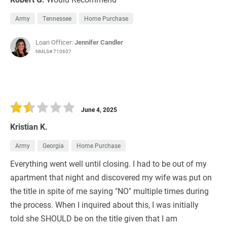
Army
Tennessee
Home Purchase
Loan Officer:
Jennifer Candler
NMLS# 710607
June 4, 2025
Kristian K.
Army
Georgia
Home Purchase
Everything went well until closing. I had to be out of my
apartment that night and discovered my wife was put on
the title in spite of me saying "NO" multiple times during
the process. When I inquired about this, I was initially
told she SHOULD be on the title given that I am