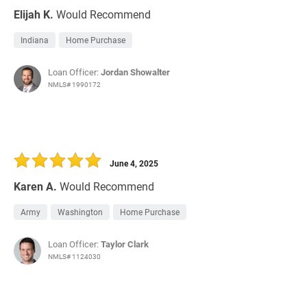
Elijah K.
Would Recommend
Indiana
Home Purchase
Loan Officer:
Jordan Showalter
NMLS# 1990172
June 4, 2025
Karen A.
Would Recommend
Army
Washington
Home Purchase
Loan Officer:
Taylor Clark
NMLS# 1124030