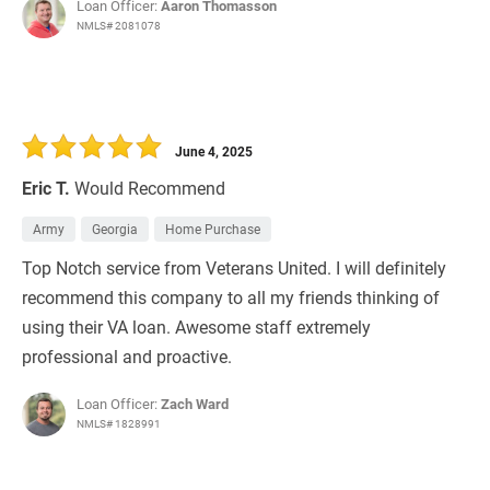
Loan Officer:
Aaron Thomasson
NMLS# 2081078
June 4, 2025
Eric T.
Would Recommend
Army
Georgia
Home Purchase
Top Notch service from Veterans United. I will definitely
recommend this company to all my friends thinking of
using their VA loan. Awesome staff extremely
professional and proactive.
Loan Officer:
Zach Ward
NMLS# 1828991