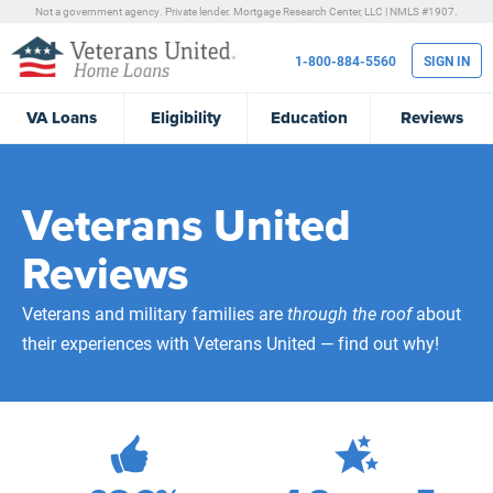
Not a government agency. Private lender.
Mortgage Research Center, LLC |
NMLS #1907.
1-800-884-5560
SIGN IN
VA
Loans
Eligibility
Education
Reviews
Veterans United
Reviews
Veterans and military families are
through the roof
about
their experiences with Veterans United — find out why!
472,238
Total Customer Reviews