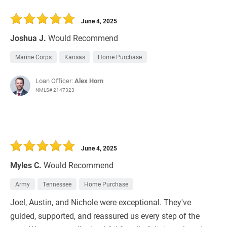
June 4, 2025
Joshua J.
Would Recommend
Marine Corps
Kansas
Home Purchase
Loan Officer:
Alex Horn
NMLS# 2147323
June 4, 2025
Myles C.
Would Recommend
Army
Tennessee
Home Purchase
Joel, Austin, and Nichole were exceptional. They've
guided, supported, and reassured us every step of the