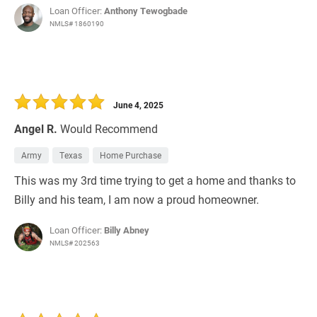
Loan Officer:
Anthony Tewogbade
NMLS# 1860190
June 4, 2025
Angel R.
Would Recommend
Army
Texas
Home Purchase
This was my 3rd time trying to get a home and thanks to
Billy and his team, I am now a proud homeowner.
Loan Officer:
Billy Abney
NMLS# 202563