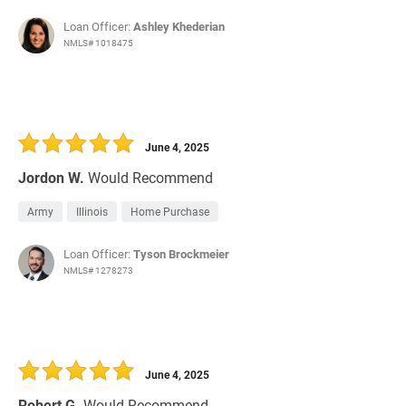
Loan Officer:
Ashley Khederian
NMLS# 1018475
June 4, 2025
Jordon W.
Would Recommend
Army
Illinois
Home Purchase
Loan Officer:
Tyson Brockmeier
NMLS# 1278273
June 4, 2025
Robert G.
Would Recommend