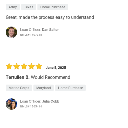
Army
Texas
Home Purchase
Great, made the process easy to understand
Loan Officer:
Dan Salter
NMLS# 1407348
June 5, 2025
Tertulien B.
Would Recommend
Marine Corps
Maryland
Home Purchase
Loan Officer:
Julia Cobb
NMLS# 1965414