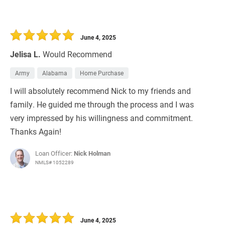
June 4, 2025
Jelisa L.
Would Recommend
Army
Alabama
Home Purchase
I will absolutely recommend Nick to my friends and
family. He guided me through the process and I was
very impressed by his willingness and commitment.
Thanks Again!
Loan Officer:
Nick Holman
NMLS# 1052289
June 4, 2025