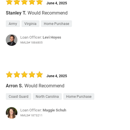
June 4, 2025
Stanley T.
Would Recommend
Army
Virginia
Home Purchase
Loan Officer:
Levi Hoyes
NMLS# 1884805
June 4, 2025
Arron S.
Would Recommend
Coast Guard
North Carolina
Home Purchase
Loan Officer:
Maggie Schuh
NMLS# 1873211