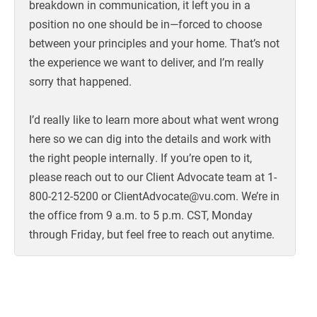
breakdown in communication, it left you in a
position no one should be in—forced to choose
between your principles and your home. That’s not
the experience we want to deliver, and I’m really
sorry that happened.
I’d really like to learn more about what went wrong
here so we can dig into the details and work with
the right people internally. If you’re open to it,
please reach out to our Client Advocate team at 1-
800-212-5200 or ClientAdvocate@vu.com. We’re in
the office from 9 a.m. to 5 p.m. CST, Monday
through Friday, but feel free to reach out anytime.