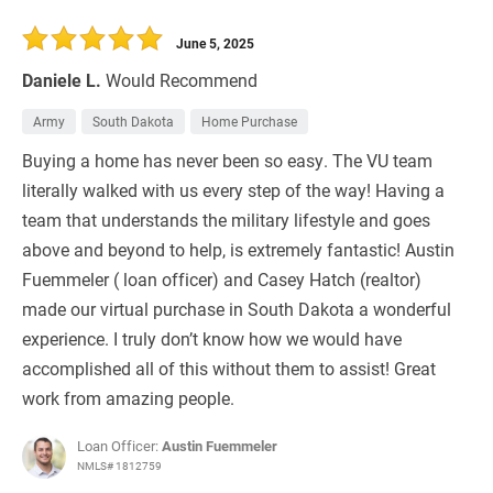
June 5, 2025
Daniele L.
Would Recommend
Army
South Dakota
Home Purchase
Buying a home has never been so easy. The VU team
literally walked with us every step of the way! Having a
team that understands the military lifestyle and goes
above and beyond to help, is extremely fantastic! Austin
Fuemmeler ( loan officer) and Casey Hatch (realtor)
made our virtual purchase in South Dakota a wonderful
experience. I truly don’t know how we would have
accomplished all of this without them to assist! Great
work from amazing people.
Loan Officer:
Austin Fuemmeler
NMLS# 1812759