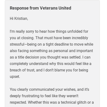
Response from Veterans United
Hi Kristian,
I’m really sorry to hear how things unfolded for
you at closing. That must have been incredibly
stressful—being on a tight deadline to move while
also facing something as personal and important
as a title decision you thought was settled. I can
completely understand why this would feel like a
breach of trust, and I don’t blame you for being
upset.
You clearly communicated your wishes, and it’s
deeply frustrating to feel like they weren’t
respected. Whether this was a technical glitch or a