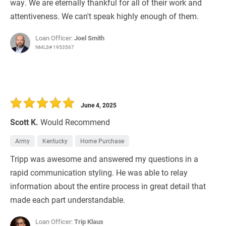
way. We are eternally thankful for all of their work and
attentiveness. We can't speak highly enough of them.
Loan Officer:
Joel Smith
NMLS# 1953567
June 4, 2025
Scott K.
Would Recommend
Army
Kentucky
Home Purchase
Tripp was awesome and answered my questions in a
rapid communication styling. He was able to relay
information about the entire process in great detail that
made each part understandable.
Loan Officer:
Trip Klaus