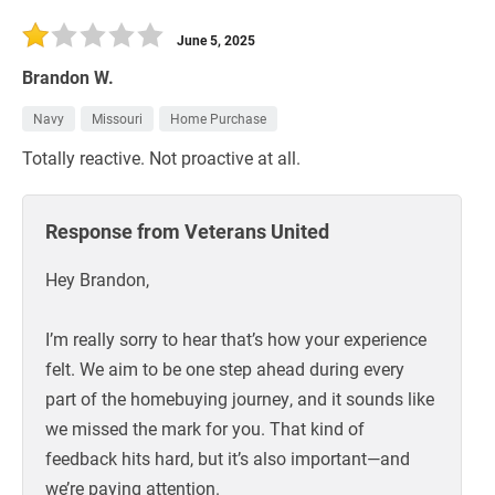
30 Days
Refinance Loan
June 5, 2025
Brandon W.
Navy
Missouri
Home Purchase
Totally reactive. Not proactive at all.
Response from Veterans United
Hey Brandon,
I’m really sorry to hear that’s how your experience
felt. We aim to be one step ahead during every
part of the homebuying journey, and it sounds like
we missed the mark for you. That kind of
feedback hits hard, but it’s also important—and
we’re paying attention.