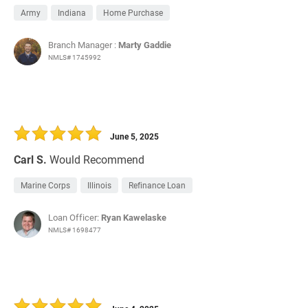
Army
Indiana
Home Purchase
Branch Manager :
Marty Gaddie
NMLS# 1745992
June 5, 2025
Carl S.
Would Recommend
Marine Corps
Illinois
Refinance Loan
Loan Officer:
Ryan Kawelaske
NMLS# 1698477