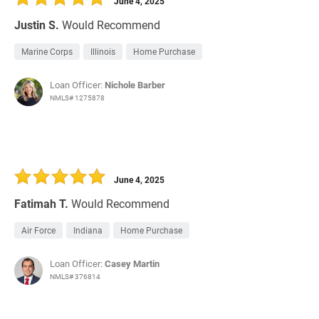
June 4, 2025
Justin S.
Would Recommend
Marine Corps
Illinois
Home Purchase
Loan Officer:
Nichole Barber
NMLS# 1275878
June 4, 2025
Fatimah T.
Would Recommend
Air Force
Indiana
Home Purchase
Loan Officer:
Casey Martin
NMLS# 376814