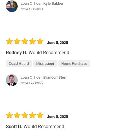
Loan Officer:
Kyle Bakker
NMLS# 1698016
June 5, 2025
Rodney B.
Would Recommend
Coast Guard
Mississippi
Home Purchase
Loan Officer:
Brandon Sterr
NMLS# 2069970
June 5, 2025
Scott B.
Would Recommend