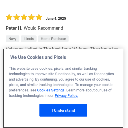
June 4, 2025
Peter H.
Would Recommend
Navy
Illinois
Home Purchase
Veterans United is The best for a VA loan. They have the
knowledge and the skill to cover any problems that
We Use Cookies and Pixels
come up.
This website uses cookies, pixels, and similar tracking
technologies to improve site functionality, as well as for analytics
Loan Officer:
Zachary Nixon
and advertising. By continuing, you agree to our use of cookies,
NMLS# 2674597
pixels, and similar tracking technologies. To manage your cookie
preferences, see
Cookies Settings
. Learn more about our use of
tracking technologies in our
Privacy Policy.
I Understand
June 4, 2025
John L.
Would Recommend