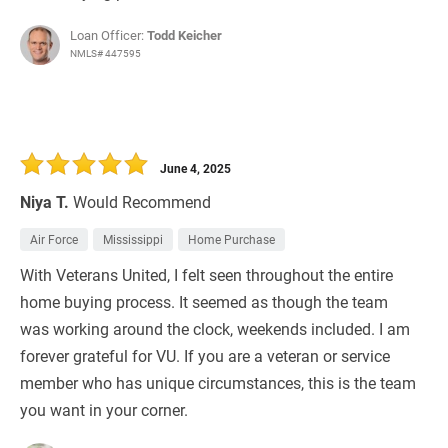
Loan Officer:
Todd Keicher
NMLS# 447595
June 4, 2025
Niya T.
Would Recommend
Air Force
Mississippi
Home Purchase
With Veterans United, I felt seen throughout the entire
home buying process. It seemed as though the team
was working around the clock, weekends included. I am
forever grateful for VU. If you are a veteran or service
member who has unique circumstances, this is the team
you want in your corner.