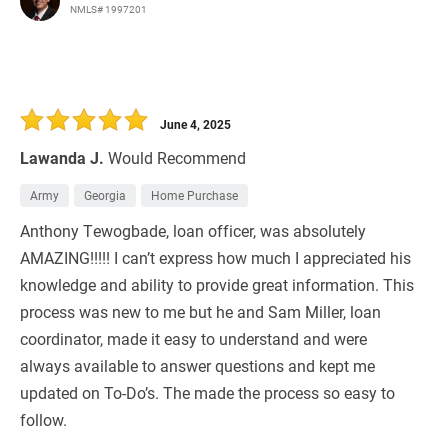
NMLS# 1997201
June 4, 2025
Lawanda J.
Would Recommend
Army
Georgia
Home Purchase
Anthony Tewogbade, loan officer, was absolutely
AMAZING!!!!! I can’t express how much I appreciated his
knowledge and ability to provide great information. This
process was new to me but he and Sam Miller, loan
coordinator, made it easy to understand and were
always available to answer questions and kept me
updated on To-Do’s. The made the process so easy to
follow.