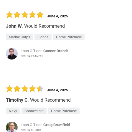
June 4, 2025
John W.
Would Recommend
Marine Corps
Florida
Home Purchase
Loan Officer:
Connor Brandt
NMLS# 2146712
June 4, 2025
Timothy C.
Would Recommend
Navy
Connecticut
Home Purchase
Loan Officer:
Craig Brumfield
NMLS# 857001