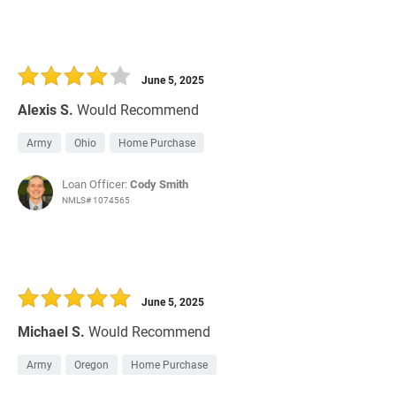
June 5, 2025
Alexis S.
Would Recommend
Army
Ohio
Home Purchase
Loan Officer:
Cody Smith
NMLS# 1074565
June 5, 2025
Michael S.
Would Recommend
Army
Oregon
Home Purchase