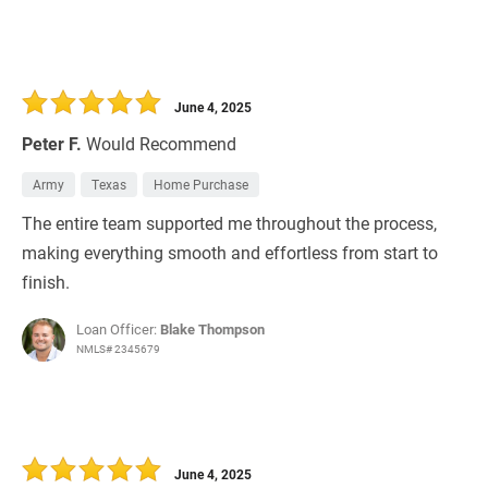
June 4, 2025
Peter F.
Would Recommend
Army
Texas
Home Purchase
The entire team supported me throughout the process,
making everything smooth and effortless from start to
finish.
Loan Officer:
Blake Thompson
NMLS# 2345679
June 4, 2025