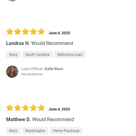
June 4, 2025
Landrus H.
Would Recommend
Navy
South Carolina
Refinance Loan
Loan Officer:
Katie Rose
NMLS# 860643
June 4, 2025
Matthew D.
Would Recommend
Navy
Washington
Home Purchase