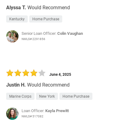
Alyssa T.
Would Recommend
Kentucky
Home Purchase
Senior Loan Officer:
Colin Vaughan
NMLS# 2291856
June 4, 2025
Justin H.
Would Recommend
Marine Corps
New York
Home Purchase
Loan Officer:
Kayla Prewitt
NMLS# 517082