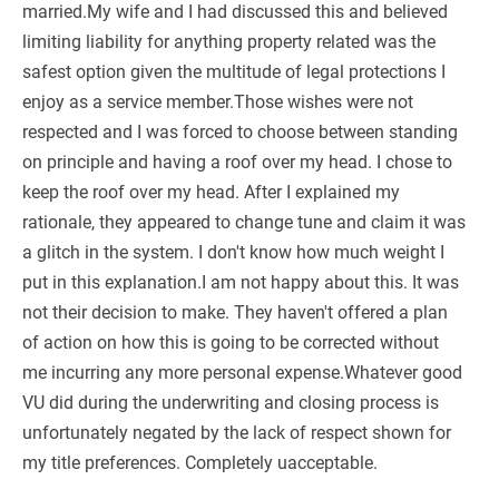
married.My wife and I had discussed this and believed
limiting liability for anything property related was the
safest option given the multitude of legal protections I
enjoy as a service member.Those wishes were not
respected and I was forced to choose between standing
on principle and having a roof over my head. I chose to
keep the roof over my head. After I explained my
rationale, they appeared to change tune and claim it was
a glitch in the system. I don't know how much weight I
put in this explanation.I am not happy about this. It was
not their decision to make. They haven't offered a plan
of action on how this is going to be corrected without
me incurring any more personal expense.Whatever good
VU did during the underwriting and closing process is
unfortunately negated by the lack of respect shown for
my title preferences. Completely uacceptable.