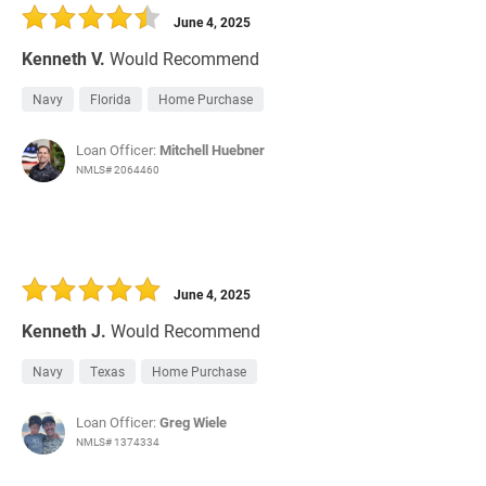
June 4, 2025
Kenneth V.
Would Recommend
Navy
Florida
Home Purchase
Loan Officer:
Mitchell Huebner
NMLS# 2064460
June 4, 2025
Kenneth J.
Would Recommend
Navy
Texas
Home Purchase
Loan Officer:
Greg Wiele
NMLS# 1374334