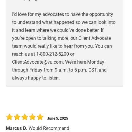
I'd love for my advocates to have the opportunity
to understand what happened so we can look into
it and learn where we could’ve done better. If
you’re open to talking more, our Client Advocate
team would really like to hear from you. You can
reach us at 1-800-212-5200 or
ClientAdvocate@vu.com. We’re here Monday
through Friday from 9 a.m. to 5 p.m. CST, and
always happy to listen.
June 5, 2025
Marcus D.
Would Recommend