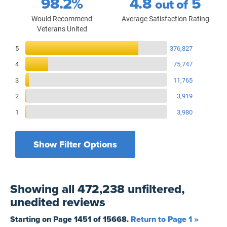
98.2%
4.8
5
out of
Would Recommend
Average Satisfaction Rating
Veterans United
Reviews Breakdown
5
376,827
4
75,747
3
11,765
2
3,919
1
3,980
Show Filter Options
Filters by recency
Filters by state
All States
All Time
Showing
all 472,238 unfiltered,
Filters by branch of service
Yesterday
All Military Branches
unedited
reviews
Filters by type of loan
7 Days
Home Purchase
Starting on Page
1451
of
15668
.
Return to Page 1 »