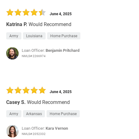
June 4, 2025
Katrina P.
Would Recommend
Army
Louisiana
Home Purchase
Loan Officer:
Benjamin Pritchard
NMLS# 2266974
June 4, 2025
Casey S.
Would Recommend
Army
Arkansas
Home Purchase
Loan Officer:
Kara Vernon
NMLS# 2052332