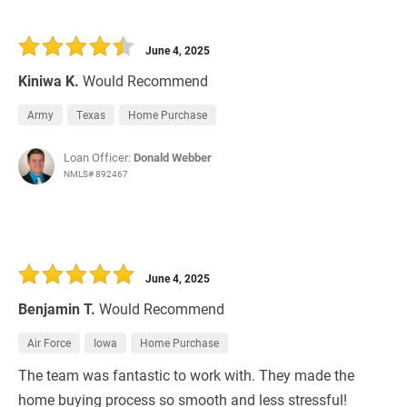
June 4, 2025
Kiniwa K.
Would Recommend
Army
Texas
Home Purchase
Loan Officer:
Donald Webber
NMLS# 892467
June 4, 2025
Benjamin T.
Would Recommend
Air Force
Iowa
Home Purchase
The team was fantastic to work with. They made the
home buying process so smooth and less stressful!