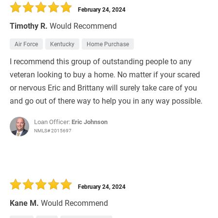
February 24, 2024
Timothy R.
Would Recommend
Air Force
Kentucky
Home Purchase
I recommend this group of outstanding people to any
veteran looking to buy a home. No matter if your scared
or nervous Eric and Brittany will surely take care of you
and go out of there way to help you in any way possible.
Loan Officer:
Eric Johnson
NMLS# 2015697
February 24, 2024
Kane M.
Would Recommend