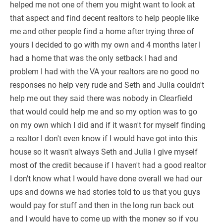
helped me not one of them you might want to look at
that aspect and find decent realtors to help people like
me and other people find a home after trying three of
yours I decided to go with my own and 4 months later I
had a home that was the only setback I had and
problem I had with the VA your realtors are no good no
responses no help very rude and Seth and Julia couldn't
help me out they said there was nobody in Clearfield
that would could help me and so my option was to go
on my own which I did and if it wasn't for myself finding
a realtor I don't even know if I would have got into this
house so it wasn't always Seth and Julia I give myself
most of the credit because if I haven't had a good realtor
I don't know what I would have done overall we had our
ups and downs we had stories told to us that you guys
would pay for stuff and then in the long run back out
and I would have to come up with the money so if you