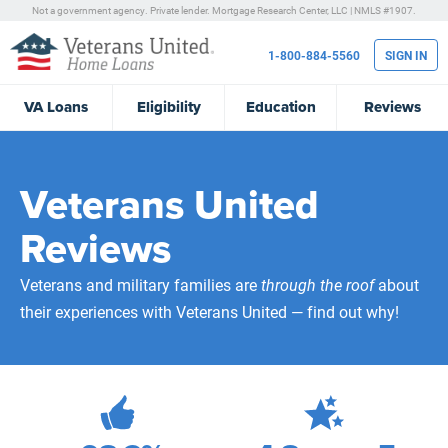
Not a government agency. Private lender.
Mortgage Research Center, LLC |
NMLS #1907.
1-800-884-5560
SIGN IN
VA
Loans
Eligibility
Education
Reviews
Veterans United
Reviews
Veterans and military families are
through the roof
about
their experiences with Veterans United — find out why!
472,106
Total Customer Reviews