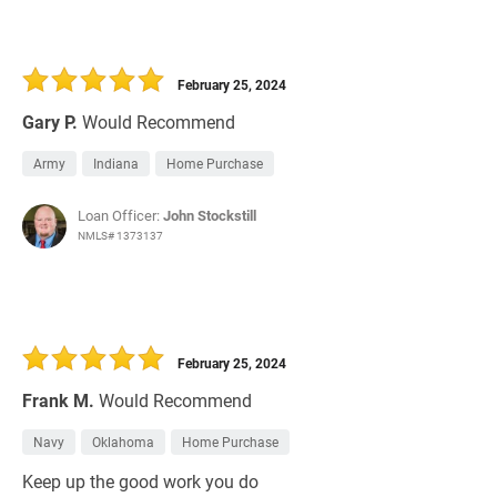
February 25, 2024
Gary P.
Would Recommend
Army
Indiana
Home Purchase
Loan Officer:
John Stockstill
NMLS# 1373137
February 25, 2024
Frank M.
Would Recommend
Navy
Oklahoma
Home Purchase
Keep up the good work you do