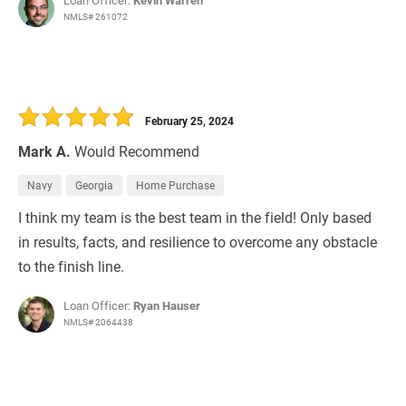
Loan Officer:
Kevin Warren
NMLS# 261072
February 25, 2024
Mark A.
Would Recommend
Navy
Georgia
Home Purchase
I think my team is the best team in the field! Only based
in results, facts, and resilience to overcome any obstacle
to the finish line.
Loan Officer:
Ryan Hauser
NMLS# 2064438