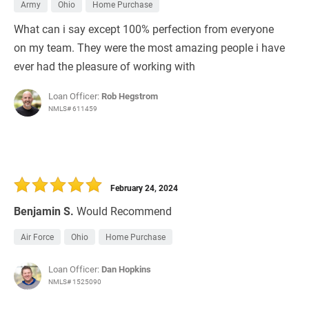
Army
Ohio
Home Purchase
What can i say except 100% perfection from everyone
on my team. They were the most amazing people i have
ever had the pleasure of working with
Loan Officer:
Rob Hegstrom
NMLS# 611459
February 24, 2024
Benjamin S.
Would Recommend
Air Force
Ohio
Home Purchase
Loan Officer:
Dan Hopkins
NMLS# 1525090