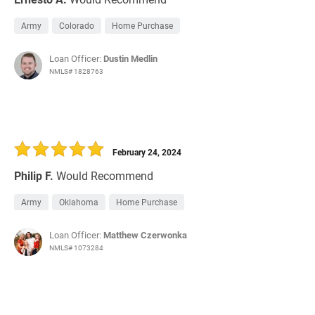
Army
Colorado
Home Purchase
Loan Officer:
Dustin Medlin
NMLS# 1828763
February 24, 2024
Philip F.
Would Recommend
Army
Oklahoma
Home Purchase
Loan Officer:
Matthew Czerwonka
NMLS# 1073284