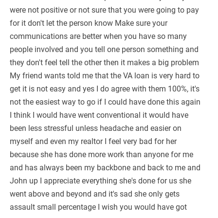
were not positive or not sure that you were going to pay
for it don't let the person know Make sure your
communications are better when you have so many
people involved and you tell one person something and
they don't feel tell the other then it makes a big problem
My friend wants told me that the VA loan is very hard to
get it is not easy and yes I do agree with them 100%, it's
not the easiest way to go if I could have done this again
I think I would have went conventional it would have
been less stressful unless headache and easier on
myself and even my realtor I feel very bad for her
because she has done more work than anyone for me
and has always been my backbone and back to me and
John up I appreciate everything she's done for us she
went above and beyond and it's sad she only gets
assault small percentage I wish you would have got