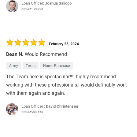
Loan Officer:
Joshua Salicco
NMLS# 1048961
February 25, 2024
Dean N.
Would Recommend
Army
Texas
Home Purchase
The Team here is spectacular!!!I highly recommend
working with these professionals.I would definably work
with them again and again.
Loan Officer :
David Christensen
NMLS# 2086681