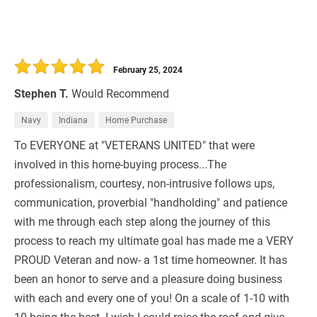
February 25, 2024
Stephen T.
Would Recommend
Navy
Indiana
Home Purchase
To EVERYONE at "VETERANS UNITED" that were
involved in this home-buying process...The
professionalism, courtesy, non-intrusive follows ups,
communication, proverbial "handholding" and patience
with me through each step along the journey of this
process to reach my ultimate goal has made me a VERY
PROUD Veteran and now- a 1st time homeowner. It has
been an honor to serve and a pleasure doing business
with each and every one of you! On a scale of 1-10 with
10 being the best- I wish I could raise the roof and give