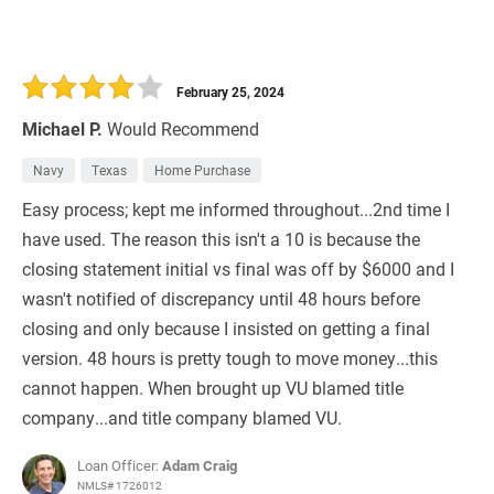
February 25, 2024
Michael P.
Would Recommend
Navy
Texas
Home Purchase
Easy process; kept me informed throughout...2nd time I
have used. The reason this isn't a 10 is because the
closing statement initial vs final was off by $6000 and I
wasn't notified of discrepancy until 48 hours before
closing and only because I insisted on getting a final
version. 48 hours is pretty tough to move money...this
cannot happen. When brought up VU blamed title
company...and title company blamed VU.
Loan Officer:
Adam Craig
NMLS# 1726012