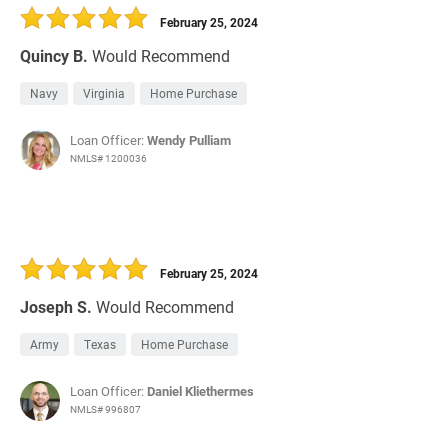
February 25, 2024
Quincy B.
Would Recommend
Navy
Virginia
Home Purchase
Loan Officer:
Wendy Pulliam
NMLS# 1200036
February 25, 2024
Joseph S.
Would Recommend
Army
Texas
Home Purchase
Loan Officer:
Daniel Kliethermes
NMLS# 996807