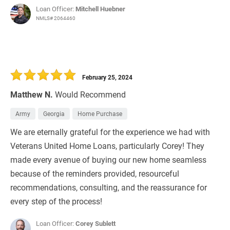
Loan Officer:
Mitchell Huebner
NMLS# 2064460
February 25, 2024
Matthew N.
Would Recommend
Army
Georgia
Home Purchase
We are eternally grateful for the experience we had with
Veterans United Home Loans, particularly Corey! They
made every avenue of buying our new home seamless
because of the reminders provided, resourceful
recommendations, consulting, and the reassurance for
every step of the process!
Loan Officer:
Corey Sublett