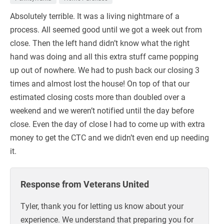
Absolutely terrible. It was a living nightmare of a
process. All seemed good until we got a week out from
close. Then the left hand didn’t know what the right
hand was doing and all this extra stuff came popping
up out of nowhere. We had to push back our closing 3
times and almost lost the house! On top of that our
estimated closing costs more than doubled over a
weekend and we weren’t notified until the day before
close. Even the day of close I had to come up with extra
money to get the CTC and we didn’t even end up needing
it.
Response from Veterans United
Tyler, thank you for letting us know about your
experience. We understand that preparing you for