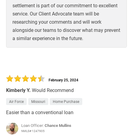
settlement is part of our commitment to excellent
service. Our Client Advocate team will be
researching your comments and will work
alongside our teams to discover what may prevent
a similar experience in the future.
February 25, 2024
Kimberly Y.
Would Recommend
Air Force
Missouri
Home Purchase
Easier than a conventional loan
Loan Officer:
Chance Mullins
NMLS# 1247905