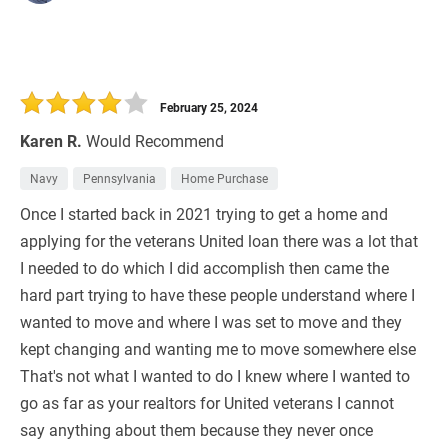
February 25, 2024
Karen R.
Would Recommend
Navy
Pennsylvania
Home Purchase
Once I started back in 2021 trying to get a home and
applying for the veterans United loan there was a lot that
I needed to do which I did accomplish then came the
hard part trying to have these people understand where I
wanted to move and where I was set to move and they
kept changing and wanting me to move somewhere else
That's not what I wanted to do I knew where I wanted to
go as far as your realtors for United veterans I cannot
say anything about them because they never once