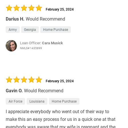
February 25, 2024
Darius H.
Would Recommend
Army
Georgia
Home Purchase
Loan Officer:
Cara Musick
NMLS# 1435899
February 25, 2024
Gavin O.
Would Recommend
Air Force
Louisiana
Home Purchase
I appreciate everybody who went out of their way to
make this an easy process for us in a quick one at that
everybody was aware that my wife is pregnant and the