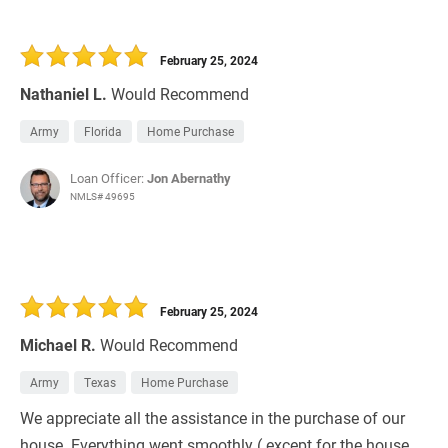
February 25, 2024
Nathaniel L.
Would Recommend
Army
Florida
Home Purchase
Loan Officer:
Jon Abernathy
NMLS# 49695
February 25, 2024
Michael R.
Would Recommend
Army
Texas
Home Purchase
We appreciate all the assistance in the purchase of our
house. Everything went smoothly ( except for the house