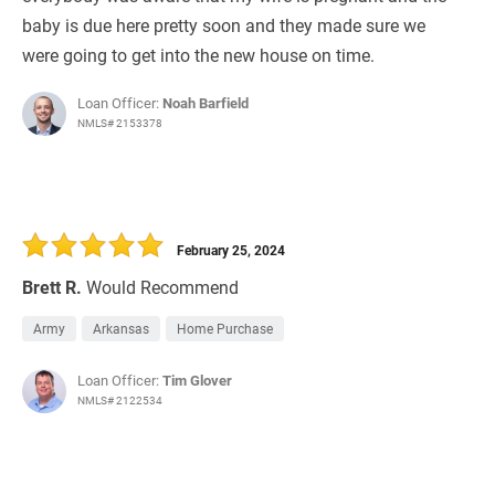
baby is due here pretty soon and they made sure we
were going to get into the new house on time.
Loan Officer:
Noah Barfield
NMLS# 2153378
February 25, 2024
Brett R.
Would Recommend
Army
Arkansas
Home Purchase
Loan Officer:
Tim Glover
NMLS# 2122534