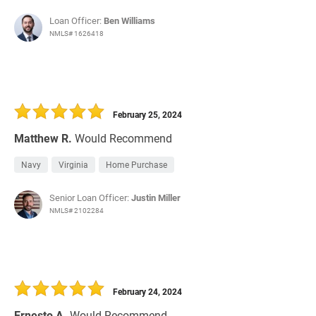
Loan Officer:
Ben Williams
NMLS# 1626418
February 25, 2024
Matthew R.
Would Recommend
Navy
Virginia
Home Purchase
Senior Loan Officer:
Justin Miller
NMLS# 2102284
February 24, 2024
Ernesto A.
Would Recommend