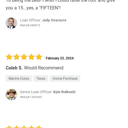
you a 15...yes, a "FIFTEEN"!
Loan Officer:
Jody Overacre
NMLS# 388815
February 25, 2024
Caleb S.
Would Recommend
Marine Corps
Texas
Home Purchase
Senior Loan Officer:
Kyle Rutkoski
NMLS# 1450360