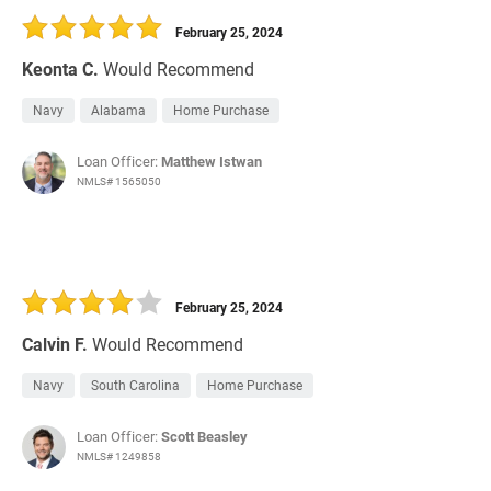
February 25, 2024
Keonta C.
Would Recommend
Navy
Alabama
Home Purchase
Loan Officer:
Matthew Istwan
NMLS# 1565050
February 25, 2024
Calvin F.
Would Recommend
Navy
South Carolina
Home Purchase
Loan Officer:
Scott Beasley
NMLS# 1249858