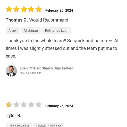
30 Days
Refinance Loan
February 25, 2024
Thomas G.
Would Recommend
Army
Michigan
Refinance Loan
Thank you to the whole team!! So quick and pain free. At
times I was slightly stressed out and the team put me to
ease.
Loan Officer:
Shawn Shackelford
NMLS# 1481753
February 25, 2024
Tyler R.
Pennsylvania
Home Purchase