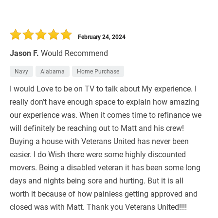
February 24, 2024
Jason F.
Would Recommend
Navy
Alabama
Home Purchase
I would Love to be on TV to talk about My experience. I
really don’t have enough space to explain how amazing
our experience was. When it comes time to refinance we
will definitely be reaching out to Matt and his crew!
Buying a house with Veterans United has never been
easier. I do Wish there were some highly discounted
movers. Being a disabled veteran it has been some long
days and nights being sore and hurting. But it is all
worth it because of how painless getting approved and
closed was with Matt. Thank you Veterans United!!!!