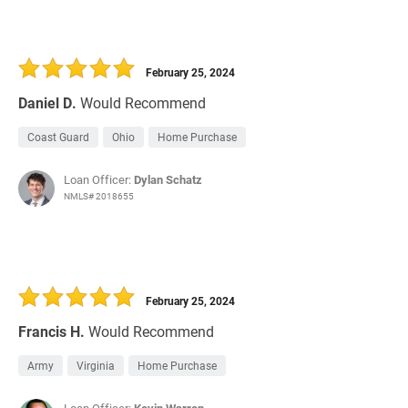
February 25, 2024
Daniel D.
Would Recommend
Coast Guard
Ohio
Home Purchase
Loan Officer:
Dylan Schatz
NMLS# 2018655
February 25, 2024
Francis H.
Would Recommend
Army
Virginia
Home Purchase