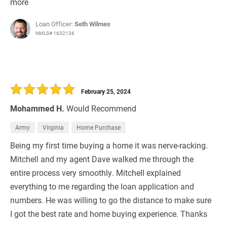
more
Loan Officer:
Seth Wilmes
NMLS# 1632136
February 25, 2024
Mohammed H.
Would Recommend
Army
Virginia
Home Purchase
Being my first time buying a home it was nerve-racking.
Mitchell and my agent Dave walked me through the
entire process very smoothly. Mitchell explained
everything to me regarding the loan application and
numbers. He was willing to go the distance to make sure
I got the best rate and home buying experience. Thanks