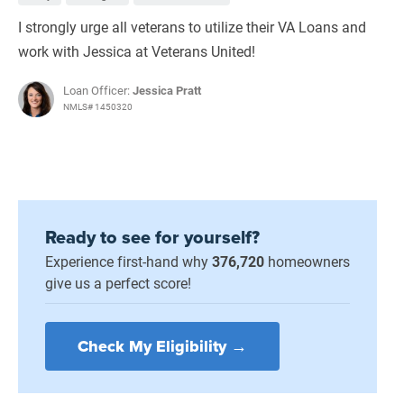
I strongly urge all veterans to utilize their VA Loans and
work with Jessica at Veterans United!
Loan Officer:
Jessica Pratt
NMLS# 1450320
Ready to see for yourself?
Experience first-hand why
376,720
homeowners
give us a perfect score!
Check My Eligibility →