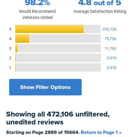
98.2%
4.8
5
out of
Would Recommend
Average Satisfaction Rating
Veterans United
Reviews Breakdown
5
376,720
4
75,726
3
11,763
2
3,919
1
3,978
Show Filter Options
Filters by recency
Filters by state
All States
All Time
Showing
all 472,106 unfiltered,
Filters by branch of service
Yesterday
All Military Branches
unedited
reviews
Filters by type of loan
7 Days
Home Purchase
Starting on Page
2889
of
15664
.
Return to Page 1 »