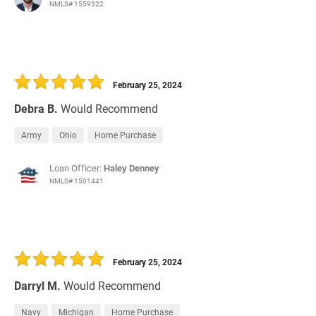
NMLS# 1559322
February 25, 2024
Debra B.
Would Recommend
Army
Ohio
Home Purchase
Loan Officer:
Haley Denney
NMLS# 1501441
February 25, 2024
Darryl M.
Would Recommend
Navy
Michigan
Home Purchase