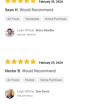
February 25, 2024
Sean H.
Would Recommend
Air Force
Tennessee
Home Purchase
Loan Officer:
Brice Mueller
NMLS# 1909618
February 25, 2024
Hector B.
Would Recommend
Air Force
Florida
Home Purchase
Loan Officer:
Dan Davis
NMLS# 59622