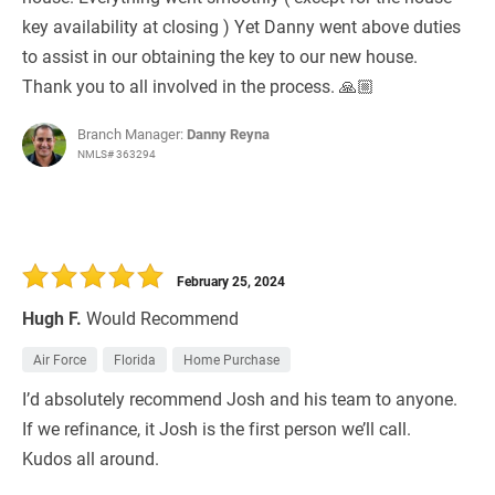
key availability at closing ) Yet Danny went above duties
to assist in our obtaining the key to our new house.
Thank you to all involved in the process. 🙏🏼
Branch Manager:
Danny Reyna
NMLS# 363294
February 25, 2024
Hugh F.
Would Recommend
Air Force
Florida
Home Purchase
I’d absolutely recommend Josh and his team to anyone.
If we refinance, it Josh is the first person we’ll call.
Kudos all around.