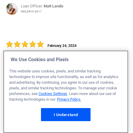
Loan Officer:
Matt Landis
NMLS# 910611
February 24, 2024
Warren H.
Would Recommend
We Use Cookies and Pixels
Marine Corps
Ohio
Home Purchase
This website uses cookies, pixels, and similar tracking
technologies to improve site functionality, as well as for analytics
Loan Officer:
Hannah Rohrbough
and advertising. By continuing, you agree to our use of cookies,
NMLS# 1884776
pixels, and similar tracking technologies. To manage your cookie
preferences, see
Cookies Settings
. Learn more about our use of
tracking technologies in our
Privacy Policy.
I Understand
February 24, 2024
Kelly N.
Would Recommend