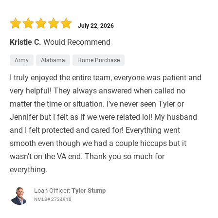
July 22, 2026
Kristie C.
Would Recommend
Army
Alabama
Home Purchase
I truly enjoyed the entire team, everyone was patient and
very helpful! They always answered when called no
matter the time or situation. I’ve never seen Tyler or
Jennifer but I felt as if we were related lol! My husband
and I felt protected and cared for! Everything went
smooth even though we had a couple hiccups but it
wasn’t on the VA end. Thank you so much for
everything.
Loan Officer:
Tyler Stump
NMLS# 2734910