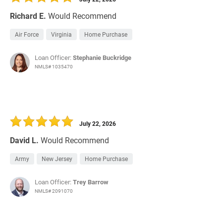
Richard E.
Would Recommend
Air Force
Virginia
Home Purchase
Loan Officer:
Stephanie Buckridge
NMLS# 1035470
July 22, 2026
David L.
Would Recommend
Army
New Jersey
Home Purchase
Loan Officer:
Trey Barrow
NMLS# 2091070