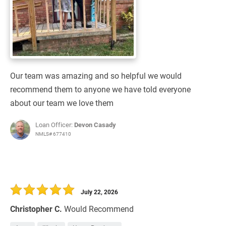
Our team was amazing and so helpful we would
recommend them to anyone we have told everyone
about our team we love them
Loan Officer:
Devon Casady
NMLS# 677410
July 22, 2026
Christopher C.
Would Recommend