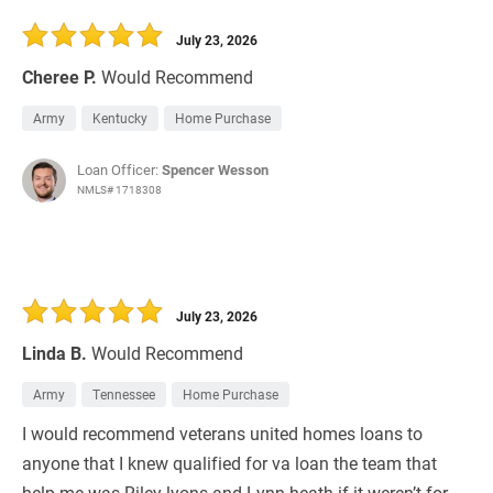
30 Days
Refinance Loan
July 23, 2026
Cheree P.
Would Recommend
Army
Kentucky
Home Purchase
Loan Officer:
Spencer Wesson
NMLS# 1718308
July 23, 2026
Linda B.
Would Recommend
Army
Tennessee
Home Purchase
I would recommend veterans united homes loans to
anyone that I knew qualified for va loan the team that
help me was Riley lyons and Lynn heath if it weren’t for