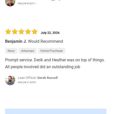
NMLS# 902811
July 22, 2026
Benjamin J.
Would Recommend
Navy
Arkansas
Home Purchase
Prompt service. Derik and Heather was on top of things.
All people involved did an outstanding job
Loan Officer:
Derek Russell
NMLS# 310095