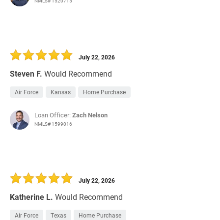
NMLS# 1520715
July 22, 2026
Steven F.
Would Recommend
Air Force
Kansas
Home Purchase
Loan Officer:
Zach Nelson
NMLS# 1599016
July 22, 2026
Katherine L.
Would Recommend
Air Force
Texas
Home Purchase