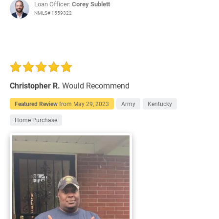
Loan Officer:
Corey Sublett
NMLS# 1559322
Christopher R.
Would Recommend
Featured Review
from
May 29, 2023
Army
Kentucky
Home Purchase