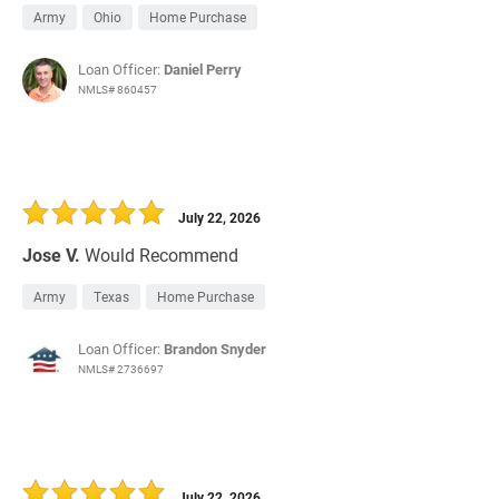
Army
Ohio
Home Purchase
Loan Officer:
Daniel Perry
NMLS# 860457
July 22, 2026
Jose V.
Would Recommend
Army
Texas
Home Purchase
Loan Officer:
Brandon Snyder
NMLS# 2736697
July 22, 2026