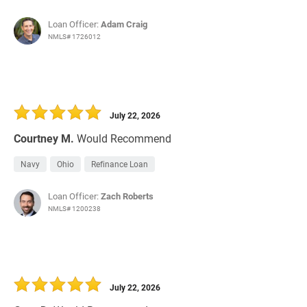
Loan Officer:
Adam Craig
NMLS# 1726012
July 22, 2026
Courtney M.
Would Recommend
Navy
Ohio
Refinance Loan
Loan Officer:
Zach Roberts
NMLS# 1200238
July 22, 2026