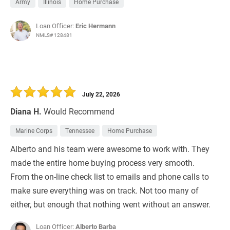
Army
Illinois
Home Purchase
Loan Officer:
Eric Hermann
NMLS# 128481
July 22, 2026
Diana H.
Would Recommend
Marine Corps
Tennessee
Home Purchase
Alberto and his team were awesome to work with. They
made the entire home buying process very smooth.
From the on-line check list to emails and phone calls to
make sure everything was on track. Not too many of
either, but enough that nothing went without an answer.
Loan Officer:
Alberto Barba