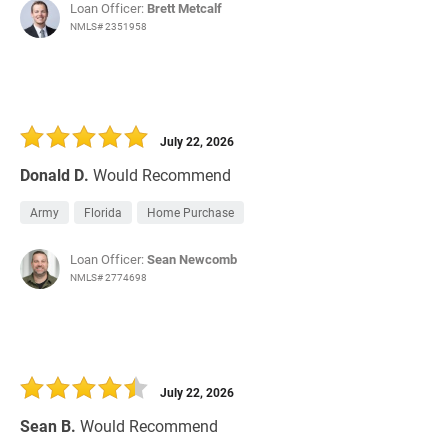
Loan Officer:
Brett Metcalf
NMLS# 2351958
July 22, 2026
Donald D.
Would Recommend
Army
Florida
Home Purchase
Loan Officer:
Sean Newcomb
NMLS# 2774698
July 22, 2026
Sean B.
Would Recommend