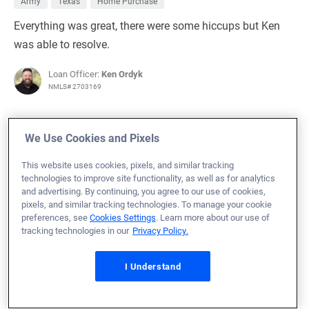
Army
Texas
Home Purchase
Everything was great, there were some hiccups but Ken
was able to resolve.
Loan Officer:
Ken Ordyk
NMLS# 2703169
We Use Cookies and Pixels
This website uses cookies, pixels, and similar tracking
July 22, 2026
technologies to improve site functionality, as well as for analytics
Christa R.
Would Recommend
and advertising. By continuing, you agree to our use of cookies,
pixels, and similar tracking technologies. To manage your cookie
Army
Rhode Island
Home Purchase
preferences, see
Cookies Settings
. Learn more about our use of
tracking technologies in our
Privacy Policy.
VU was quick and communicated well. I moved from
Florida to Rhode Island, buying a house soght unseen.
I Understand
VU helped to make this process significantly less
stressful. Both Seth and Bri were available and quick to