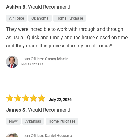
Ashlyn B.
Would Recommend
Air Force
Oklahoma
Home Purchase
They were incredible to work with through and through
as usual. Quick and timely and the house closed on time
and they made this process dummy proof for us!!
Loan Officer:
Casey Martin
NMLS# 376814
July 22, 2026
James S.
Would Recommend
Navy
Arkansas
Home Purchase
Loan Officer:
Daniel Heggarty