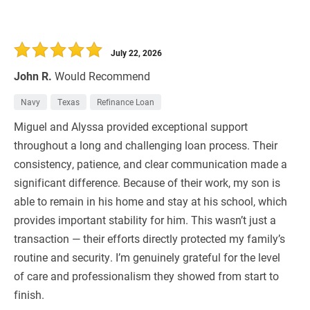
July 22, 2026
John R.
Would Recommend
Navy
Texas
Refinance Loan
Miguel and Alyssa provided exceptional support
throughout a long and challenging loan process. Their
consistency, patience, and clear communication made a
significant difference. Because of their work, my son is
able to remain in his home and stay at his school, which
provides important stability for him. This wasn’t just a
transaction — their efforts directly protected my family’s
routine and security. I’m genuinely grateful for the level
of care and professionalism they showed from start to
finish.