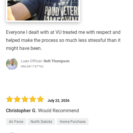
Everyone I dealt with at VU treated me with respect and
helped make the process so much less stressful than it
might have been.
Loan Officer:
Rett Thompson
NMLS# 1747762
July 22, 2026
Christopher G.
Would Recommend
Air Force
North Dakota
Home Purchase