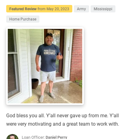
Featured Review
from
May 20, 2023
Army
Mississippi
Home Purchase
God bless you all. Y’all never gave up from me. Y’all
were very motivating and a great team to work with.
Loan Officer:
Daniel Perry