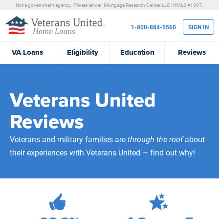
Not a government agency. Private lender.
Mortgage Research Center, LLC |
NMLS #1907.
1-800-884-5560
SIGN IN
VA
Loans
Eligibility
Education
Reviews
Veterans United
Reviews
Veterans and military families are
through the roof
about
their experiences with Veterans United — find out why!
471,879
Total Customer Reviews