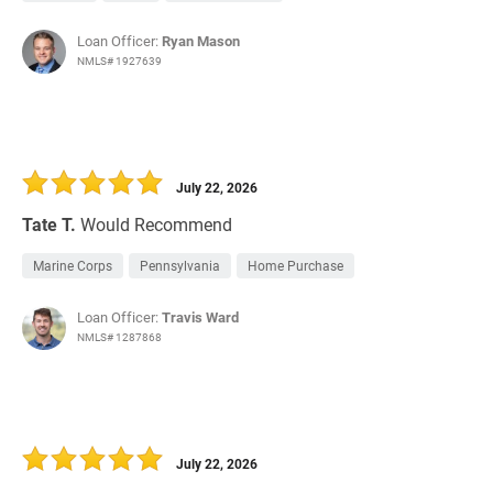
Loan Officer:
Ryan Mason
NMLS# 1927639
July 22, 2026
Tate T.
Would Recommend
Marine Corps
Pennsylvania
Home Purchase
Loan Officer:
Travis Ward
NMLS# 1287868
July 22, 2026