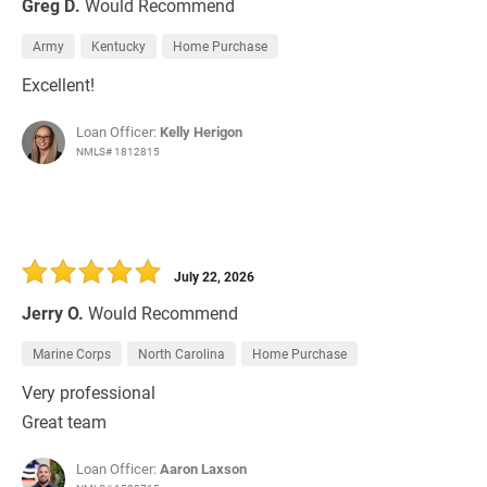
Greg D.
Would Recommend
Army
Kentucky
Home Purchase
Excellent!
Loan Officer:
Kelly Herigon
NMLS# 1812815
July 22, 2026
Jerry O.
Would Recommend
Marine Corps
North Carolina
Home Purchase
Very professional
Great team
Loan Officer:
Aaron Laxson