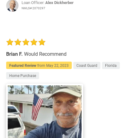
Loan Officer:
Alex Dickherber
NMLS# 2070297
Brian F.
Would Recommend
Featured Review
from
May 22, 2023
Coast Guard
Florida
Home Purchase