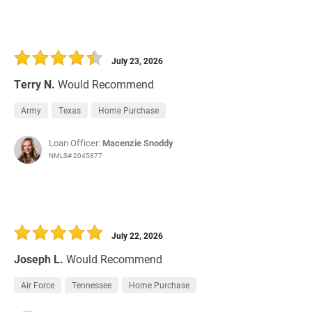
July 23, 2026
Terry N.
Would Recommend
Army
Texas
Home Purchase
Loan Officer:
Macenzie Snoddy
NMLS# 2045877
July 22, 2026
Joseph L.
Would Recommend
Air Force
Tennessee
Home Purchase