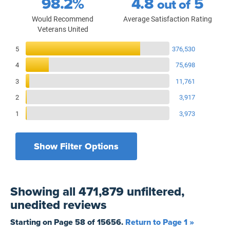
98.2%
4.8
5
out of
Would Recommend
Average Satisfaction Rating
Veterans United
Reviews Breakdown
5
376,530
4
75,698
3
11,761
2
3,917
1
3,973
Show Filter Options
Filters by recency
Filters by state
All States
All Time
Showing
all 471,879 unfiltered,
Filters by branch of service
Yesterday
All Military Branches
unedited
reviews
Filters by type of loan
7 Days
Home Purchase
Starting on Page
58
of
15656
.
Return to Page 1 »