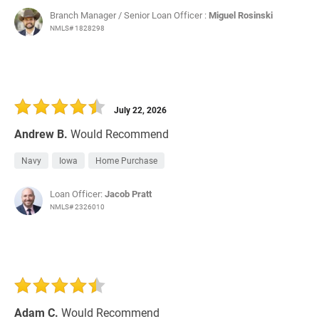
Branch Manager / Senior Loan Officer :
Miguel Rosinski
NMLS# 1828298
July 22, 2026
Andrew B.
Would Recommend
Navy
Iowa
Home Purchase
Loan Officer:
Jacob Pratt
NMLS# 2326010
Adam C.
Would Recommend