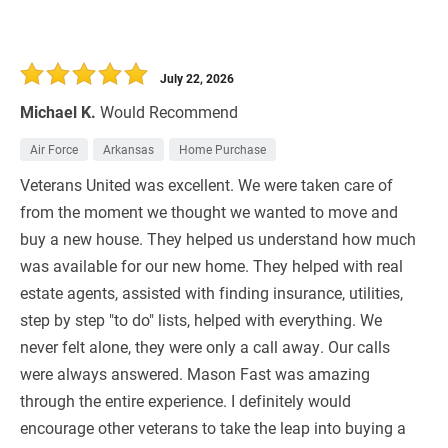
July 22, 2026
Michael K.
Would Recommend
Air Force
Arkansas
Home Purchase
Veterans United was excellent. We were taken care of
from the moment we thought we wanted to move and
buy a new house. They helped us understand how much
was available for our new home. They helped with real
estate agents, assisted with finding insurance, utilities,
step by step "to do" lists, helped with everything. We
never felt alone, they were only a call away. Our calls
were always answered. Mason Fast was amazing
through the entire experience. I definitely would
encourage other veterans to take the leap into buying a