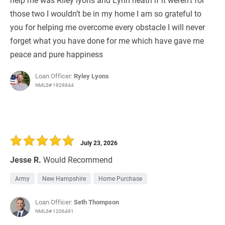
those two I wouldn’t be in my home I am so grateful to
you for helping me overcome every obstacle I will never
forget what you have done for me which have gave me
peace and pure happiness
Loan Officer:
Ryley Lyons
NMLS# 1929844
July 23, 2026
Jesse R.
Would Recommend
Army
New Hampshire
Home Purchase
Loan Officer:
Seth Thompson
NMLS# 1206491