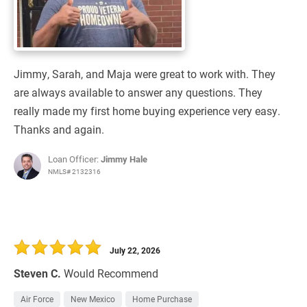
Jimmy, Sarah, and Maja were great to work with. They
are always available to answer any questions. They
really made my first home buying experience very easy.
Thanks and again.
Loan Officer:
Jimmy Hale
NMLS# 2132316
July 22, 2026
Steven C.
Would Recommend
Air Force
New Mexico
Home Purchase