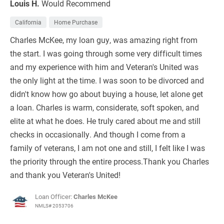
Louis H.
Would Recommend
California
Home Purchase
Charles McKee, my loan guy, was amazing right from
the start. I was going through some very difficult times
and my experience with him and Veteran's United was
the only light at the time. I was soon to be divorced and
didn't know how go about buying a house, let alone get
a loan. Charles is warm, considerate, soft spoken, and
elite at what he does. He truly cared about me and still
checks in occasionally. And though I come from a
family of veterans, I am not one and still, I felt like I was
the priority through the entire process.Thank you Charles
and thank you Veteran's United!
Loan Officer:
Charles McKee
NMLS# 2053706