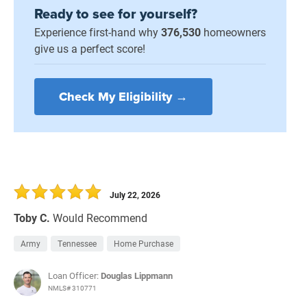
Ready to see for yourself?
Experience first-hand why
376,530
homeowners
give us a perfect score!
Check My Eligibility →
July 22, 2026
Toby C.
Would Recommend
Army
Tennessee
Home Purchase
Loan Officer:
Douglas Lippmann
NMLS# 310771