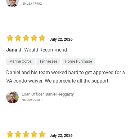
NMLS# 47902
July 22, 2026
Jana J.
Would Recommend
Marine Corps
Tennessee
Home Purchase
Daniel and his team worked hard to get approved for a
VA condo waiver. We appreciate all the support.
Loan Officer:
Daniel Heggarty
NMLS# 902811
July 22, 2026