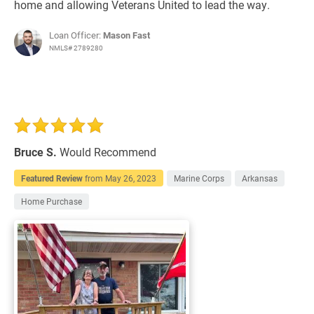
home and allowing Veterans United to lead the way.
Loan Officer:
Mason Fast
NMLS# 2789280
Bruce S.
Would Recommend
Featured Review
from
May 26, 2023
Marine Corps
Arkansas
Home Purchase