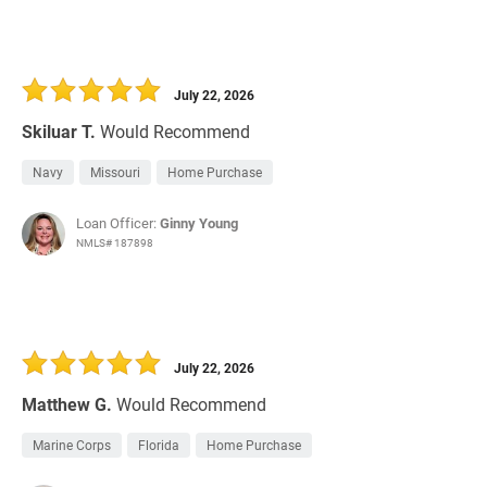
July 22, 2026
Skiluar T.
Would Recommend
Navy
Missouri
Home Purchase
Loan Officer:
Ginny Young
NMLS# 187898
July 22, 2026
Matthew G.
Would Recommend
Marine Corps
Florida
Home Purchase