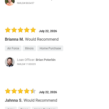
NMLS# 860457
July 22, 2026
Brianna M.
Would Recommend
Air Force
Illinois
Home Purchase
Loan Officer:
Brian Poterbin
NMLS# 1100035
July 22, 2026
Jahnna S.
Would Recommend