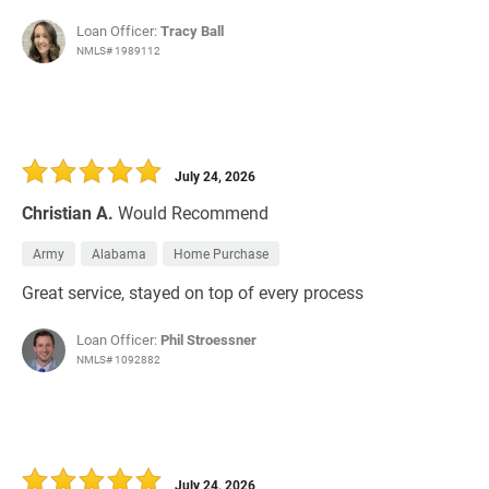
Loan Officer:
Tracy Ball
NMLS# 1989112
July 24, 2026
Christian A.
Would Recommend
Army
Alabama
Home Purchase
Great service, stayed on top of every process
Loan Officer:
Phil Stroessner
NMLS# 1092882
July 24, 2026