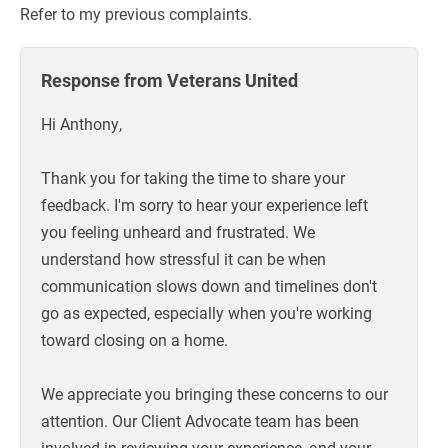
Refer to my previous complaints.
Response from Veterans United
Hi Anthony,
Thank you for taking the time to share your
feedback. I'm sorry to hear your experience left
you feeling unheard and frustrated. We
understand how stressful it can be when
communication slows down and timelines don't
go as expected, especially when you're working
toward closing on a home.
We appreciate you bringing these concerns to our
attention. Our Client Advocate team has been
involved in reviewing your experience, and your