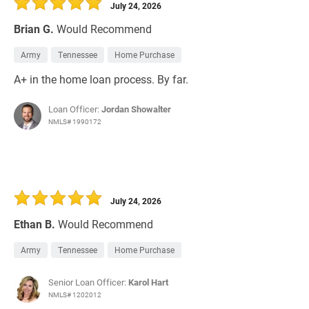
July 24, 2026
Brian G.
Would Recommend
Army
Tennessee
Home Purchase
A+ in the home loan process. By far.
Loan Officer:
Jordan Showalter
NMLS# 1990172
July 24, 2026
Ethan B.
Would Recommend
Army
Tennessee
Home Purchase
Senior Loan Officer:
Karol Hart
NMLS# 1202012