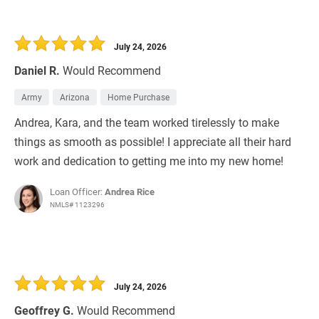
July 24, 2026
Daniel R.
Would Recommend
Army
Arizona
Home Purchase
Andrea, Kara, and the team worked tirelessly to make
things as smooth as possible! I appreciate all their hard
work and dedication to getting me into my new home!
Loan Officer:
Andrea Rice
NMLS# 1123296
July 24, 2026
Geoffrey G.
Would Recommend