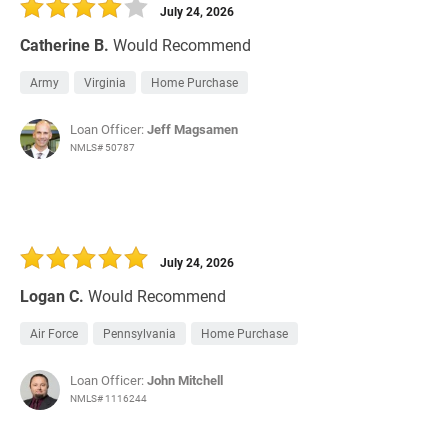
July 24, 2026
Catherine B.
Would Recommend
Army
Virginia
Home Purchase
Loan Officer:
Jeff Magsamen
NMLS# 50787
July 24, 2026
Logan C.
Would Recommend
Air Force
Pennsylvania
Home Purchase
Loan Officer:
John Mitchell
NMLS# 1116244