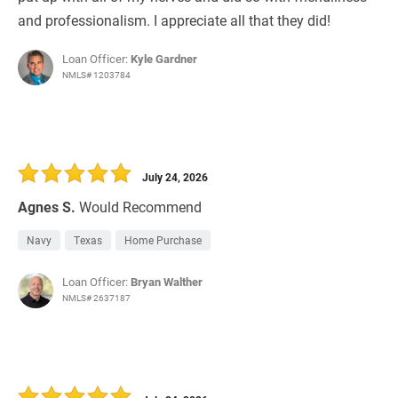
and professionalism. I appreciate all that they did!
Loan Officer:
Kyle Gardner
NMLS# 1203784
July 24, 2026
Agnes S.
Would Recommend
Navy
Texas
Home Purchase
Loan Officer:
Bryan Walther
NMLS# 2637187