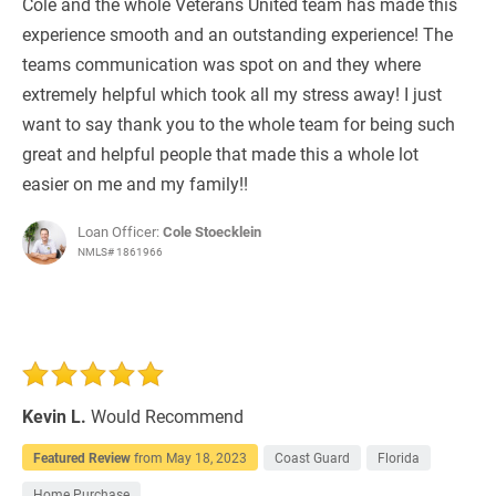
Cole and the whole Veterans United team has made this
experience smooth and an outstanding experience! The
teams communication was spot on and they where
extremely helpful which took all my stress away! I just
want to say thank you to the whole team for being such
great and helpful people that made this a whole lot
easier on me and my family!!
Loan Officer:
Cole Stoecklein
NMLS# 1861966
Kevin L.
Would Recommend
Featured Review
from
May 18, 2023
Coast Guard
Florida
Home Purchase