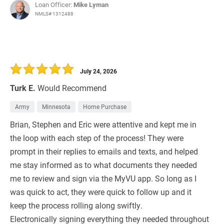
Loan Officer:
Mike Lyman
NMLS# 1312488
July 24, 2026
Turk E.
Would Recommend
Army
Minnesota
Home Purchase
Brian, Stephen and Eric were attentive and kept me in
the loop with each step of the process! They were
prompt in their replies to emails and texts, and helped
me stay informed as to what documents they needed
me to review and sign via the MyVU app. So long as I
was quick to act, they were quick to follow up and it
keep the process rolling along swiftly.
Electronically signing everything they needed throughout