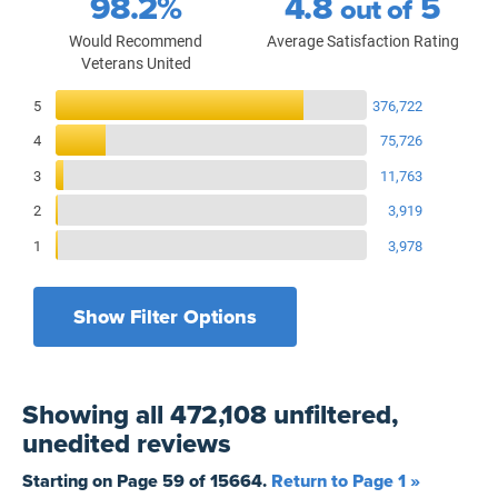
98.2%
4.8
5
out of
Would Recommend
Average Satisfaction Rating
Veterans United
Reviews Breakdown
5
376,722
4
75,726
3
11,763
2
3,919
1
3,978
Show Filter Options
Filters by recency
Filters by state
All States
All Time
Showing
all 472,108 unfiltered,
Filters by branch of service
Yesterday
All Military Branches
unedited
reviews
Filters by type of loan
7 Days
Home Purchase
Starting on Page
59
of
15664
.
Return to Page 1 »