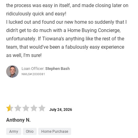
the process was easy in itself, and made closing later on
ridiculously quick and easy!
I lucked out and found our new home so suddenly that I
didn't get to do much with a Home Buying Concierge,
unfortunately. If Tiowana's anything like the rest of the
team, that would've been a fabulously easy experience
as well, I'm sure!
Loan Officer:
Stephen Bash
NMLS# 2030081
July 24, 2026
Anthony N.
Army
Ohio
Home Purchase