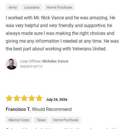
Army
Louisiana
Home Purchase
I worked with Mr. Nick Vance and he was amazing. He
was very helpful and very friendly and supportive, he
always made sure I was making the right choices and
giving me any information I needed at any time. He was
the best part about working with Vetwrans United.
Loan Officer:
Nicholas Vance
NMLS# 2146716
July 24, 2026
Francisco T.
Would Recommend
Marine Corps
Texas
Home Purchase