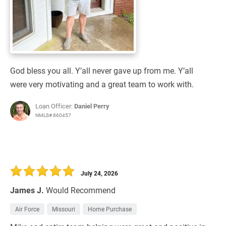
God bless you all. Y’all never gave up from me. Y’all
were very motivating and a great team to work with.
Loan Officer:
Daniel Perry
NMLS# 860457
July 24, 2026
James J.
Would Recommend
Air Force
Missouri
Home Purchase