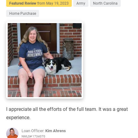
Featured Review
from
May 19, 2023
Army
North Carolina
Home Purchase
I appreciate all the efforts of the full team. It was a great
experience.
Loan Officer:
Kim Ahrens
NMLS# 1734070