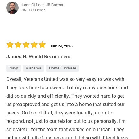
Loan Officer:
JB Barton
NMLS# 1882020
July 24, 2026
James H.
Would Recommend
Navy
Alabama
Home Purchase
Overall, Veterans United was so very easy to work with.
They took time to answer all of my many questions and
did so quickly and efficiently. They worked hard to get
us preapproved and get us into a home that suited our
needs. On top of that, they were friendly, quick to
respond, not just to our relator, but to us personally. I'm
so grateful for the team that worked on our loan. They
put up with all of my nerves and did so with friendliness