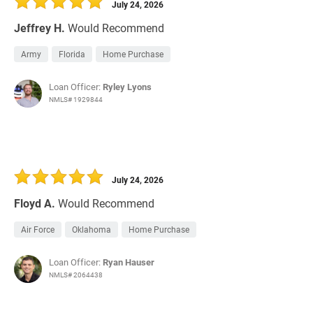
July 24, 2026
Jeffrey H.
Would Recommend
Army
Florida
Home Purchase
Loan Officer:
Ryley Lyons
NMLS# 1929844
July 24, 2026
Floyd A.
Would Recommend
Air Force
Oklahoma
Home Purchase
Loan Officer:
Ryan Hauser
NMLS# 2064438