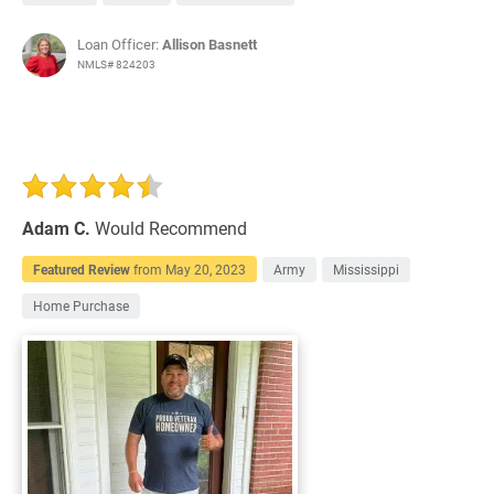
Loan Officer:
Allison Basnett
NMLS# 824203
Adam C.
Would Recommend
Featured Review
from
May 20, 2023
Army
Mississippi
Home Purchase