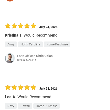
July 24, 2026
Kristina T.
Would Recommend
Army
North Carolina
Home Purchase
Loan Officer:
Chris Coloni
NMLS# 2609117
July 24, 2026
Lea A.
Would Recommend
Navy
Hawaii
Home Purchase