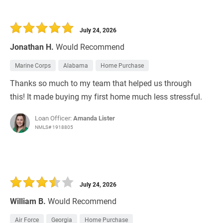
July 24, 2026
Jonathan H.
Would Recommend
Marine Corps
Alabama
Home Purchase
Thanks so much to my team that helped us through
this! It made buying my first home much less stressful.
Loan Officer:
Amanda Lister
NMLS# 1918805
July 24, 2026
William B.
Would Recommend
Air Force
Georgia
Home Purchase