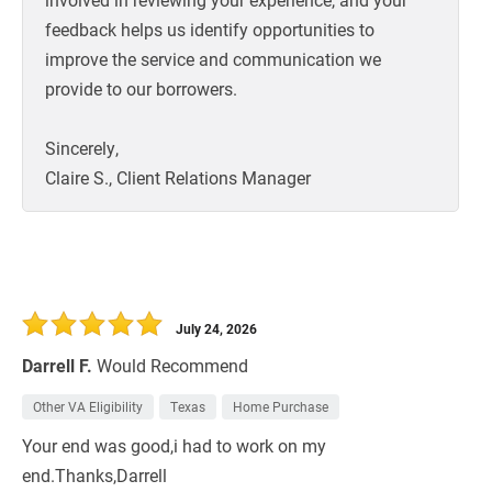
feedback helps us identify opportunities to
improve the service and communication we
provide to our borrowers.
Sincerely,
Claire S., Client Relations Manager
July 24, 2026
Darrell F.
Would Recommend
Other VA Eligibility
Texas
Home Purchase
Your end was good,i had to work on my
end.Thanks,Darrell