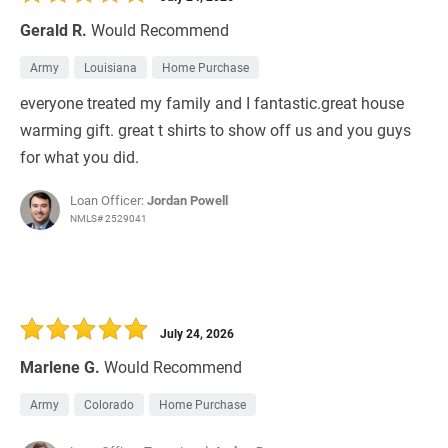
Gerald R.
Would Recommend
Army
Louisiana
Home Purchase
everyone treated my family and I fantastic.great house
warming gift. great t shirts to show off us and you guys
for what you did.
Loan Officer:
Jordan Powell
NMLS# 2529041
July 24, 2026
Marlene G.
Would Recommend
Army
Colorado
Home Purchase