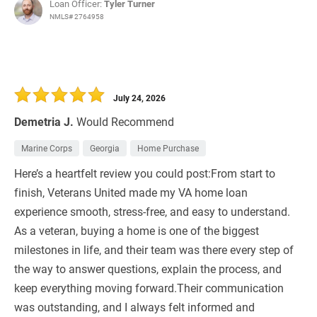
Loan Officer:
Tyler Turner
NMLS# 2764958
July 24, 2026
Demetria J.
Would Recommend
Marine Corps
Georgia
Home Purchase
Here’s a heartfelt review you could post:From start to
finish, Veterans United made my VA home loan
experience smooth, stress-free, and easy to understand.
As a veteran, buying a home is one of the biggest
milestones in life, and their team was there every step of
the way to answer questions, explain the process, and
keep everything moving forward.Their communication
was outstanding, and I always felt informed and