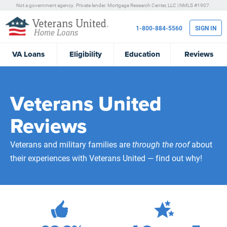
Not a government agency. Private lender.
Mortgage Research Center, LLC |
NMLS #1907.
1-800-884-5560
SIGN IN
VA
Loans
Eligibility
Education
Reviews
Veterans United
Reviews
Veterans and military families are
through the roof
about
their experiences with Veterans United — find out why!
472,108
Total Customer Reviews