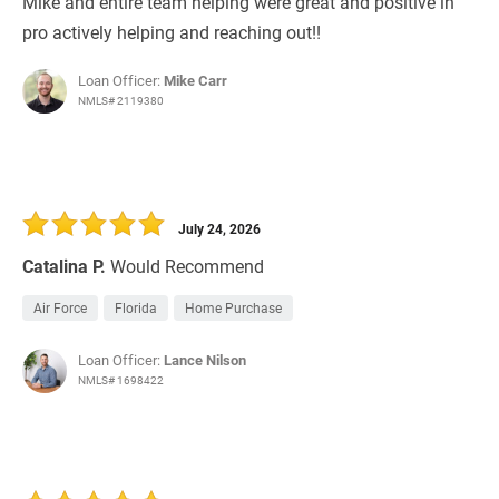
Mike and entire team helping were great and positive in
pro actively helping and reaching out!!
Loan Officer:
Mike Carr
NMLS# 2119380
July 24, 2026
Catalina P.
Would Recommend
Air Force
Florida
Home Purchase
Loan Officer:
Lance Nilson
NMLS# 1698422