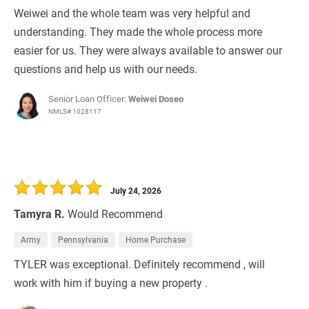
Weiwei and the whole team was very helpful and
understanding. They made the whole process more
easier for us. They were always available to answer our
questions and help us with our needs.
Senior Loan Officer:
Weiwei Doseo
NMLS# 1028117
July 24, 2026
Tamyra R.
Would Recommend
Army
Pennsylvania
Home Purchase
TYLER was exceptional. Definitely recommend , will
work with him if buying a new property .