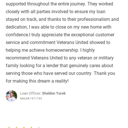
supported throughout the entire journey. They worked
closely with all parties involved to ensure my loan
stayed on track, and thanks to their professionalism and
dedication, I was able to close on my new home with
confidence.I truly appreciate the exceptional customer
service and commitment Veterans United showed to
helping me achieve homeownership. I highly
recommend Veterans United to any veteran or military
family looking for a lender that genuinely cares about
serving those who have served our country. Thank you
for making this dream a reality!
Loan Officer:
Sheldon Turek
NMLS# 1911743