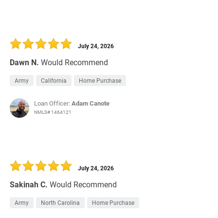
July 24, 2026
Dawn N.
Would Recommend
Army
California
Home Purchase
Loan Officer:
Adam Canote
NMLS# 1464121
July 24, 2026
Sakinah C.
Would Recommend
Army
North Carolina
Home Purchase