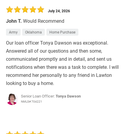
30 Days
Refinance Loan
July 24, 2026
John T.
Would Recommend
Army
Oklahoma
Home Purchase
Our loan officer Tonya Dawson was exceptional.
Answered all of our questions and then some,
communicated promptly and in detail, and sent us
notifications when there was a task to complete. I will
recommend her personally to any friend in Lawton
looking to buy a home.
Senior Loan Officer:
Tonya Dawson
NMLS# 704221