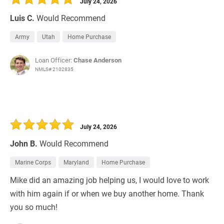
July 24, 2026
Luis C.
Would Recommend
Army
Utah
Home Purchase
Loan Officer:
Chase Anderson
NMLS# 2102835
July 24, 2026
John B.
Would Recommend
Marine Corps
Maryland
Home Purchase
Mike did an amazing job helping us, I would love to work
with him again if or when we buy another home. Thank
you so much!