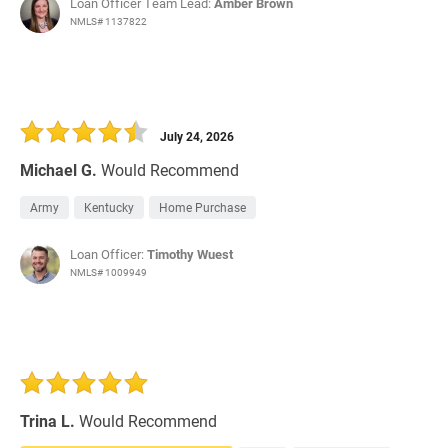
Loan Officer Team Lead:
Amber Brown
NMLS# 1137822
July 24, 2026
Michael G.
Would Recommend
Army
Kentucky
Home Purchase
Loan Officer:
Timothy Wuest
NMLS# 1009949
Trina L.
Would Recommend