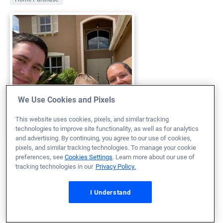
We Use Cookies and Pixels
This website uses cookies, pixels, and similar tracking
technologies to improve site functionality, as well as for analytics
and advertising. By continuing, you agree to our use of cookies,
pixels, and similar tracking technologies. To manage your cookie
My entire home buying experience was phenomenal. It
preferences, see
Cookies Settings
. Learn more about our use of
was the definition of great customer service! The
tracking technologies in our
Privacy Policy.
personal touch and the caring nature and attitudes of
I Understand
Brian, Stephanie, Keith and Gabby made buying a home
a breeze. Having a great team working with you every
step of the way made buying a house an amazing