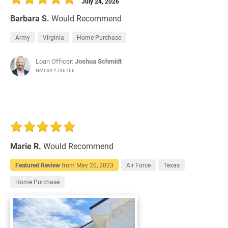
July 24, 2026
Barbara S.
Would Recommend
Army
Virginia
Home Purchase
Loan Officer:
Joshua Schmidt
NMLS# 2736706
Marie R.
Would Recommend
Featured Review
from
May 20, 2023
Air Force
Texas
Home Purchase