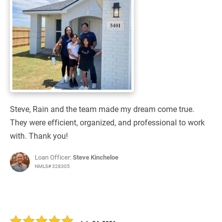
Steve, Rain and the team made my dream come true.
They were efficient, organized, and professional to work
with. Thank you!
Loan Officer:
Steve Kincheloe
NMLS# 328305