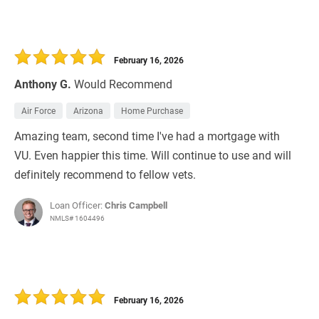
February 16, 2026
Anthony G.
Would Recommend
Air Force
Arizona
Home Purchase
Amazing team, second time I've had a mortgage with
VU. Even happier this time. Will continue to use and will
definitely recommend to fellow vets.
Loan Officer:
Chris Campbell
NMLS# 1604496
February 16, 2026