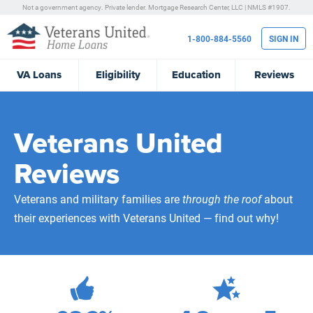
Not a government agency. Private lender.
Mortgage Research Center, LLC |
NMLS #1907.
1-800-884-5560
SIGN IN
VA
Loans
Eligibility
Education
Reviews
Veterans United
Reviews
Veterans and military families are
through the roof
about
their experiences with Veterans United — find out why!
472,223
Total Customer Reviews