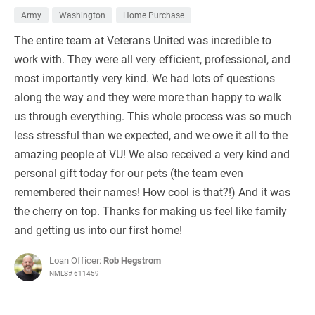
Army
Washington
Home Purchase
The entire team at Veterans United was incredible to
work with. They were all very efficient, professional, and
most importantly very kind. We had lots of questions
along the way and they were more than happy to walk
us through everything. This whole process was so much
less stressful than we expected, and we owe it all to the
amazing people at VU! We also received a very kind and
personal gift today for our pets (the team even
remembered their names! How cool is that?!) And it was
the cherry on top. Thanks for making us feel like family
and getting us into our first home!
Loan Officer:
Rob Hegstrom
NMLS# 611459