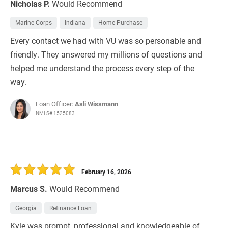
Nicholas P.
Would Recommend
Marine Corps
Indiana
Home Purchase
Every contact we had with VU was so personable and
friendly. They answered my millions of questions and
helped me understand the process every step of the
way.
Loan Officer:
Asli Wissmann
NMLS# 1525083
February 16, 2026
Marcus S.
Would Recommend
Georgia
Refinance Loan
Kyle was prompt, professional and knowledgeable of