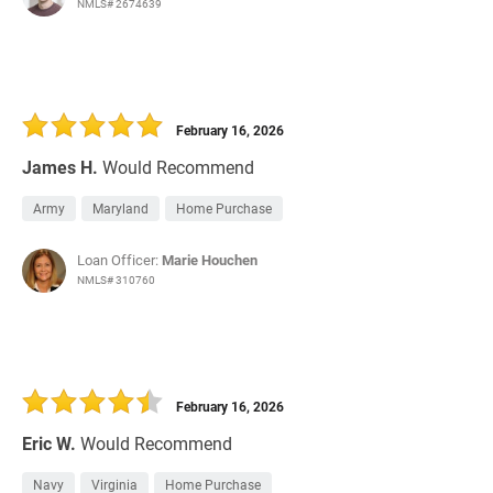
NMLS# 2674639
February 16, 2026
James H.
Would Recommend
Army
Maryland
Home Purchase
Loan Officer:
Marie Houchen
NMLS# 310760
February 16, 2026
Eric W.
Would Recommend
Navy
Virginia
Home Purchase