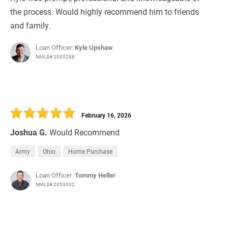
the process. Would highly recommend him to friends
and family.
Loan Officer:
Kyle Upshaw
NMLS# 2005288
February 16, 2026
Joshua G.
Would Recommend
Army
Ohio
Home Purchase
Loan Officer:
Tommy Heller
NMLS# 2053002