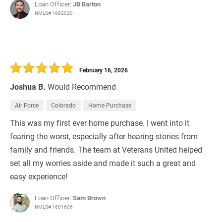
Loan Officer:
JB Barton
NMLS# 1882020
February 16, 2026
Joshua B.
Would Recommend
Air Force
Colorado
Home Purchase
This was my first ever home purchase. I went into it
fearing the worst, especially after hearing stories from
family and friends. The team at Veterans United helped
set all my worries aside and made it such a great and
easy experience!
Loan Officer:
Sam Brown
NMLS# 1601606