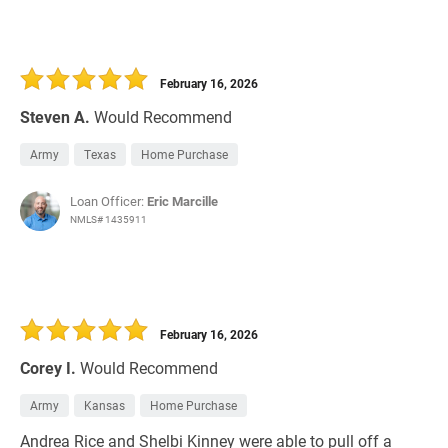
February 16, 2026
Steven A.
Would Recommend
Army
Texas
Home Purchase
Loan Officer:
Eric Marcille
NMLS# 1435911
February 16, 2026
Corey I.
Would Recommend
Army
Kansas
Home Purchase
Andrea Rice and Shelbi Kinney were able to pull off a