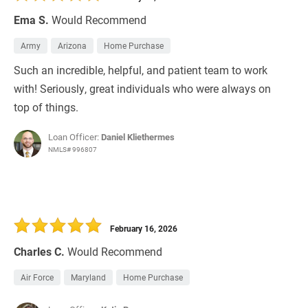
Ema S.
Would Recommend
Army
Arizona
Home Purchase
Such an incredible, helpful, and patient team to work
with! Seriously, great individuals who were always on
top of things.
Loan Officer:
Daniel Kliethermes
NMLS# 996807
February 16, 2026
Charles C.
Would Recommend
Air Force
Maryland
Home Purchase