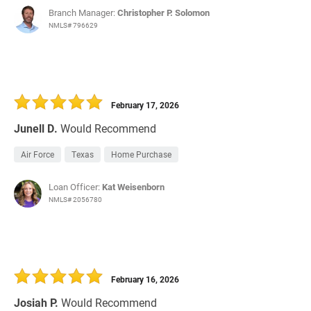
Branch Manager:
Christopher P. Solomon
NMLS# 796629
February 17, 2026
Junell D.
Would Recommend
Air Force
Texas
Home Purchase
Loan Officer:
Kat Weisenborn
NMLS# 2056780
February 16, 2026
Josiah P.
Would Recommend