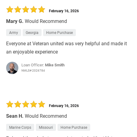
February 16, 2026
Mary G.
Would Recommend
Army
Georgia
Home Purchase
Everyone at Veteran united was very helpful and made it
an enjoyable experience
Loan Officer:
Mike Smith
NMLS# 2026784
February 16, 2026
Sean H.
Would Recommend
Marine Corps
Missouri
Home Purchase