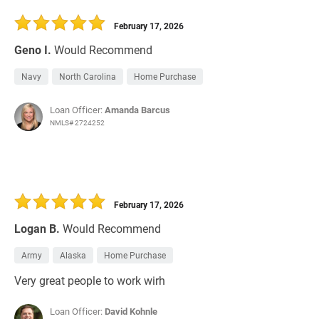
30 Days
Refinance Loan
February 17, 2026
Geno I.
Would Recommend
Navy
North Carolina
Home Purchase
Loan Officer:
Amanda Barcus
NMLS# 2724252
February 17, 2026
Logan B.
Would Recommend
Army
Alaska
Home Purchase
Very great people to work wirh
Loan Officer:
David Kohnle