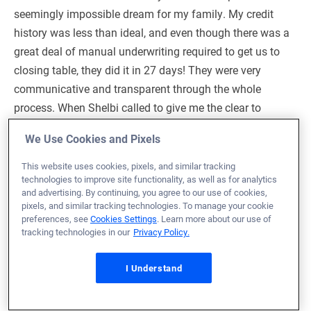
seemingly impossible dream for my family. My credit
history was less than ideal, and even though there was a
great deal of manual underwriting required to get us to
closing table, they did it in 27 days! They were very
communicative and transparent through the whole
process. When Shelbi called to give me the clear to
close, she was literally crying because she was so
We Use Cookies and Pixels
happy. This is care and attention to detail you get when
chosing Veterans United.
This website uses cookies, pixels, and similar tracking
technologies to improve site functionality, as well as for analytics
and advertising. By continuing, you agree to our use of cookies,
Loan Officer:
Andrea Rice
pixels, and similar tracking technologies. To manage your cookie
NMLS# 1123296
preferences, see
Cookies Settings
. Learn more about our use of
tracking technologies in our
Privacy Policy.
I Understand
February 16, 2026
Kevin G.
Would Recommend