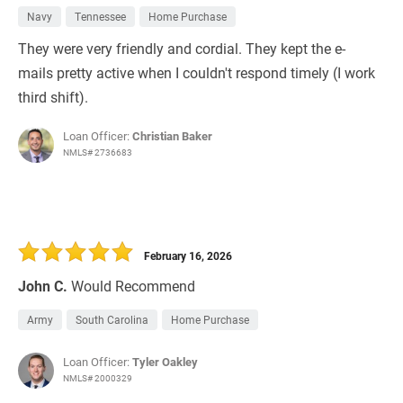
Navy
Tennessee
Home Purchase
They were very friendly and cordial. They kept the e-
mails pretty active when I couldn't respond timely (I work
third shift).
Loan Officer:
Christian Baker
NMLS# 2736683
February 16, 2026
John C.
Would Recommend
Army
South Carolina
Home Purchase
Loan Officer:
Tyler Oakley
NMLS# 2000329