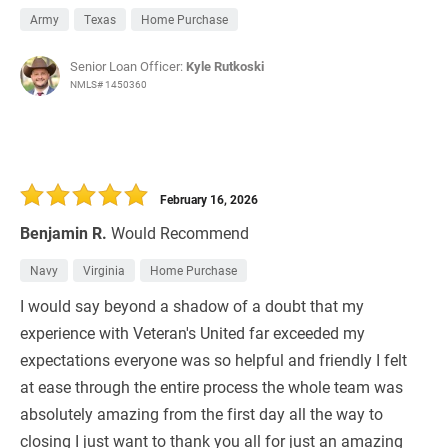
Army
Texas
Home Purchase
Senior Loan Officer:
Kyle Rutkoski
NMLS# 1450360
February 16, 2026
Benjamin R.
Would Recommend
Navy
Virginia
Home Purchase
I would say beyond a shadow of a doubt that my
experience with Veteran's United far exceeded my
expectations everyone was so helpful and friendly I felt
at ease through the entire process the whole team was
absolutely amazing from the first day all the way to
closing I just want to thank you all for just an amazing