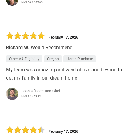
NMLS# 167765
February 17, 2026
Richard W.
Would Recommend
Other VA Eligibility
Oregon
Home Purchase
My team was amazing and went above and beyond to
get my family in our dream home
Loan Officer:
Ben Choi
NMLS# 47882
February 17, 2026