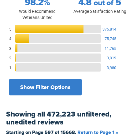
98.2%
4.8
5
out of
Would Recommend
Average Satisfaction Rating
Veterans United
Reviews Breakdown
5
376,814
4
75,745
3
11,765
2
3,919
1
3,980
Show Filter Options
Filters by recency
Filters by state
All States
All Time
Showing
all 472,223 unfiltered,
Filters by branch of service
Yesterday
All Military Branches
unedited
reviews
Filters by type of loan
7 Days
Home Purchase
Starting on Page
597
of
15668
.
Return to Page 1 »