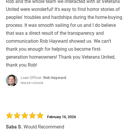
Rob and the whole team we interacted with at Veterans
United were wonderful! It's easy to find horror stories of
peoples' troubles and hardships during the home-buying
process. It was smooth sailing for us and I do believe
that was a direct result of the transparency and
communication Rob Hayward showed us. We can't
thank you enough for helping us become first-
generation homeowners! Thank you Veterans United,
thank you Rob!
Loan Officer:
Rob Hayward
NMLS# 1630408
February 16, 2026
Saba S.
Would Recommend