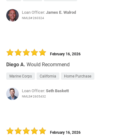
Loan Officer:
James E. Walrod
NMLS# 260324
February 16, 2026
Diego A.
Would Recommend
Marine Corps
California
Home Purchase
Loan Officer:
Seth Baskett
NMLS# 2605432
February 16, 2026