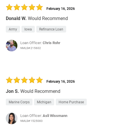
February 16, 2026
Donald W.
Would Recommend
Army
Iowa
Refinance Loan
Loan Officer:
Chris Rohr
NMLS# 215602
February 16, 2026
Jon S.
Would Recommend
Marine Corps
Michigan
Home Purchase
Loan Officer:
Asli Wissmann
NMLS# 1525083