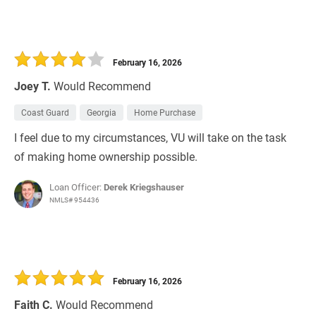
February 16, 2026
Joey T.
Would Recommend
Coast Guard
Georgia
Home Purchase
I feel due to my circumstances, VU will take on the task
of making home ownership possible.
Loan Officer:
Derek Kriegshauser
NMLS# 954436
February 16, 2026
Faith C.
Would Recommend