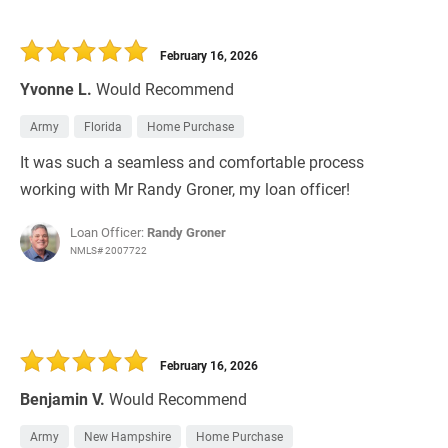
February 16, 2026
Yvonne L.
Would Recommend
Army
Florida
Home Purchase
It was such a seamless and comfortable process
working with Mr Randy Groner, my loan officer!
Loan Officer:
Randy Groner
NMLS# 2007722
February 16, 2026
Benjamin V.
Would Recommend
Army
New Hampshire
Home Purchase