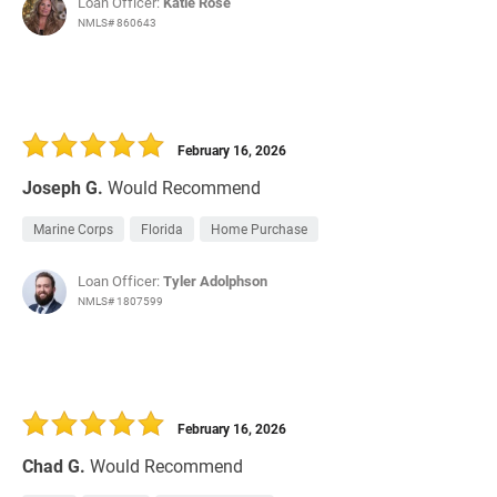
Loan Officer:
Katie Rose
NMLS# 860643
February 16, 2026
Joseph G.
Would Recommend
Marine Corps
Florida
Home Purchase
Loan Officer:
Tyler Adolphson
NMLS# 1807599
February 16, 2026
Chad G.
Would Recommend