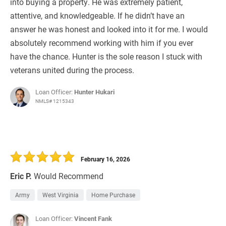
into buying a property. He was extremely patient,
attentive, and knowledgeable. If he didn’t have an
answer he was honest and looked into it for me. I would
absolutely recommend working with him if you ever
have the chance. Hunter is the sole reason I stuck with
veterans united during the process.
Loan Officer:
Hunter Hukari
NMLS# 1215343
February 16, 2026
Eric P.
Would Recommend
Army
West Virginia
Home Purchase
Loan Officer:
Vincent Fank