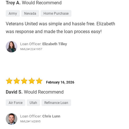
Troy A.
Would Recommend
Army
Nevada
Home Purchase
Veterans United was simple and hassle free. Elizabeth
was response and made the loan process easy!
Loan Officer:
Elizabeth Tilley
NMLS# 2241957
February 16, 2026
David S.
Would Recommend
Air Force
Utah
Refinance Loan
Loan Officer:
Chris Lunn
NMLS# 142895