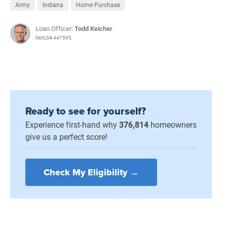
Army
Indiana
Home Purchase
Loan Officer:
Todd Keicher
NMLS# 447595
Ready to see for yourself?
Experience first-hand why
376,814
homeowners
give us a perfect score!
Check My Eligibility →