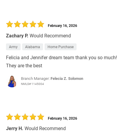
February 16, 2026
Zachary P.
Would Recommend
Army
Alabama
Home Purchase
Felicia and Jennifer dream team thank you so much!
They are the best
Branch Manager:
Felecia Z. Solomon
NMLS# 1145004
February 16, 2026
Jerry H.
Would Recommend