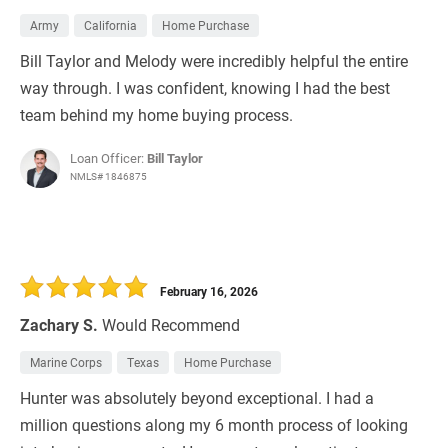
Army
California
Home Purchase
Bill Taylor and Melody were incredibly helpful the entire
way through. I was confident, knowing I had the best
team behind my home buying process.
Loan Officer:
Bill Taylor
NMLS# 1846875
February 16, 2026
Zachary S.
Would Recommend
Marine Corps
Texas
Home Purchase
Hunter was absolutely beyond exceptional. I had a
million questions along my 6 month process of looking