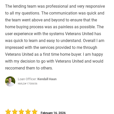
The lending team was professional and very responsive
to all my questions. The communication was quick and
the team went above and beyond to ensure that the
home buying process was as painless as possible. The
user experience with the systems Veterans United has
was quick to learn and easy to understand. Overall I am
impressed with the services provided to me through
Veterans United as a first time home buyer. I am happy
with my decision to go with Veterans United and would
reccomend them to others.
Loan Officer:
Kendall Haun
NMLS# 1708656
February 16, 2026