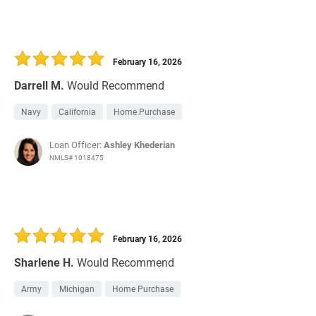
February 16, 2026
Darrell M.
Would Recommend
Navy
California
Home Purchase
Loan Officer:
Ashley Khederian
NMLS# 1018475
February 16, 2026
Sharlene H.
Would Recommend
Army
Michigan
Home Purchase