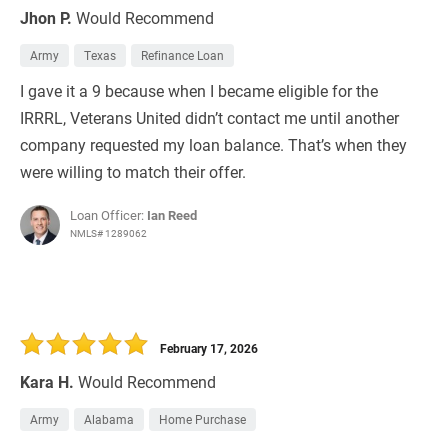
Jhon P.
Would Recommend
Army
Texas
Refinance Loan
I gave it a 9 because when I became eligible for the
IRRRL, Veterans United didn’t contact me until another
company requested my loan balance. That’s when they
were willing to match their offer.
Loan Officer:
Ian Reed
NMLS# 1289062
February 17, 2026
Kara H.
Would Recommend
Army
Alabama
Home Purchase