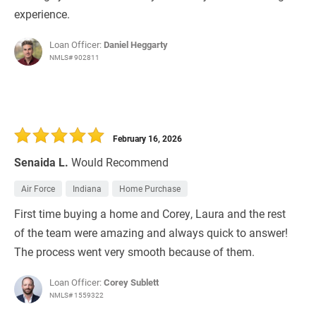
experience.
Loan Officer:
Daniel Heggarty
NMLS# 902811
February 16, 2026
Senaida L.
Would Recommend
Air Force
Indiana
Home Purchase
First time buying a home and Corey, Laura and the rest
of the team were amazing and always quick to answer!
The process went very smooth because of them.
Loan Officer:
Corey Sublett
NMLS# 1559322