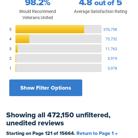
98.2%
4.8
5
out of
Would Recommend
Average Satisfaction Rating
Veterans United
Reviews Breakdown
5
376,758
4
75,732
3
11,763
2
3,919
1
3,978
Show Filter Options
Filters by recency
Filters by state
All States
All Time
Showing
all 472,150 unfiltered,
Filters by branch of service
Yesterday
All Military Branches
unedited
reviews
Filters by type of loan
7 Days
Home Purchase
Starting on Page
121
of
15664
.
Return to Page 1 »