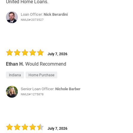
United Home Loans.
Loan Officer:
Nick Berardini
NMLS# 2073527
July 7, 2026
Ethan H.
Would Recommend
Indiana
Home Purchase
Senior Loan Officer:
Nichole Barber
NMLS# 1275878
July 7, 2026