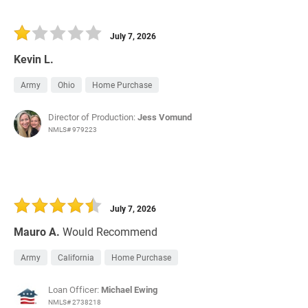
July 7, 2026
Kevin L.
Army
Ohio
Home Purchase
Director of Production:
Jess Vomund
NMLS# 979223
July 7, 2026
Mauro A.
Would Recommend
Army
California
Home Purchase
Loan Officer:
Michael Ewing
NMLS# 2738218