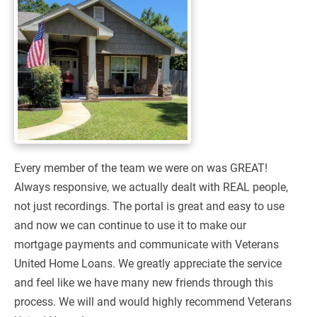
Every member of the team we were on was GREAT!
Always responsive, we actually dealt with REAL people,
not just recordings. The portal is great and easy to use
and now we can continue to use it to make our
mortgage payments and communicate with Veterans
United Home Loans. We greatly appreciate the service
and feel like we have many new friends through this
process. We will and would highly recommend Veterans