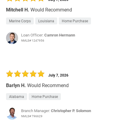
Mitchell H.
Would Recommend
Marine Corps
Louisiana
Home Purchase
Loan Officer:
Camron Hermann
NMLS# 1247956
July 7, 2026
Barlyn H.
Would Recommend
Alabama
Home Purchase
Branch Manager:
Christopher P. Solomon
NMLS# 796629