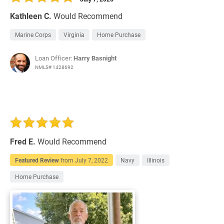
Kathleen C.
Would Recommend
Marine Corps
Virginia
Home Purchase
Loan Officer:
Harry Basnight
NMLS# 1428692
Fred E.
Would Recommend
Featured Review
from
July 7, 2022
Navy
Illinois
Home Purchase