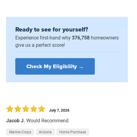
Ready to see for yourself?
Experience first-hand why
376,758
homeowners
give us a perfect score!
Check My Eligibility →
July 7, 2026
Jacob J.
Would Recommend
Marine Corps
Arizona
Home Purchase