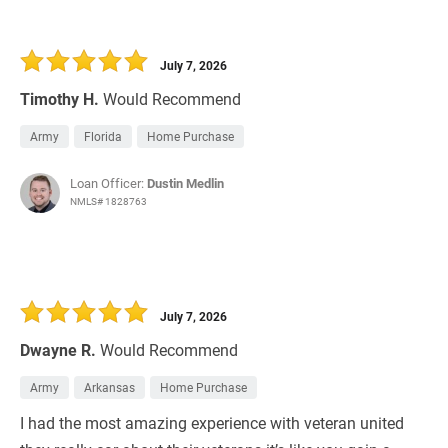
July 7, 2026
Timothy H.
Would Recommend
Army
Florida
Home Purchase
Loan Officer:
Dustin Medlin
NMLS# 1828763
July 7, 2026
Dwayne R.
Would Recommend
Army
Arkansas
Home Purchase
I had the most amazing experience with veteran united