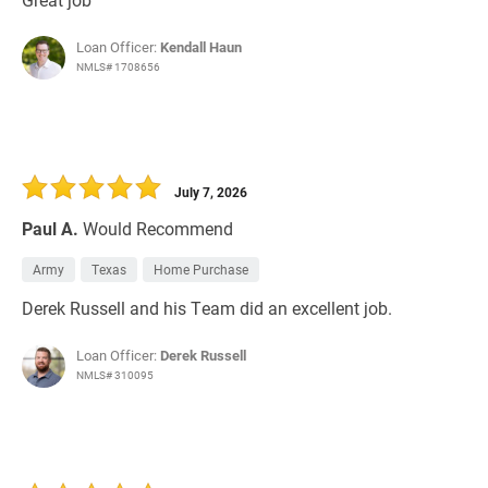
Loan Officer:
Kendall Haun
NMLS# 1708656
July 7, 2026
Paul A.
Would Recommend
Army
Texas
Home Purchase
Derek Russell and his Team did an excellent job.
Loan Officer:
Derek Russell
NMLS# 310095