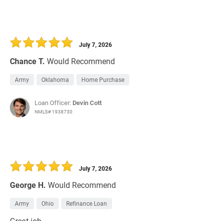
July 7, 2026
Chance T.
Would Recommend
Army
Oklahoma
Home Purchase
Loan Officer:
Devin Cott
NMLS# 1938730
July 7, 2026
George H.
Would Recommend
Army
Ohio
Refinance Loan
Great job