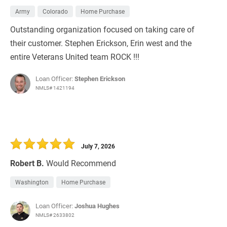
Army
Colorado
Home Purchase
Outstanding organization focused on taking care of
their customer. Stephen Erickson, Erin west and the
entire Veterans United team ROCK !!!
Loan Officer:
Stephen Erickson
NMLS# 1421194
July 7, 2026
Robert B.
Would Recommend
Washington
Home Purchase
Loan Officer:
Joshua Hughes
NMLS# 2633802