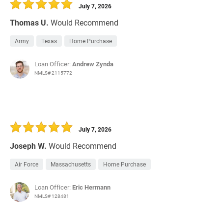
July 7, 2026
Thomas U.
Would Recommend
Army
Texas
Home Purchase
Loan Officer:
Andrew Zynda
NMLS# 2115772
July 7, 2026
Joseph W.
Would Recommend
Air Force
Massachusetts
Home Purchase
Loan Officer:
Eric Hermann
NMLS# 128481