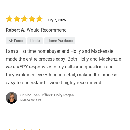
July 7, 2026
Robert A.
Would Recommend
Air Force
Illinois
Home Purchase
I am a 1st time homebuyer and Holly and Mackenzie
made the entire process easy. Both Holly and Mackenzie
were VERY responsive to my calls and questions and
they explained everything in detail, making the process
easy to understand. I would highly recommend.
Senior Loan Officer:
Holly Ragan
NMLS# 2017154