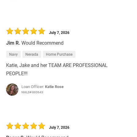
July 7, 2026
Jim R.
Would Recommend
Navy
Nevada
Home Purchase
Katie, Jake and her TEAM ARE PROFESSIONAL
PEOPLE!!!
Loan Officer:
Katie Rose
NMLS# 860643
July 7, 2026