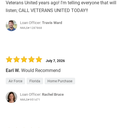
Veterans United years ago! I'm telling everyone that will
listen; CALL VETERANS UNITED TODAY!!
Loan Officer:
Travis Ward
NMLS# 1287868
July 7, 2026
Earl W.
Would Recommend
Air Force
Florida
Home Purchase
Loan Officer:
Rachel Bruce
NMLS# 951471