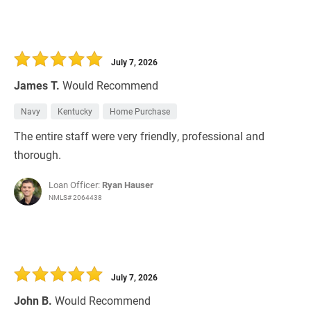
July 7, 2026
James T.
Would Recommend
Navy
Kentucky
Home Purchase
The entire staff were very friendly, professional and
thorough.
Loan Officer:
Ryan Hauser
NMLS# 2064438
July 7, 2026
John B.
Would Recommend