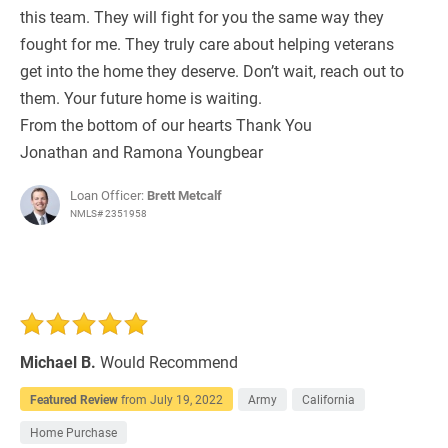
this team. They will fight for you the same way they
fought for me. They truly care about helping veterans
get into the home they deserve. Don’t wait, reach out to
them. Your future home is waiting.
From the bottom of our hearts Thank You
Jonathan and Ramona Youngbear
Loan Officer:
Brett Metcalf
NMLS# 2351958
Michael B.
Would Recommend
Featured Review
from
July 19, 2022
Army
California
Home Purchase