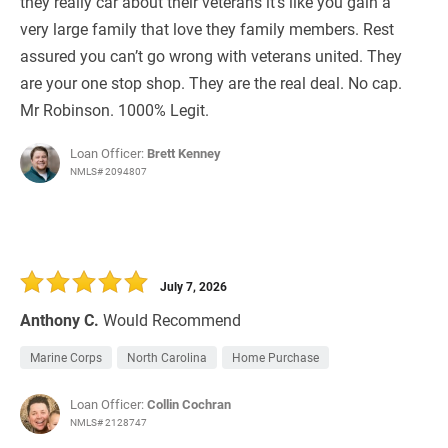
they really car about their veterans it’s like you gain a
very large family that love they family members. Rest
assured you can’t go wrong with veterans united. They
are your one stop shop. They are the real deal. No cap.
Mr Robinson. 1000% Legit.
Loan Officer:
Brett Kenney
NMLS# 2094807
July 7, 2026
Anthony C.
Would Recommend
Marine Corps
North Carolina
Home Purchase
Loan Officer:
Collin Cochran
NMLS# 2128747