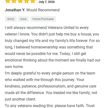
July 7, 2026
Jonathan Y.
Would Recommend
Army
Iowa
Home Purchase
I will always recommend Veterans United to every
veteran I know. You didn’t just help me buy a house, you
truly changed my life and my family’s life forever. For so
long, I believed homeownership was something that
would never be possible for me. Today, I still get
emotional thinking about the moment we finally had our
own home.
I’m deeply grateful to every single person on the team
who walked with me through this journey. Your
kindness, patience, professionalism, and genuine care
made all the difference. You treated me like family, not
just another client.
To any veterans reading this: please have faith. Trust