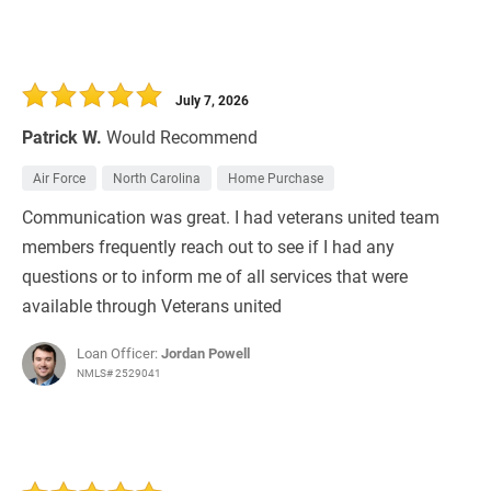
July 7, 2026
Patrick W.
Would Recommend
Air Force
North Carolina
Home Purchase
Communication was great. I had veterans united team
members frequently reach out to see if I had any
questions or to inform me of all services that were
available through Veterans united
Loan Officer:
Jordan Powell
NMLS# 2529041