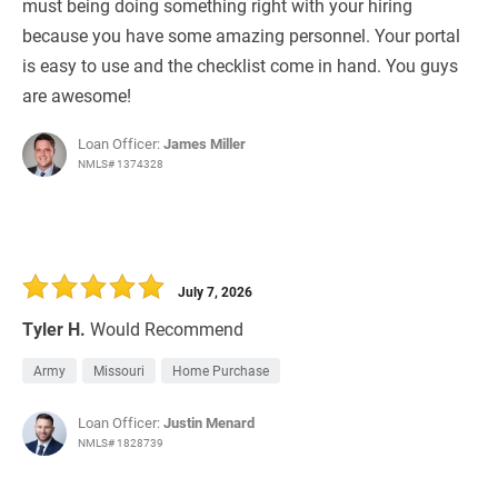
must being doing something right with your hiring
because you have some amazing personnel. Your portal
is easy to use and the checklist come in hand. You guys
are awesome!
Loan Officer:
James Miller
NMLS# 1374328
July 7, 2026
Tyler H.
Would Recommend
Army
Missouri
Home Purchase
Loan Officer:
Justin Menard
NMLS# 1828739