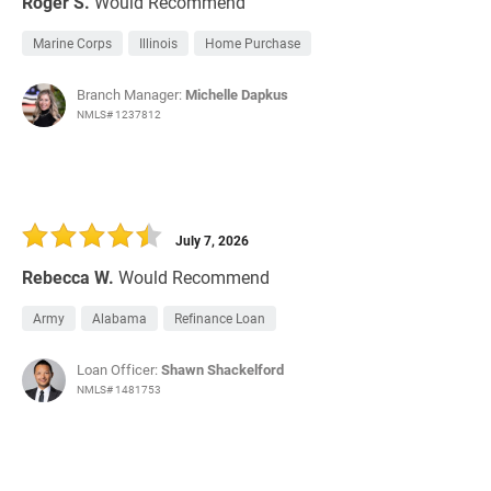
Roger S.
Would Recommend
Marine Corps
Illinois
Home Purchase
Branch Manager:
Michelle Dapkus
NMLS# 1237812
July 7, 2026
Rebecca W.
Would Recommend
Army
Alabama
Refinance Loan
Loan Officer:
Shawn Shackelford
NMLS# 1481753