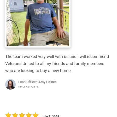
The team worked very well with us and I will recommend
Veterans United to all my friends and family members
who are looking to buy a new home.
Loan Officer:
Amy Haines
NMLS# 2172313
July 7, 2026