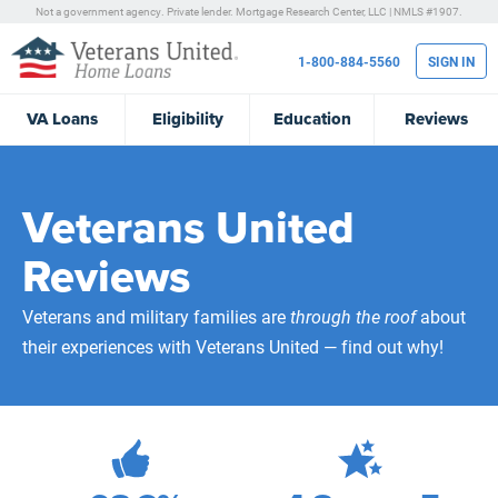
Not a government agency. Private lender.
Mortgage Research Center, LLC |
NMLS #1907.
1-800-884-5560
SIGN IN
VA
Loans
Eligibility
Education
Reviews
Veterans United
Reviews
Veterans and military families are
through the roof
about
their experiences with Veterans United — find out why!
472,150
Total Customer Reviews