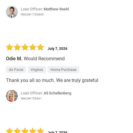
Loan Officer:
Matthew Reehl
NMLS# 1726845
July 7, 2026
Odie M.
Would Recommend
Air Force
Virginia
Home Purchase
Thank you all so much. We are truly grateful
Loan Officer:
Ali Schellenberg
NMLS# 759461
July 7, 2026