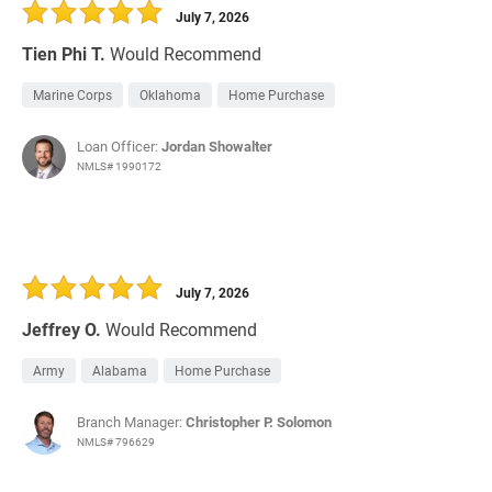
July 7, 2026
Tien Phi T.
Would Recommend
Marine Corps
Oklahoma
Home Purchase
Loan Officer:
Jordan Showalter
NMLS# 1990172
July 7, 2026
Jeffrey O.
Would Recommend
Army
Alabama
Home Purchase
Branch Manager:
Christopher P. Solomon
NMLS# 796629