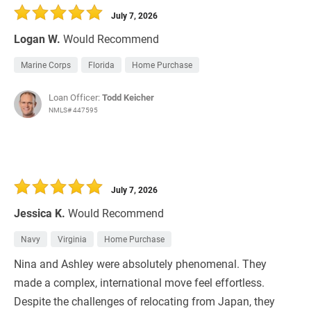
July 7, 2026
Logan W.
Would Recommend
Marine Corps
Florida
Home Purchase
Loan Officer:
Todd Keicher
NMLS# 447595
July 7, 2026
Jessica K.
Would Recommend
Navy
Virginia
Home Purchase
Nina and Ashley were absolutely phenomenal. They
made a complex, international move feel effortless.
Despite the challenges of relocating from Japan, they