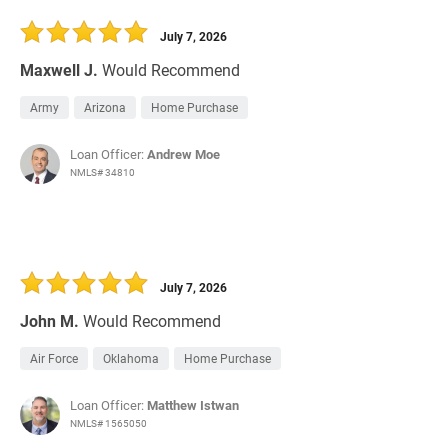
30 Days
Refinance Loan
July 7, 2026
Maxwell J.
Would Recommend
Army
Arizona
Home Purchase
Loan Officer:
Andrew Moe
NMLS# 34810
July 7, 2026
John M.
Would Recommend
Air Force
Oklahoma
Home Purchase
Loan Officer:
Matthew Istwan
NMLS# 1565050