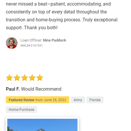
never missed a beat—patient, accommodating, and
consistently on top of every detail throughout the
transition and home‑buying process. Truly exceptional
support. Thank you both!
Loan Officer:
Nina Paddock
NMLS# 2167201
Paul F.
Would Recommend
Featured Review
from
June 26, 2022
Army
Florida
Home Purchase