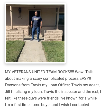
MY VETERANS UNITED TEAM ROCKS!!!! Wow! Talk
about making a scary complicated process EASY!!
Everyone from Travis my Loan Officer, Travis my agent,
Jill finalizing my loan, Travis the inspector and the rest, I
felt like these guys were friends I've known for a while!
I'm a first time home buyer and I wish I contacted