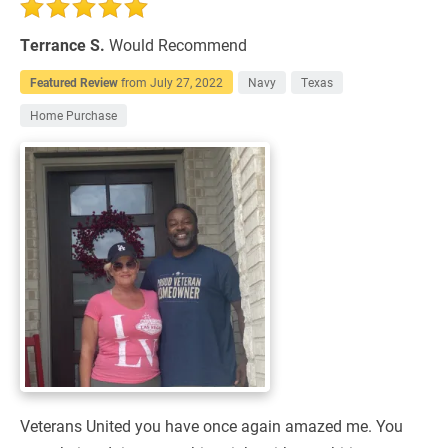
Terrance S.
Would Recommend
Featured Review
from
July 27, 2022
Navy
Texas
Home Purchase
Veterans United you have once again amazed me. You