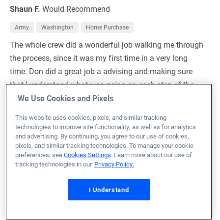
Shaun F.
Would Recommend
Army
Washington
Home Purchase
The whole crew did a wonderful job walking me through
the process, since it was my first time in a very long
time. Don did a great job a advising and making sure
that I understood what was going on each step of the
way. Thanks to the whole crew!!
We Use Cookies and Pixels
This website uses cookies, pixels, and similar tracking
Loan Officer:
Don Smith
technologies to improve site functionality, as well as for analytics
NMLS# 1969556
and advertising. By continuing, you agree to our use of cookies,
pixels, and similar tracking technologies. To manage your cookie
preferences, see
Cookies Settings
. Learn more about our use of
tracking technologies in our
Privacy Policy.
July 7, 2026
I Understand
Cade J.
Would Recommend
Oklahoma
Home Purchase