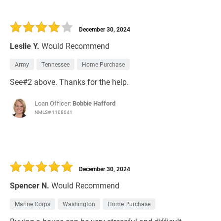
December 30, 2024
Leslie Y.
Would Recommend
Army
Tennessee
Home Purchase
See#2 above. Thanks for the help.
Loan Officer:
Bobbie Hafford
NMLS# 1108041
December 30, 2024
Spencer N.
Would Recommend
Marine Corps
Washington
Home Purchase