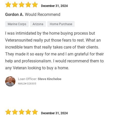
December 31, 2024
Gordon A.
Would Recommend
Marine Corps
Arizona
Home Purchase
I was intimidated by the home buying process but
Veteransunited really put those fears to rest. What an
incredible team that really takes care of their clients.
They made it so easy for me and I am grateful for their
help and professionalism. I would recommend them to
any Veteran looking to buy a home.
Loan Officer:
Steve Kincheloe
NMLS# 328305
December 31, 2024