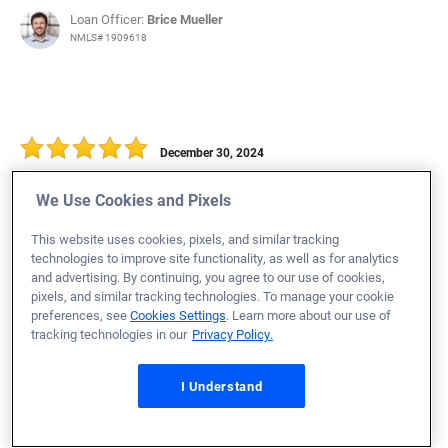
Loan Officer:
Brice Mueller
NMLS# 1909618
December 30, 2024
Kevin B.
Would Recommend
We Use Cookies and Pixels
Air Force
Florida
Home Purchase
This website uses cookies, pixels, and similar tracking
technologies to improve site functionality, as well as for analytics
Loan Officer:
Blake Crutchfield
and advertising. By continuing, you agree to our use of cookies,
NMLS# 1464153
pixels, and similar tracking technologies. To manage your cookie
preferences, see
Cookies Settings
. Learn more about our use of
tracking technologies in our
Privacy Policy.
I Understand
December 30, 2024
Ashley P.
Would Recommend