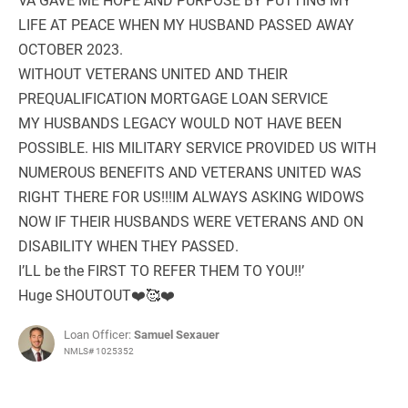
LIFE AT PEACE WHEN MY HUSBAND PASSED AWAY
OCTOBER 2023.
WITHOUT VETERANS UNITED AND THEIR
PREQUALIFICATION MORTGAGE LOAN SERVICE
MY HUSBANDS LEGACY WOULD NOT HAVE BEEN
POSSIBLE. HIS MILITARY SERVICE PROVIDED US WITH
NUMEROUS BENEFITS AND VETERANS UNITED WAS
RIGHT THERE FOR US!!!IM ALWAYS ASKING WIDOWS
NOW IF THEIR HUSBANDS WERE VETERANS AND ON
DISABILITY WHEN THEY PASSED.
I’LL be the FIRST TO REFER THEM TO YOU!!’
Huge SHOUTOUT❤️🥰❤️
Loan Officer:
Samuel Sexauer
NMLS# 1025352