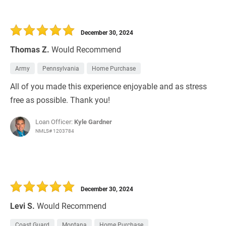
December 30, 2024
Thomas Z.
Would Recommend
Army
Pennsylvania
Home Purchase
All of you made this experience enjoyable and as stress
free as possible. Thank you!
Loan Officer:
Kyle Gardner
NMLS# 1203784
December 30, 2024
Levi S.
Would Recommend
Coast Guard
Montana
Home Purchase