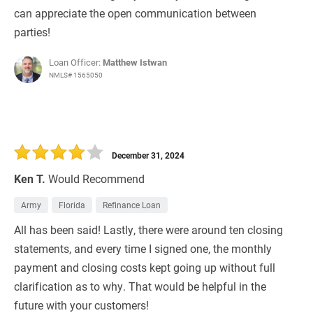
can appreciate the open communication between
parties!
Loan Officer:
Matthew Istwan
NMLS# 1565050
December 31, 2024
Ken T.
Would Recommend
Army
Florida
Refinance Loan
All has been said! Lastly, there were around ten closing
statements, and every time I signed one, the monthly
payment and closing costs kept going up without full
clarification as to why. That would be helpful in the
future with your customers!