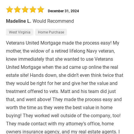
30 Days
Refinance Loan
December 31, 2024
Madeline L.
Would Recommend
West Virginia
Home Purchase
Veterans United Mortgage made the process easy! My
mother, the widow of a retired lifelong Navy veteran,
knew immediately that she wanted to use Veterans
United Mortgage when the ad came up online the real
estate site! Hands down, she didn’t even think twice that
they would be right for her and give her the value and
treatment offered to vets. Matt and his team did just
that, and went above! They made the process easy and
worth the time as they were the best value in home
buying! They worked well outside of the company, too!
They made contact with my attorney’s office, home
owners insurance agency, and my real estate agents. I