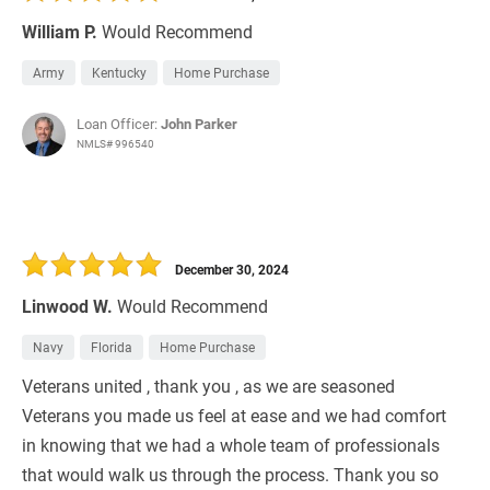
William P.
Would Recommend
Army
Kentucky
Home Purchase
Loan Officer:
John Parker
NMLS# 996540
December 30, 2024
Linwood W.
Would Recommend
Navy
Florida
Home Purchase
Veterans united , thank you , as we are seasoned
Veterans you made us feel at ease and we had comfort
in knowing that we had a whole team of professionals
that would walk us through the process. Thank you so