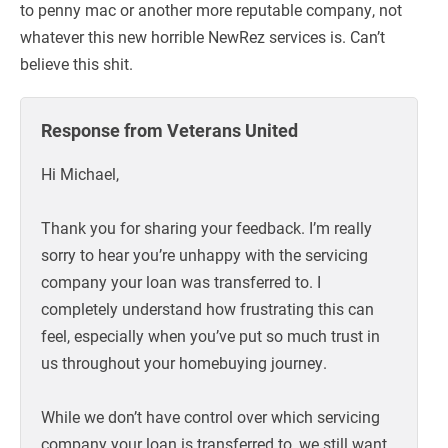
to penny mac or another more reputable company, not
whatever this new horrible NewRez services is. Can’t
believe this shit.
Response from Veterans United
Hi Michael,
Thank you for sharing your feedback. I’m really
sorry to hear you’re unhappy with the servicing
company your loan was transferred to. I
completely understand how frustrating this can
feel, especially when you’ve put so much trust in
us throughout your homebuying journey.
While we don’t have control over which servicing
company your loan is transferred to, we still want