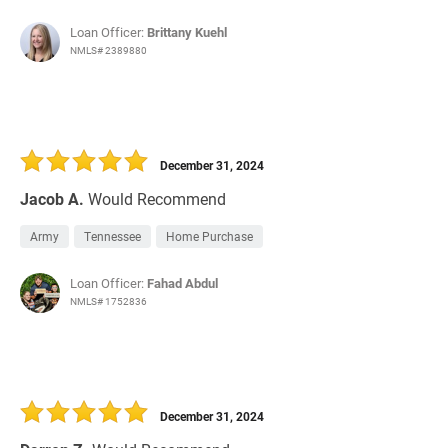
Loan Officer:
Brittany Kuehl
NMLS# 2389880
December 31, 2024
Jacob A.
Would Recommend
Army
Tennessee
Home Purchase
Loan Officer:
Fahad Abdul
NMLS# 1752836
December 31, 2024