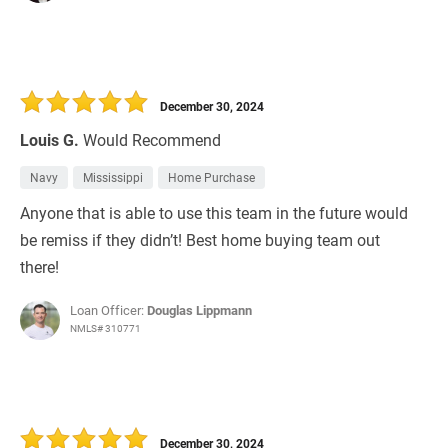
December 30, 2024
Louis G.
Would Recommend
Navy
Mississippi
Home Purchase
Anyone that is able to use this team in the future would
be remiss if they didn’t! Best home buying team out
there!
Loan Officer:
Douglas Lippmann
NMLS# 310771
December 30, 2024