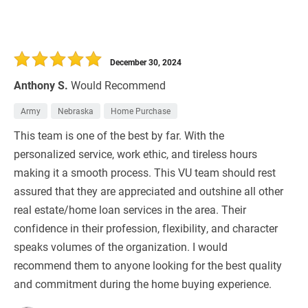
December 30, 2024
Anthony S.
Would Recommend
Army
Nebraska
Home Purchase
This team is one of the best by far. With the
personalized service, work ethic, and tireless hours
making it a smooth process. This VU team should rest
assured that they are appreciated and outshine all other
real estate/home loan services in the area. Their
confidence in their profession, flexibility, and character
speaks volumes of the organization. I would
recommend them to anyone looking for the best quality
and commitment during the home buying experience.