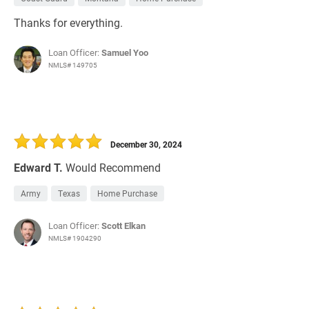
Thanks for everything.
Loan Officer:
Samuel Yoo
NMLS# 149705
December 30, 2024
Edward T.
Would Recommend
Army
Texas
Home Purchase
Loan Officer:
Scott Elkan
NMLS# 1904290