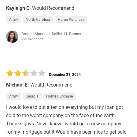
Kayleigh C.
Would Recommend
Army
North Carolina
Home Purchase
Branch Manager:
Solibel H. Ramos
NMLS# 110667
December 31, 2024
Michael E.
Would Recommend
Army
Georgia
Home Purchase
I would love to put a ten on everything but my loan got
sold to the worst company on the face of the earth.
Thanks guys. Now I knew I would get a new company
for my mortgage but it Would have been nice to get sold