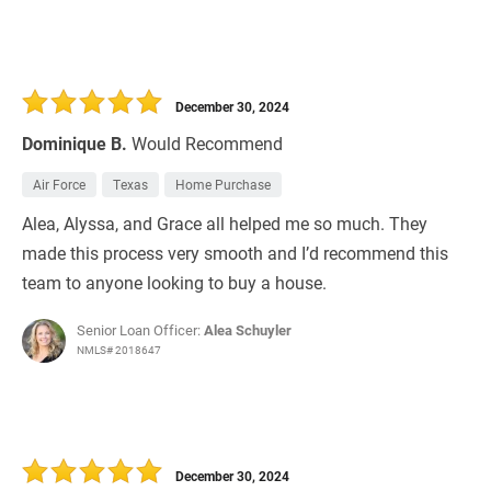
December 30, 2024
Dominique B.
Would Recommend
Air Force
Texas
Home Purchase
Alea, Alyssa, and Grace all helped me so much. They
made this process very smooth and I’d recommend this
team to anyone looking to buy a house.
Senior Loan Officer:
Alea Schuyler
NMLS# 2018647
December 30, 2024