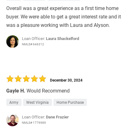
Overall was a great experience as a first time home
buyer. We were able to get a great interest rate and it
was a pleasure working with Laura and Alyson.
Loan Officer:
Laura Shackelford
NMLS# 646312
December 30, 2024
Gayle H.
Would Recommend
Army
West Virginia
Home Purchase
Loan Officer:
Dane Frazier
NMLS# 1779989