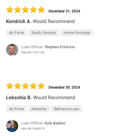
December 31, 2024
Kendrick A.
Would Recommend
Air Force
South Carolina
Home Purchase
Loan Officer:
Stephen Erickson
NMLS# 1421194
December 30, 2024
Lekeshia B.
Would Recommend
Air Force
Alabama
Refinance Loan
Loan Officer:
Kyle Bakker
NMLS# 1698016