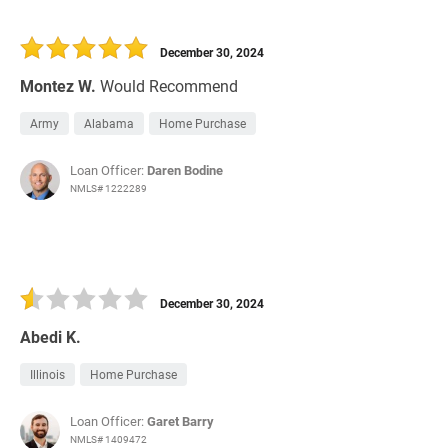
December 30, 2024
Montez W.
Would Recommend
Army
Alabama
Home Purchase
Loan Officer:
Daren Bodine
NMLS# 1222289
December 30, 2024
Abedi K.
Illinois
Home Purchase
Loan Officer:
Garet Barry
NMLS# 1409472