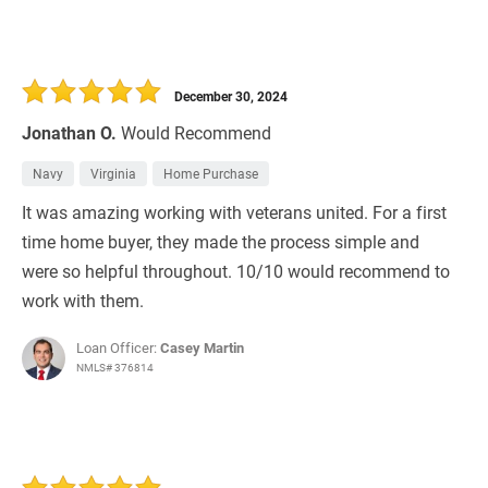
December 30, 2024
Jonathan O.
Would Recommend
Navy
Virginia
Home Purchase
It was amazing working with veterans united. For a first
time home buyer, they made the process simple and
were so helpful throughout. 10/10 would recommend to
work with them.
Loan Officer:
Casey Martin
NMLS# 376814