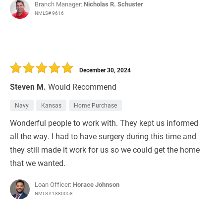
Branch Manager:
Nicholas R. Schuster
NMLS# 9616
December 30, 2024
Steven M.
Would Recommend
Navy
Kansas
Home Purchase
Wonderful people to work with. They kept us informed
all the way. I had to have surgery during this time and
they still made it work for us so we could get the home
that we wanted.
Loan Officer:
Horace Johnson
NMLS# 1880058