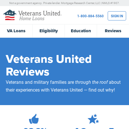
Not a government agency. Private lender.
Mortgage Research Center, LLC |
NMLS #1907.
1-800-884-5560
SIGN IN
VA
Loans
Eligibility
Education
Reviews
Veterans United
Reviews
Veterans and military families are
through the roof
about
their experiences with Veterans United — find out why!
472,087
Total Customer Reviews