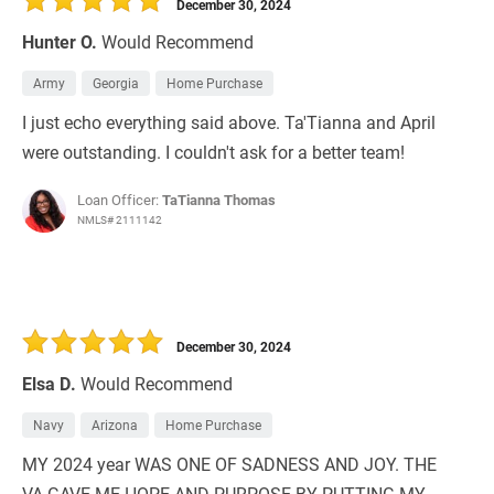
December 30, 2024
Hunter O.
Would Recommend
Army
Georgia
Home Purchase
I just echo everything said above. Ta'Tianna and April
were outstanding. I couldn't ask for a better team!
Loan Officer:
TaTianna Thomas
NMLS# 2111142
December 30, 2024
Elsa D.
Would Recommend
Navy
Arizona
Home Purchase
MY 2024 year WAS ONE OF SADNESS AND JOY. THE
VA GAVE ME HOPE AND PURPOSE BY PUTTING MY