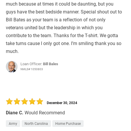
much because at times it could be daunting, but you
guys have the best bedside manner. Special shout out to
Bill Bates as your team is a reflection of not only
veterans united but the leadership in which you
contribute to the team. Thanks for the T-shirt. We gotta
take turns cause I only got one. I’m smiling thank you so
much.
Loan Officer:
Bill Bales
NMLS# 1050803
December 30, 2024
Diane C.
Would Recommend
Army
North Carolina
Home Purchase