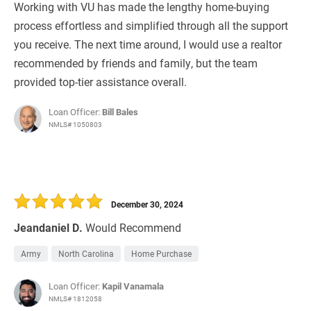
Working with VU has made the lengthy home-buying
process effortless and simplified through all the support
you receive. The next time around, I would use a realtor
recommended by friends and family, but the team
provided top-tier assistance overall.
Loan Officer:
Bill Bales
NMLS# 1050803
December 30, 2024
Jeandaniel D.
Would Recommend
Army
North Carolina
Home Purchase
Loan Officer:
Kapil Vanamala
NMLS# 1812058