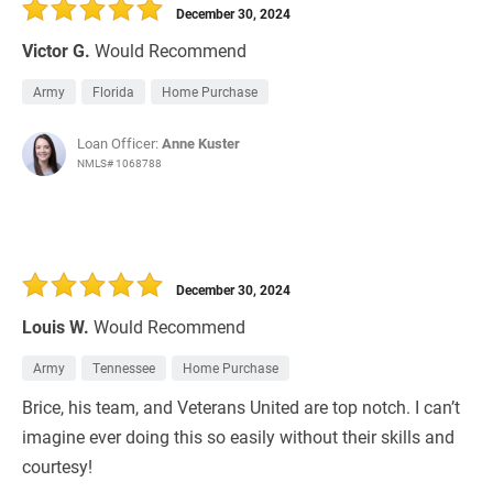
December 30, 2024
Victor G.
Would Recommend
Army
Florida
Home Purchase
Loan Officer:
Anne Kuster
NMLS# 1068788
December 30, 2024
Louis W.
Would Recommend
Army
Tennessee
Home Purchase
Brice, his team, and Veterans United are top notch. I can’t
imagine ever doing this so easily without their skills and
courtesy!