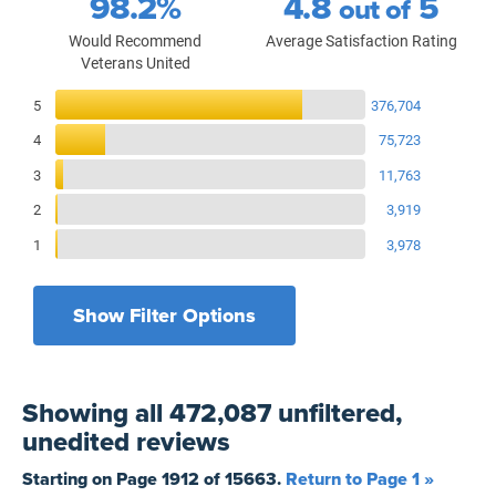
98.2%
4.8
5
out of
Would Recommend
Average Satisfaction Rating
Veterans United
Reviews Breakdown
5
376,704
4
75,723
3
11,763
2
3,919
1
3,978
Show Filter Options
Filters by recency
Filters by state
All States
All Time
Showing
all 472,087 unfiltered,
Filters by branch of service
Yesterday
All Military Branches
unedited
reviews
Filters by type of loan
7 Days
Home Purchase
Starting on Page
1912
of
15663
.
Return to Page 1 »