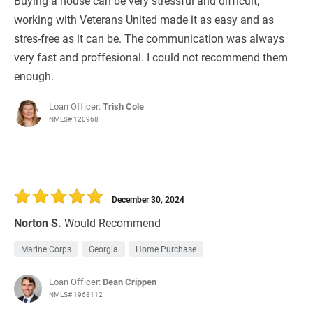
Buying a house can be very stressful and difficult,
working with Veterans United made it as easy and as
stres-free as it can be. The communication was always
very fast and proffesional. I could not recommend them
enough.
Loan Officer:
Trish Cole
NMLS# 120968
December 30, 2024
Norton S.
Would Recommend
Marine Corps
Georgia
Home Purchase
Loan Officer:
Dean Crippen
NMLS# 1968112