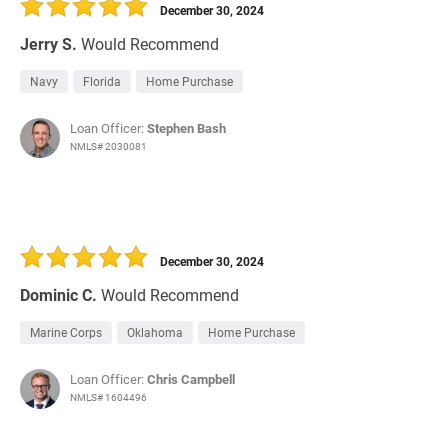
December 30, 2024
Jerry S.
Would Recommend
Navy
Florida
Home Purchase
Loan Officer:
Stephen Bash
NMLS# 2030081
December 30, 2024
Dominic C.
Would Recommend
Marine Corps
Oklahoma
Home Purchase
Loan Officer:
Chris Campbell
NMLS# 1604496