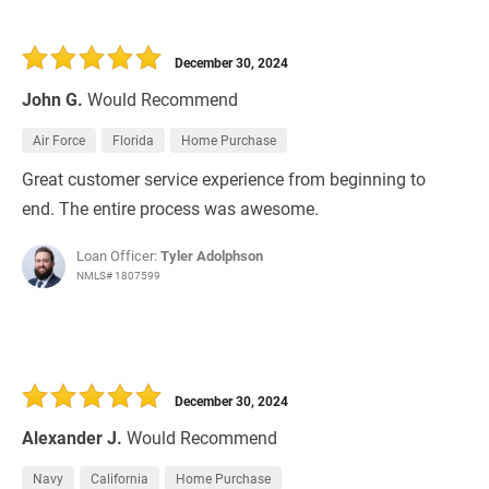
December 30, 2024
John G.
Would Recommend
Air Force
Florida
Home Purchase
Great customer service experience from beginning to
end. The entire process was awesome.
Loan Officer:
Tyler Adolphson
NMLS# 1807599
December 30, 2024
Alexander J.
Would Recommend
Navy
California
Home Purchase