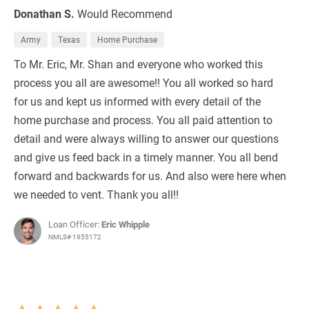
Donathan S.
Would Recommend
Army
Texas
Home Purchase
To Mr. Eric, Mr. Shan and everyone who worked this
process you all are awesome!! You all worked so hard
for us and kept us informed with every detail of the
home purchase and process. You all paid attention to
detail and were always willing to answer our questions
and give us feed back in a timely manner. You all bend
forward and backwards for us. And also were here when
we needed to vent. Thank you all!!
Loan Officer:
Eric Whipple
NMLS# 1955172