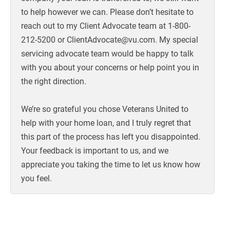
to help however we can. Please don’t hesitate to
reach out to my Client Advocate team at 1-800-
212-5200 or ClientAdvocate@vu.com. My special
servicing advocate team would be happy to talk
with you about your concerns or help point you in
the right direction.
We’re so grateful you chose Veterans United to
help with your home loan, and I truly regret that
this part of the process has left you disappointed.
Your feedback is important to us, and we
appreciate you taking the time to let us know how
you feel.