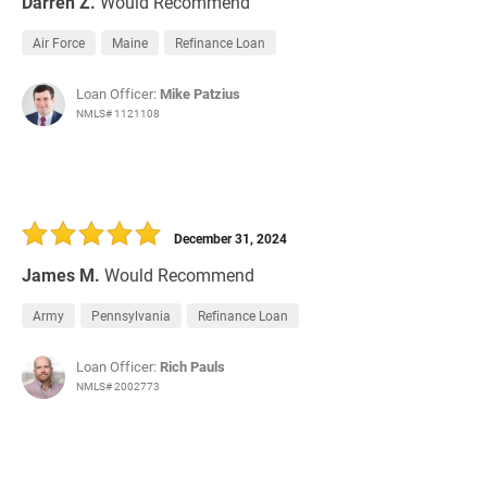
Darren Z.
Would Recommend
Air Force
Maine
Refinance Loan
Loan Officer:
Mike Patzius
NMLS# 1121108
December 31, 2024
James M.
Would Recommend
Army
Pennsylvania
Refinance Loan
Loan Officer:
Rich Pauls
NMLS# 2002773