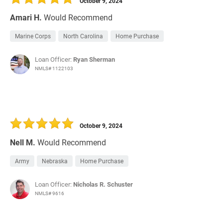
October 9, 2024
Amari H.
Would Recommend
Marine Corps
North Carolina
Home Purchase
Loan Officer:
Ryan Sherman
NMLS# 1122103
October 9, 2024
Nell M.
Would Recommend
Army
Nebraska
Home Purchase
Loan Officer:
Nicholas R. Schuster
NMLS# 9616