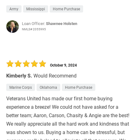
Army
Mississippi
Home Purchase
Loan Officer:
Shawnee Holsten
NMLS# 2055995
October 9, 2024
Kimberly S.
Would Recommend
Marine Corps
Oklahoma
Home Purchase
Veterans United has made our first home buying
experience a breeze! We could not have asked for a
better team; Aaron, Carson, Chasity & Angie are the best!
We really appreciate all the hard work and kindness that
was shown to us. Buying a home can be stressful, but