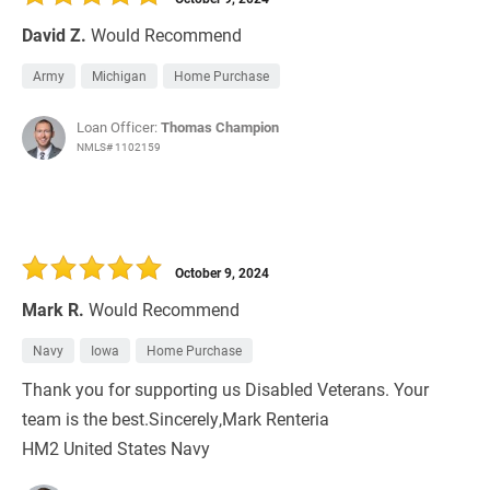
David Z.
Would Recommend
Army
Michigan
Home Purchase
Loan Officer:
Thomas Champion
NMLS# 1102159
October 9, 2024
Mark R.
Would Recommend
Navy
Iowa
Home Purchase
Thank you for supporting us Disabled Veterans. Your
team is the best.Sincerely,Mark Renteria
HM2 United States Navy