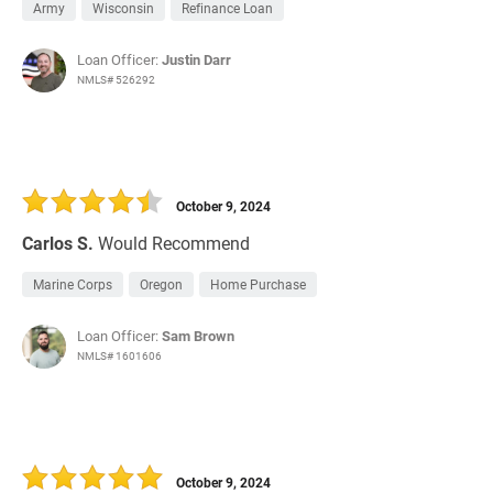
Army
Wisconsin
Refinance Loan
Loan Officer:
Justin Darr
NMLS# 526292
October 9, 2024
Carlos S.
Would Recommend
Marine Corps
Oregon
Home Purchase
Loan Officer:
Sam Brown
NMLS# 1601606
October 9, 2024