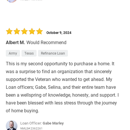
October 9, 2024
Albert M.
Would Recommend
Army
Texas
Refinance Loan
This is my second opportunity to purchase a home. It
was a surprise to find an organization that sincerely
supported the Veteran who wanted to get ahead. My
Loan officers; Gabe, Selina, and their entire team have
been a wellspring of knowledge, honesty, and support. I
have been blessed with less stress through the journey
of home buying.
Loan Officer:
Gabe Marley
NMLS# 2362261