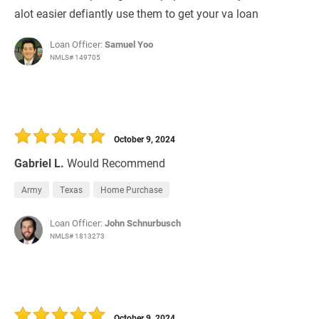
alot easier defiantly use them to get your va loan
Loan Officer:
Samuel Yoo
NMLS# 149705
October 9, 2024
Gabriel L.
Would Recommend
Army
Texas
Home Purchase
Loan Officer:
John Schnurbusch
NMLS# 1813273
October 9, 2024