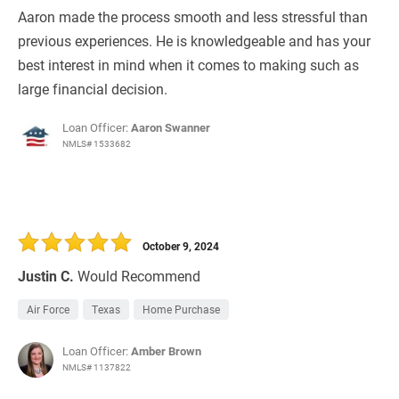
Aaron made the process smooth and less stressful than
previous experiences. He is knowledgeable and has your
best interest in mind when it comes to making such as
large financial decision.
Loan Officer:
Aaron Swanner
NMLS# 1533682
October 9, 2024
Justin C.
Would Recommend
Air Force
Texas
Home Purchase
Loan Officer:
Amber Brown
NMLS# 1137822