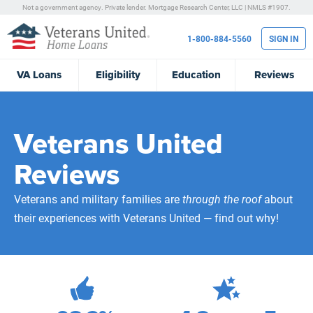
Not a government agency. Private lender.
Mortgage Research Center, LLC |
NMLS #1907.
1-800-884-5560
SIGN IN
VA
Loans
Eligibility
Education
Reviews
Veterans United
Reviews
Veterans and military families are
through the roof
about
their experiences with Veterans United — find out why!
471,984
Total Customer Reviews