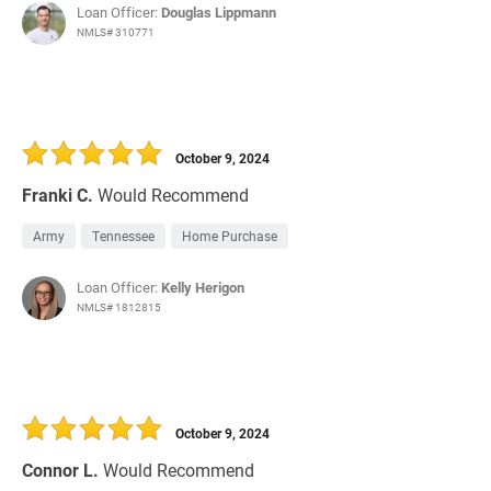
Loan Officer:
Douglas Lippmann
NMLS# 310771
October 9, 2024
Franki C.
Would Recommend
Army
Tennessee
Home Purchase
Loan Officer:
Kelly Herigon
NMLS# 1812815
October 9, 2024
Connor L.
Would Recommend