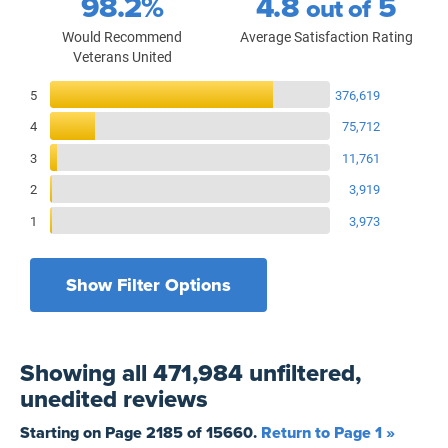
98.2%
4.8
5
out of
Would Recommend
Average Satisfaction Rating
Veterans United
Reviews Breakdown
5
376,619
4
75,712
3
11,761
2
3,919
1
3,973
Show Filter Options
Filters by recency
Filters by state
All States
All Time
Showing
all 471,984 unfiltered,
Filters by branch of service
Yesterday
All Military Branches
unedited
reviews
Filters by type of loan
7 Days
Home Purchase
Starting on Page
2185
of
15660
.
Return to Page 1 »