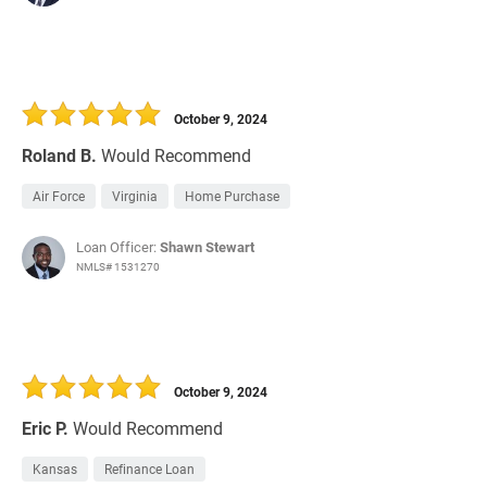
October 9, 2024
Roland B.
Would Recommend
Air Force
Virginia
Home Purchase
Loan Officer:
Shawn Stewart
NMLS# 1531270
October 9, 2024
Eric P.
Would Recommend
Kansas
Refinance Loan