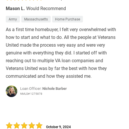
Mason L.
Would Recommend
Army
Massachusetts
Home Purchase
As a first time homebuyer, I felt very overwhelmed with
how to start and what to do. All the people at Veterans
United made the process very easy and were very
genuine with everything they did. I started off with
reaching out to multiple VA loan companies and
Veterans United was by far the best with how they
communicated and how they assisted me.
Loan Officer:
Nichole Barber
NMLS# 1275878
October 9, 2024