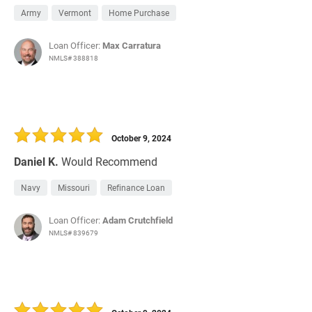
Army
Vermont
Home Purchase
Loan Officer:
Max Carratura
NMLS# 388818
October 9, 2024
Daniel K.
Would Recommend
Navy
Missouri
Refinance Loan
Loan Officer:
Adam Crutchfield
NMLS# 839679