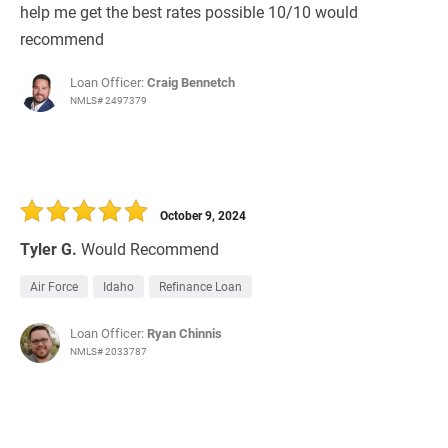
help me get the best rates possible 10/10 would
recommend
Loan Officer:
Craig Bennetch
NMLS# 2497379
October 9, 2024
Tyler G.
Would Recommend
Air Force
Idaho
Refinance Loan
Loan Officer:
Ryan Chinnis
NMLS# 2033787