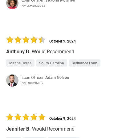
Loan Officer:
Victoria McGhee
NMLS# 2030084
October 9, 2024
Anthony B.
Would Recommend
Marine Corps
South Carolina
Refinance Loan
Loan Officer:
Adam Nelson
NMLS# 896939
October 9, 2024
Jennifer B.
Would Recommend