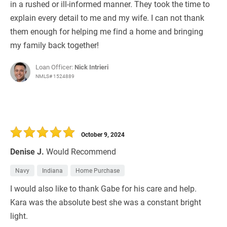
in a rushed or ill-informed manner. They took the time to
explain every detail to me and my wife. I can not thank
them enough for helping me find a home and bringing
my family back together!
Loan Officer:
Nick Intrieri
NMLS# 1524889
October 9, 2024
Denise J.
Would Recommend
Navy
Indiana
Home Purchase
I would also like to thank Gabe for his care and help.
Kara was the absolute best she was a constant bright
light.