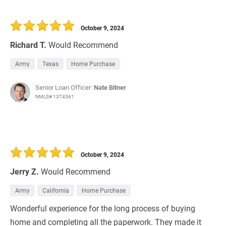
October 9, 2024
Richard T.
Would Recommend
Army
Texas
Home Purchase
Senior Loan Officer:
Nate Bitner
NMLS# 1374361
October 9, 2024
Jerry Z.
Would Recommend
Army
California
Home Purchase
Wonderful experience for the long process of buying
home and completing all the paperwork. They made it