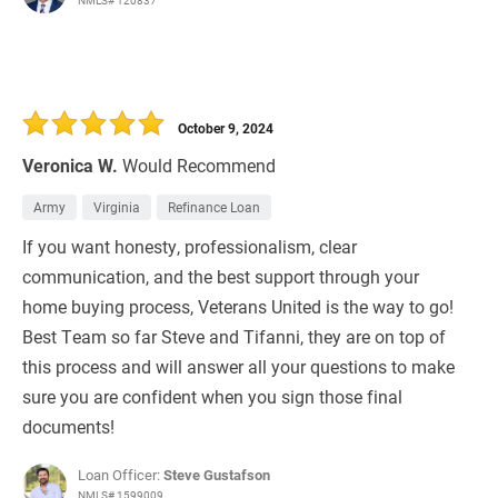
NMLS# 120837
October 9, 2024
Veronica W.
Would Recommend
Army
Virginia
Refinance Loan
If you want honesty, professionalism, clear
communication, and the best support through your
home buying process, Veterans United is the way to go!
Best Team so far Steve and Tifanni, they are on top of
this process and will answer all your questions to make
sure you are confident when you sign those final
documents!
Loan Officer:
Steve Gustafson
NMLS# 1599009