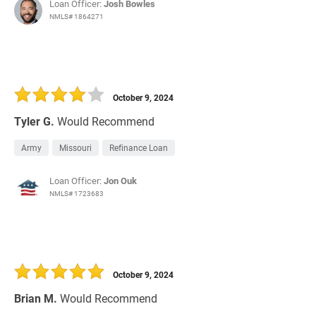
Loan Officer:
Josh Bowles
NMLS# 1864271
October 9, 2024
Tyler G.
Would Recommend
Army
Missouri
Refinance Loan
Loan Officer:
Jon Ouk
NMLS# 1723683
October 9, 2024
Brian M.
Would Recommend