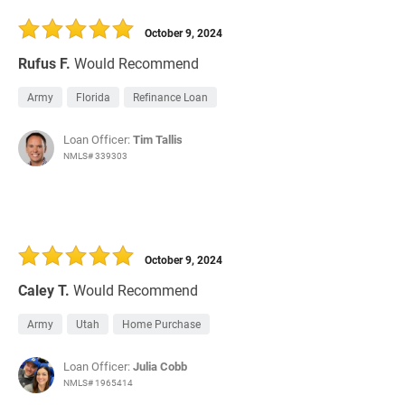
30 Days
Refinance Loan
October 9, 2024
Rufus F.
Would Recommend
Army
Florida
Refinance Loan
Loan Officer:
Tim Tallis
NMLS# 339303
October 9, 2024
Caley T.
Would Recommend
Army
Utah
Home Purchase
Loan Officer:
Julia Cobb
NMLS# 1965414