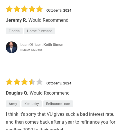
October 9, 2024
Jeremy R.
Would Recommend
Florida
Home Purchase
Loan Officer :
Keith Simon
NMLS# 1229656
October 9, 2024
Douglas Q.
Would Recommend
Army
Kentucky
Refinance Loan
I think it's sorry that VU gives suck a bad interest rate,
and then comes back after a year to refinance you for
another 7000 to their pocket.