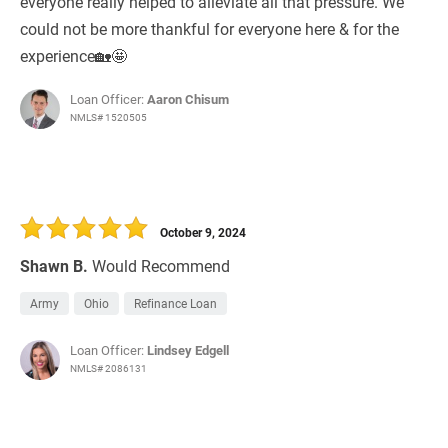
everyone really helped to alleviate all that pressure. We
could not be more thankful for everyone here & for the
experience🏡🤩
Loan Officer:
Aaron Chisum
NMLS# 1520505
October 9, 2024
Shawn B.
Would Recommend
Army
Ohio
Refinance Loan
Loan Officer:
Lindsey Edgell
NMLS# 2086131