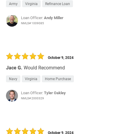
Army
Virginia
Refinance Loan
Loan Officer:
Andy Miller
NMLS# 1009085
October 9, 2024
Jace G.
Would Recommend
Navy
Virginia
Home Purchase
Loan Officer:
Tyler Oakley
NMLS# 2000329
October 9, 2024