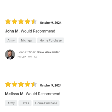
October 9, 2024
John M.
Would Recommend
Army
Michigan
Home Purchase
Loan Officer:
Drew Alexander
NMLS# 1407112
October 9, 2024
Melissa M.
Would Recommend
Army
Texas
Home Purchase