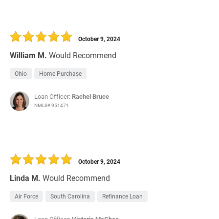
October 9, 2024
William M.
Would Recommend
Ohio
Home Purchase
Loan Officer:
Rachel Bruce
NMLS# 951471
October 9, 2024
Linda M.
Would Recommend
Air Force
South Carolina
Refinance Loan