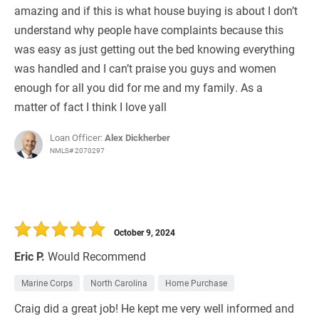
amazing and if this is what house buying is about I don’t
understand why people have complaints because this
was easy as just getting out the bed knowing everything
was handled and I can’t praise you guys and women
enough for all you did for me and my family. As a
matter of fact I think I love yall
Loan Officer:
Alex Dickherber
NMLS# 2070297
October 9, 2024
Eric P.
Would Recommend
Marine Corps
North Carolina
Home Purchase
Craig did a great job! He kept me very well informed and