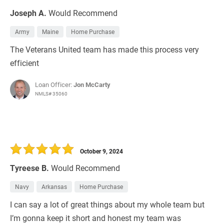
Joseph A.
Would Recommend
Army
Maine
Home Purchase
The Veterans United team has made this process very
efficient
Loan Officer:
Jon McCarty
NMLS# 35060
October 9, 2024
Tyreese B.
Would Recommend
Navy
Arkansas
Home Purchase
I can say a lot of great things about my whole team but
I’m gonna keep it short and honest my team was