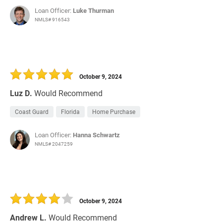
Loan Officer:
Luke Thurman
NMLS# 916543
October 9, 2024
Luz D.
Would Recommend
Coast Guard
Florida
Home Purchase
Loan Officer:
Hanna Schwartz
NMLS# 2047259
October 9, 2024
Andrew L.
Would Recommend