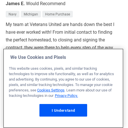
James E.
Would Recommend
Navy
Michigan
Home Purchase
My team at Veterans United are hands down the best I
have ever worked with! From initial contact to finding
the perfect homestead, to closing and signing the
contract, they were there to help every step of the way.
The online process was easy and quick, and took all the
We Use Cookies and Pixels
hassle out of the finance and our process.I’ll use VU for
This website uses cookies, pixels, and similar tracking
every future real estate transaction.
technologies to improve site functionality, as well as for analytics
100%
and advertising. By continuing, you agree to our use of cookies,
pixels, and similar tracking technologies. To manage your cookie
preferences, see
Cookies Settings
. Learn more about our use of
Loan Officer:
Wesley Earl
tracking technologies in our
Privacy Policy.
NMLS# 1631182
I Understand