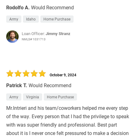
Rodolfo A.
Would Recommend
Army
Idaho
Home Purchase
Loan Officer:
Jimmy Stranz
NMLS# 1031713
October 9, 2024
Patrick T.
Would Recommend
Army
Virginia
Home Purchase
Mr.Intrieri and his team/coworkers helped me every step
of the way. Every person that I had the privilege to speak
with was super friendly and professional. Best part
about it is I never once felt pressured to make a decision