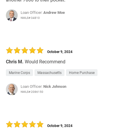
Loan Officer:
Andrew Moe
NMLS# 34810
October 9, 2024
Chris M.
Would Recommend
Marine Corps
Massachusetts
Home Purchase
Loan Officer:
Nick Johnson
NMLS# 2086150
October 9, 2024