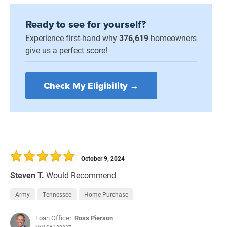
Ready to see for yourself?
Experience first-hand why
376,619
homeowners
give us a perfect score!
Check My Eligibility →
October 9, 2024
Steven T.
Would Recommend
Army
Tennessee
Home Purchase
Loan Officer:
Ross Pierson