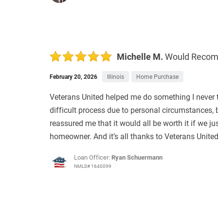
Michelle M.
Would Reco
February 20, 2026
Illinois
Home Purchase
Veterans United helped me do something I never 
difficult process due to personal circumstances, b
reassured me that it would all be worth it if we ju
homeowner. And it’s all thanks to Veterans United
Loan Officer:
Ryan Schuermann
NMLS# 1640099