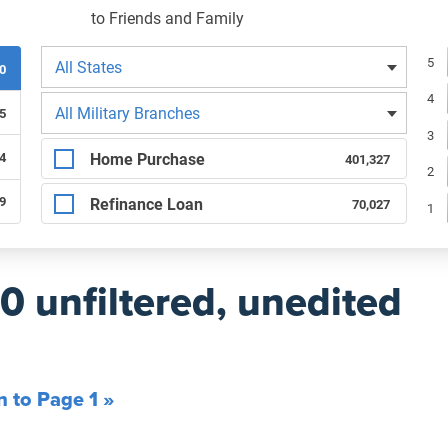
to Friends and Family
Filters by state
Re
5
All States
00
4
Filters by branch of service
All Military Branches
5
3
Filters by type of loan
Home Purchase
4
401,327
2
89
Refinance Loan
70,027
1
00 unfiltered, unedited
n to Page 1 »