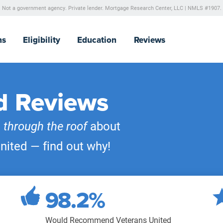
Not a government agency. Private lender.
Mortgage Research Center, LLC |
NMLS #1907.
ns
Eligibility
Education
Reviews
d Reviews
e
through the roof
about
nited — find out why!
98.2%
Would Recommend Veterans United