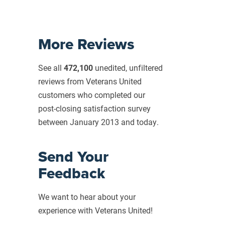
More Reviews
See all
472,100
unedited, unfiltered
reviews from Veterans United
customers who completed our
post-closing
satisfaction survey
between January 2013 and today.
Send Your
Feedback
We want to hear about your
experience with Veterans United!