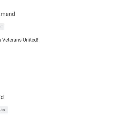
mmend
e
h Veterans United!
nd
oan