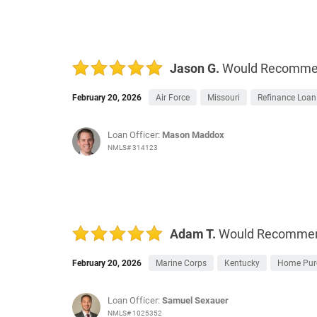
Jason G.
Would Recomm
February 20, 2026
Air Force
Missouri
Refinance Loan
Loan Officer:
Mason Maddox
NMLS# 314123
Adam T.
Would Recomme
February 20, 2026
Marine Corps
Kentucky
Home Pur
Loan Officer:
Samuel Sexauer
NMLS# 1025352