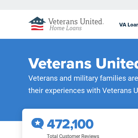
VA
Loa
Veterans Unite
Veterans and military families ar
their experiences with Veterans U
472,100
Total Customer Reviews