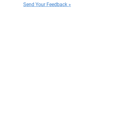
Send Your Feedback »