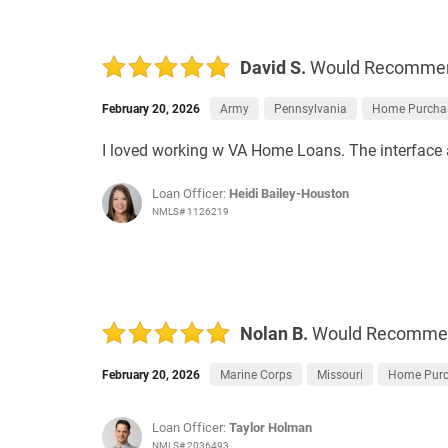
David S.
Would Recomme
February 20, 2026
Army
Pennsylvania
Home Purcha
I loved working w VA Home Loans. The interface 
Loan Officer:
Heidi Bailey-Houston
NMLS# 1126219
Nolan B.
Would Recomme
February 20, 2026
Marine Corps
Missouri
Home Pur
Loan Officer:
Taylor Holman
NMLS# 2036493