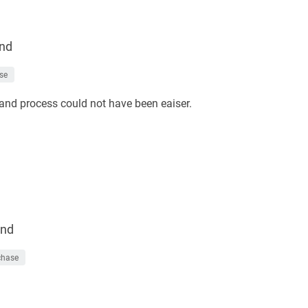
nd
se
and process could not have been eaiser.
nd
chase