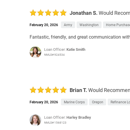
Jonathan S.
Would Reco
February 20, 2026
Army
Washington
Home Purchas
Fantastic, friendly, and great communication wit
Loan Officer:
Katie Smith
NMLS# 924534
Brian T.
Would Recomme
February 20, 2026
Marine Corps
Oregon
Refinance L
Loan Officer:
Harley Bradley
NMLS# 1568123