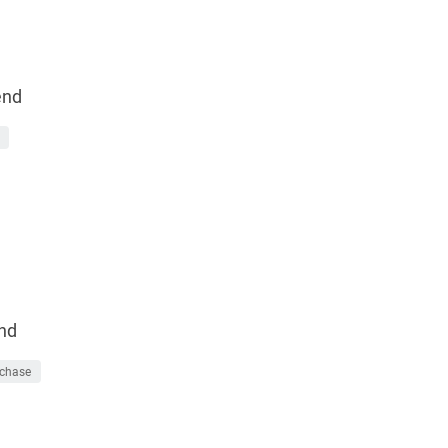
end
nd
chase