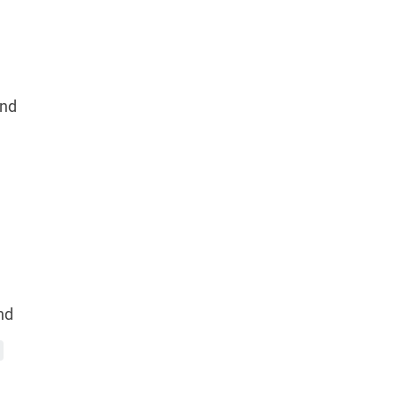
nd
nd