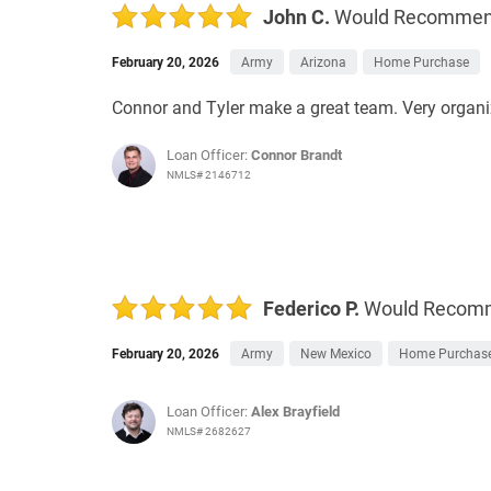
John C.
Would Recomme
February 20, 2026
Army
Arizona
Home Purchase
Connor and Tyler make a great team. Very organiz
Loan Officer:
Connor Brandt
NMLS# 2146712
Federico P.
Would Recom
February 20, 2026
Army
New Mexico
Home Purchas
Loan Officer:
Alex Brayfield
NMLS# 2682627