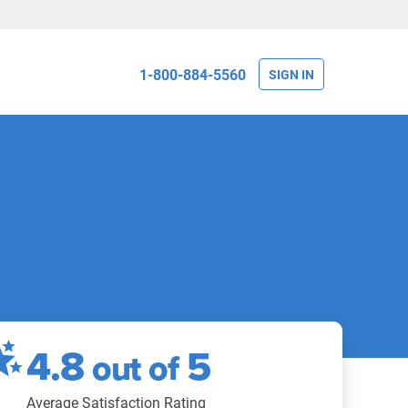
1-800-884-5560
SIGN IN
4.8
5
out of
Average Satisfaction Rating