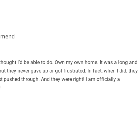
mmend
thought I’d be able to do. Own my own home. It was a long and
ut they never gave up or got frustrated. In fact, when I did, they
st pushed through. And they were right! I am officially a
!