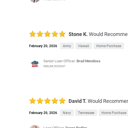
Stone K.
Would Recomme
February 20, 2026
Army
Hawaii
Home Purchase
Senior Loan Officer:
Brad Mendosa
NMLS# 2020947
David T.
Would Recomme
February 20, 2026
Navy
Tennessee
Home Purchase
Loan Officer:
Daren Bodine