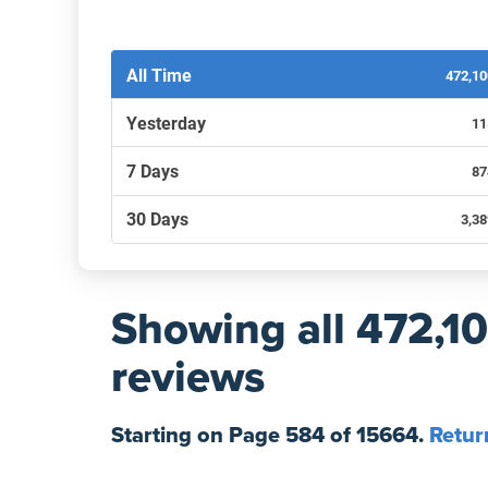
Filters by recency
All Time
472,1
Yesterday
11
7 Days
87
30 Days
3,3
Showing
all 472,1
reviews
Starting on Page
584
of
15664
.
Retur