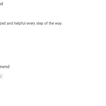
nd
ed and helpful every step of the way.
mend
e